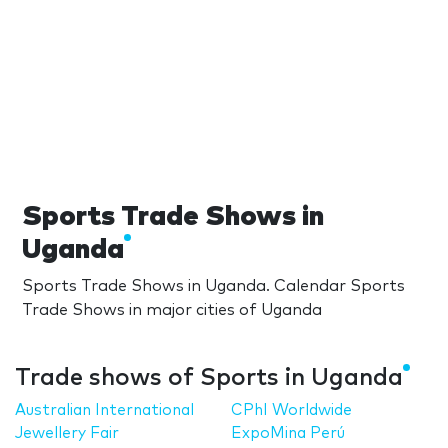
Sports Trade Shows in
Uganda
Sports Trade Shows in Uganda. Calendar Sports
Trade Shows in major cities of Uganda
Trade shows of Sports in Uganda
Australian International
CPhI Worldwide
Jewellery Fair
ExpoMina Perú