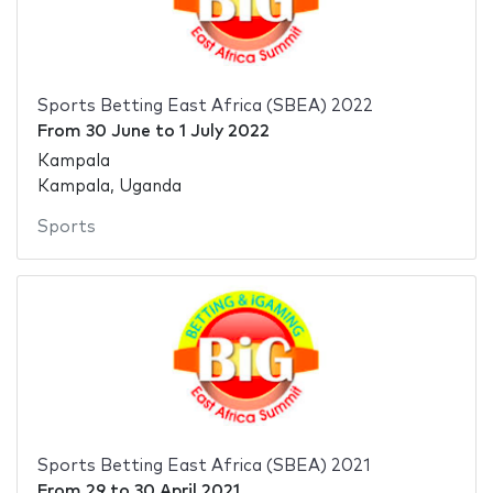
Sports Betting East Africa (SBEA) 2022
From
30 June
to
1 July 2022
Kampala
Kampala, Uganda
Sports
Sports Betting East Africa (SBEA) 2021
From
29
to
30 April 2021