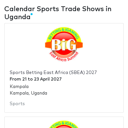
Calendar Sports Trade Shows in
Uganda
Sports Betting East Africa (SBEA) 2027
From
21
to
23 April 2027
Kampala
Kampala, Uganda
Sports