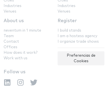
Cities
Cities
Industries
Industries
Venues
Venues
About us
Register
neventum in 1 minute
I build stands
Team
I am a hostess agency
Contact
I organize trade shows
Offices
How does it work?
Preferencias de
Work with us
Cookies
Follow us