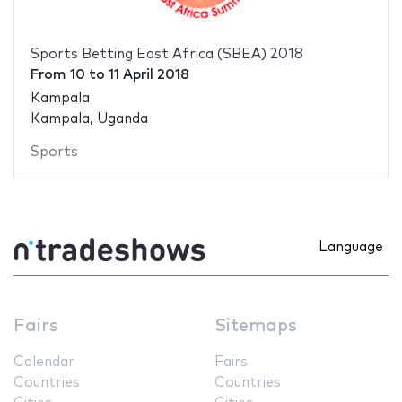
Sports Betting East Africa (SBEA) 2018
From
10
to
11 April 2018
Kampala
Kampala, Uganda
Sports
Language
Fairs
Sitemaps
Calendar
Fairs
Countries
Countries