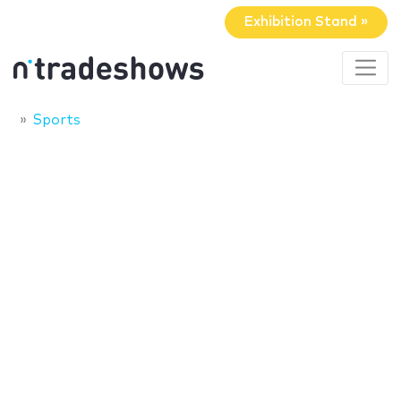
Exhibition Stand »
Sports