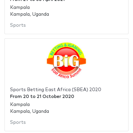
Kampala
Kampala, Uganda
Sports
Sports Betting East Africa (SBEA) 2020
From
20
to
21 October 2020
Kampala
Kampala, Uganda
Sports