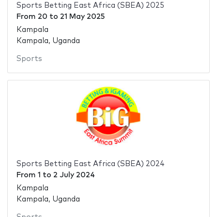
Sports Betting East Africa (SBEA) 2025
From
20
to
21 May 2025
Kampala
Kampala, Uganda
Sports
Sports Betting East Africa (SBEA) 2024
From
1
to
2 July 2024
Kampala
Kampala, Uganda