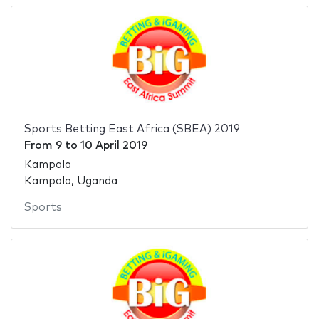
Sports Betting East Africa (SBEA) 2019
From
9
to
10 April 2019
Kampala
Kampala, Uganda
Sports