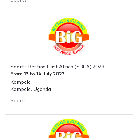
Sports
Sports Betting East Africa (SBEA) 2023
From
13
to
14 July 2023
Kampala
Kampala, Uganda
Sports