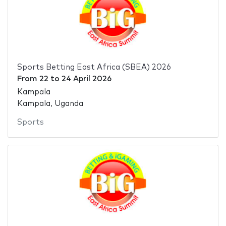
Sports Betting East Africa (SBEA) 2026
From
22
to
24 April 2026
Kampala
Kampala, Uganda
Sports