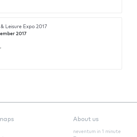
& Leisure Expo 2017
cember 2017
r
maps
About us
neventum in 1 minute