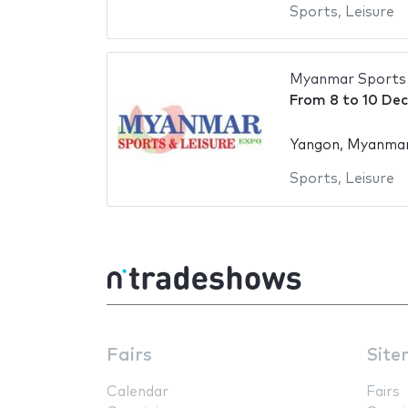
Sports
,
Leisure
Myanmar Sports 
From
8
to
10 De
Yangon, Myanma
Sports
,
Leisure
Fairs
Site
Calendar
Fairs