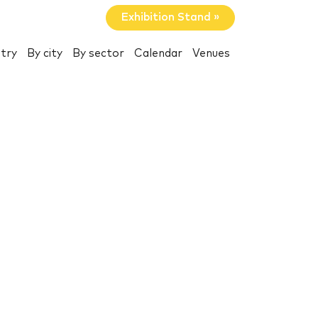
Exhibition Stand »
try
By city
By sector
Calendar
Venues