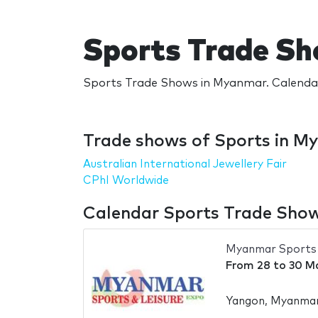
Sports Trade S
Sports Trade Shows in Myanmar. Calendar
Trade shows of Sports in M
Australian International Jewellery Fair
CPhI Worldwide
Calendar Sports Trade Sho
Myanmar Sports 
From
28
to
30 M
Yangon, Myanma