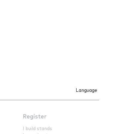
Language
Register
I build stands