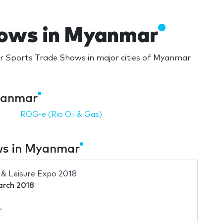
hows in Myanmar
 Sports Trade Shows in major cities of Myanmar
yanmar
ROG-e (Rio Oil & Gas)
ws in Myanmar
& Leisure Expo 2018
arch 2018
r