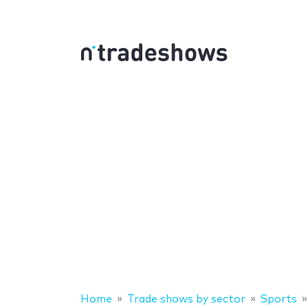
Home
Trade shows by sector
Sports