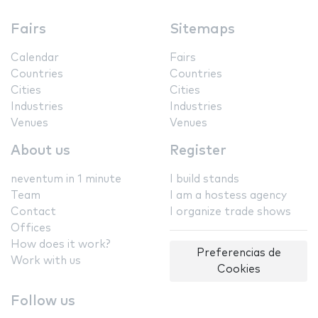
Fairs
Sitemaps
Calendar
Fairs
Countries
Countries
Cities
Cities
Industries
Industries
Venues
Venues
About us
Register
neventum in 1 minute
I build stands
Team
I am a hostess agency
Contact
I organize trade shows
Offices
How does it work?
Preferencias de
Work with us
Cookies
Follow us