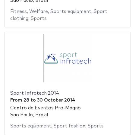
Sao Paulo, Brazil
Fitness
,
Welfare
,
Sports equipment
,
Sport
clothing
,
Sports
Sport Infratech 2014
From
28
to
30 October 2014
Centro de Eventos Pro-Magno
Sao Paulo, Brazil
Sports equipment
,
Sport fashion
,
Sports