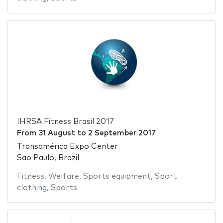
IHRSA Fitness Brasil 2017
From
31 August
to
2 September 2017
Transamérica Expo Center
Sao Paulo, Brazil
Fitness
,
Welfare
,
Sports equipment
,
Sport
clothing
,
Sports