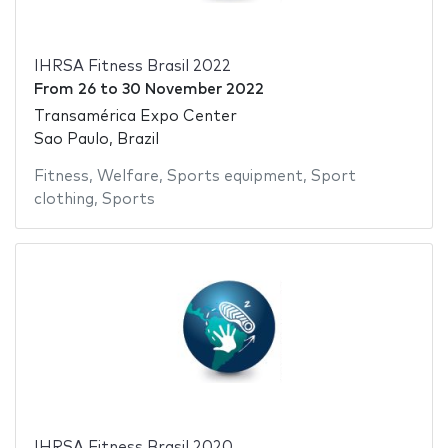
IHRSA Fitness Brasil 2022
From
26
to
30 November 2022
Transamérica Expo Center
Sao Paulo, Brazil
Fitness
,
Welfare
,
Sports equipment
,
Sport
clothing
,
Sports
IHRSA Fitness Brasil 2020