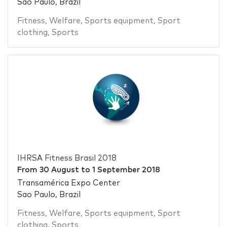
Sao Paulo, Brazil
Fitness
,
Welfare
,
Sports equipment
,
Sport
clothing
,
Sports
IHRSA Fitness Brasil 2018
From
30 August
to
1 September 2018
Transamérica Expo Center
Sao Paulo, Brazil
Fitness
,
Welfare
,
Sports equipment
,
Sport
clothing
,
Sports