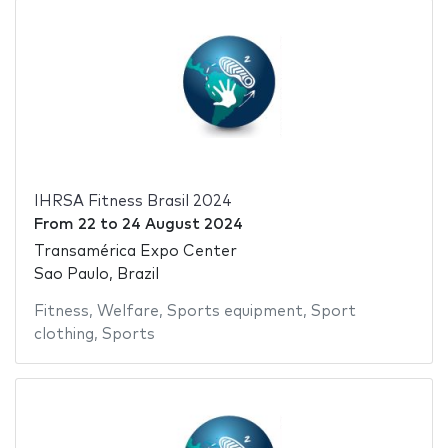
IHRSA Fitness Brasil 2024
From
22
to
24 August 2024
Transamérica Expo Center
Sao Paulo, Brazil
Fitness
,
Welfare
,
Sports equipment
,
Sport
clothing
,
Sports