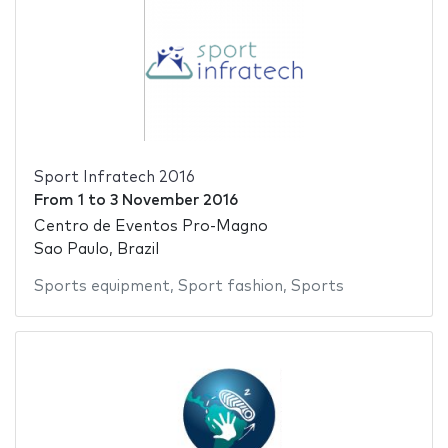
Sport Infratech 2016
From
1
to
3 November 2016
Centro de Eventos Pro-Magno
Sao Paulo, Brazil
Sports equipment
,
Sport fashion
,
Sports