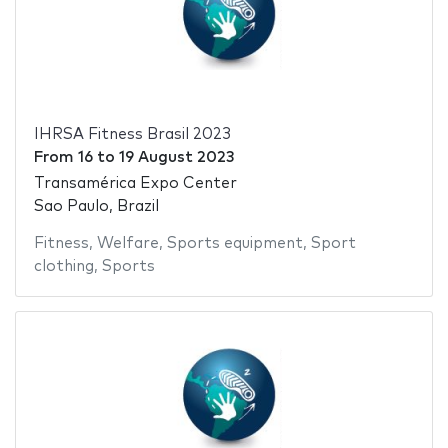
IHRSA Fitness Brasil 2023
From
16
to
19 August 2023
Transamérica Expo Center
Sao Paulo, Brazil
Fitness
,
Welfare
,
Sports equipment
,
Sport
clothing
,
Sports