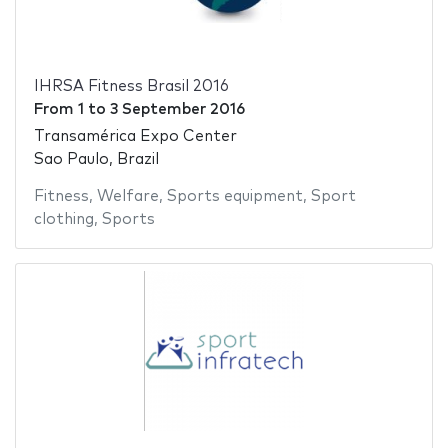
IHRSA Fitness Brasil 2016
From
1
to
3 September 2016
Transamérica Expo Center
Sao Paulo, Brazil
Fitness
,
Welfare
,
Sports equipment
,
Sport
clothing
,
Sports