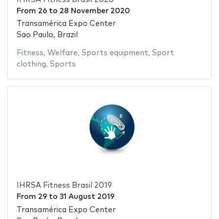
From
26
to
28 November 2020
Transamérica Expo Center
Sao Paulo, Brazil
Fitness
,
Welfare
,
Sports equipment
,
Sport
clothing
,
Sports
IHRSA Fitness Brasil 2019
From
29
to
31 August 2019
Transamérica Expo Center