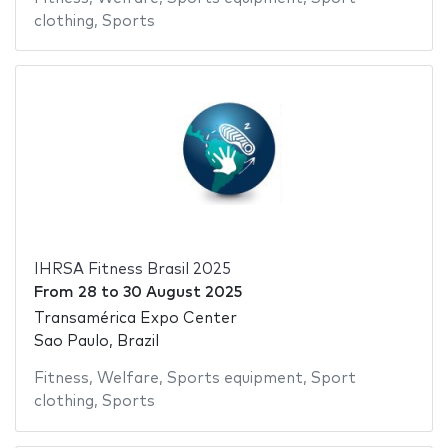
clothing
,
Sports
IHRSA Fitness Brasil 2025
From
28
to
30 August 2025
Transamérica Expo Center
Sao Paulo, Brazil
Fitness
,
Welfare
,
Sports equipment
,
Sport
clothing
,
Sports