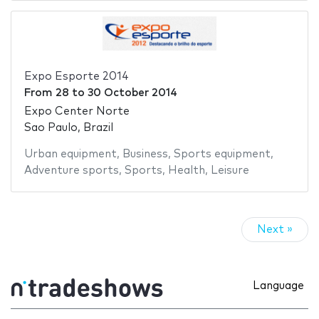
Expo Esporte 2014
From
28
to
30 October 2014
Expo Center Norte
Sao Paulo, Brazil
Urban equipment
,
Business
,
Sports equipment
,
Adventure sports
,
Sports
,
Health
,
Leisure
Next »
Language