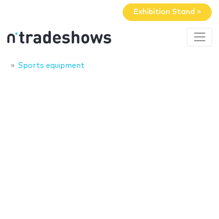
Exhibition Stand »
Sports equipment