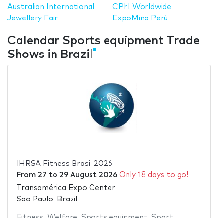
Australian International
CPhI Worldwide
Jewellery Fair
ExpoMina Perú
Calendar Sports equipment Trade
Shows in Brazil
IHRSA Fitness Brasil 2026
From
27
to
29 August 2026
Only 18 days to go!
Transamérica Expo Center
Sao Paulo, Brazil
Fitness
,
Welfare
,
Sports equipment
,
Sport