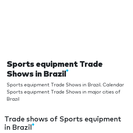
Sports equipment Trade
Shows in Brazil
Sports equipment Trade Shows in Brazil. Calendar
Sports equipment Trade Shows in major cities of
Brazil
Trade shows of Sports equipment
in Brazil