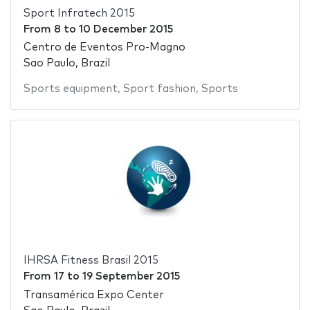
Sport Infratech 2015
From
8
to
10 December 2015
Centro de Eventos Pro-Magno
Sao Paulo, Brazil
Sports equipment
,
Sport fashion
,
Sports
IHRSA Fitness Brasil 2015
From
17
to
19 September 2015
Transamérica Expo Center