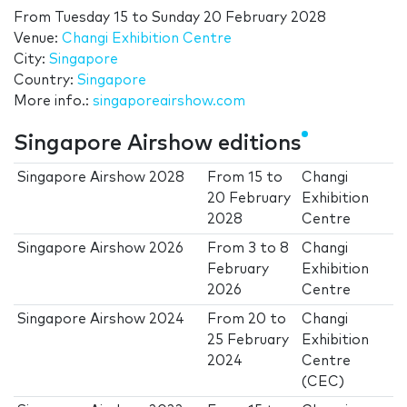
From
Tuesday 15
to
Sunday 20 February 2028
Venue:
Changi Exhibition Centre
City:
Singapore
Country:
Singapore
More info.:
singaporeairshow.com
Singapore Airshow editions
Singapore Airshow 2028
From
15
to
Changi
20 February
Exhibition
2028
Centre
Singapore Airshow 2026
From
3
to
8
Changi
February
Exhibition
2026
Centre
Singapore Airshow 2024
From
20
to
Changi
25 February
Exhibition
2024
Centre
(CEC)