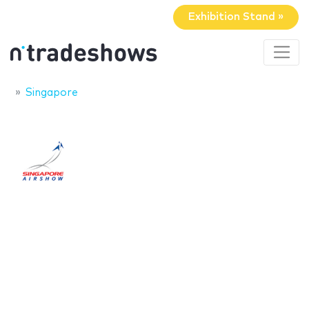
Exhibition Stand »
Singapore