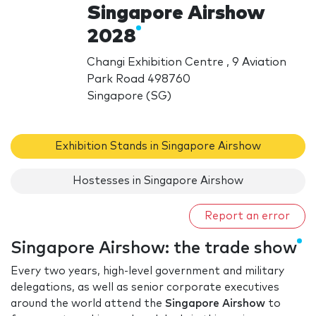
Singapore Airshow
2028
Changi Exhibition Centre , 9 Aviation
Park Road 498760
Singapore (SG)
Exhibition Stands in Singapore Airshow
Hostesses in Singapore Airshow
Report an error
Singapore Airshow: the trade show
Every two years, high-level government and military
delegations, as well as senior corporate executives
around the world attend the
Singapore Airshow
to