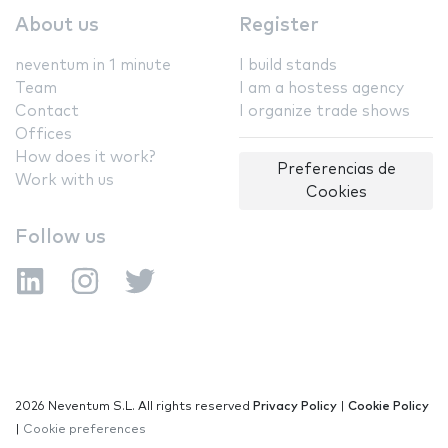
About us
Register
neventum in 1 minute
I build stands
Team
I am a hostess agency
Contact
I organize trade shows
Offices
How does it work?
Preferencias de
Work with us
Cookies
Follow us
2026 Neventum S.L. All rights reserved
Privacy Policy
|
Cookie Policy
|
Cookie preferences