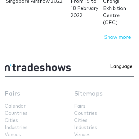
Singapore Airshow 2022
From
15
to
Changi
18 February
Exhibition
2022
Centre
(CEC)
Show more
Language
Fairs
Sitemaps
Calendar
Fairs
Countries
Countries
Cities
Cities
Industries
Industries
Venues
Venues