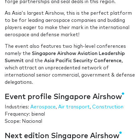
forge partnerships and seal deals in this region.
As Asia's largest Airshow, this is the perfect platform
to be for leading aerospace companies and budding
players eager to make their mark in the international
aerospace and defense market!
The event also features two high-level conferences
namely the
Singapore Airshow Aviation Leadership
Summit
and the
Asia Pacific Security Conference,
which attract an unprecedented network of
international senior commercial, government & defense
delegations.
Event profile Singapore Airshow
Industries:
Aerospace
,
Air transport
,
Construction
Frequency: bienal
Scope: Nacional
Next edition Singapore Airshow