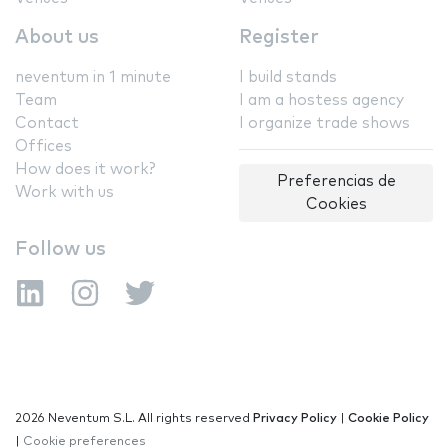
About us
Register
neventum in 1 minute
I build stands
Team
I am a hostess agency
Contact
I organize trade shows
Offices
How does it work?
Preferencias de
Work with us
Cookies
Follow us
2026 Neventum S.L. All rights reserved
Privacy Policy
|
Cookie Policy
|
Cookie preferences