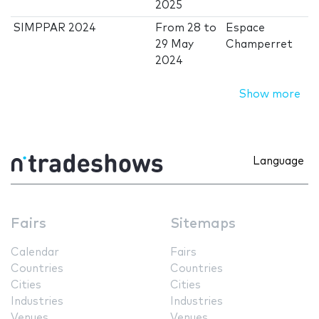
2025
SIMPPAR 2024
From
28
to
Espace
29 May
Champerret
2024
Show more
Language
Fairs
Sitemaps
Calendar
Fairs
Countries
Countries
Cities
Cities
Industries
Industries
Venues
Venues