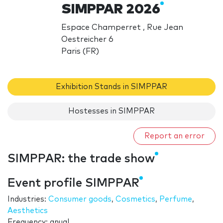
SIMPPAR 2026
Espace Champerret , Rue Jean
Oestreicher 6
Paris (FR)
Exhibition Stands in SIMPPAR
Hostesses in SIMPPAR
Report an error
SIMPPAR: the trade show
Event profile SIMPPAR
Industries:
Consumer goods
,
Cosmetics
,
Perfume
,
Aesthetics
Frequency: anual