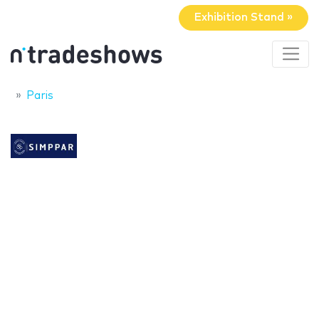
Exhibition Stand »
Paris