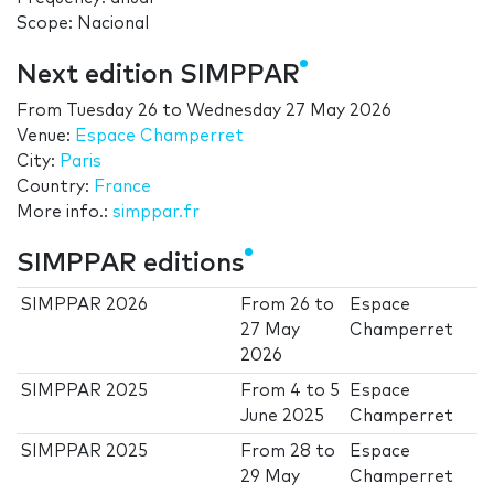
Scope: Nacional
Next edition SIMPPAR
From
Tuesday 26
to
Wednesday 27 May 2026
Venue:
Espace Champerret
City:
Paris
Country:
France
More info.:
simppar.fr
SIMPPAR editions
SIMPPAR 2026
From
26
to
Espace
27 May
Champerret
2026
SIMPPAR 2025
From
4
to
5
Espace
June 2025
Champerret
SIMPPAR 2025
From
28
to
Espace
29 May
Champerret