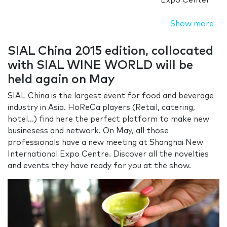
Expo Center
Show more
SIAL China 2015 edition, collocated
with SIAL WINE WORLD will be
held again on May
SIAL China is the largest event for food and beverage
industry in Asia. HoReCa players (Retail, catering,
hotel...) find here the perfect platform to make new
businesess and network. On May, all those
professionals have a new meeting at Shanghai New
International Expo Centre. Discover all the novelties
and events they have ready for you at the show.