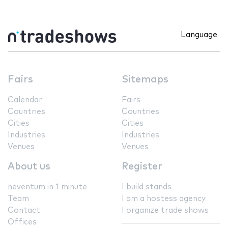
Language
Fairs
Sitemaps
Calendar
Fairs
Countries
Countries
Cities
Cities
Industries
Industries
Venues
Venues
About us
Register
neventum in 1 minute
I build stands
Team
I am a hostess agency
Contact
I organize trade shows
Offices