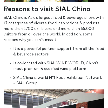
Reasons to visit SIAL China
SIAL China is Asia’s largest food & beverage show, with
17 categories of diverse food inspirations & products,
more than 2700 exhibitors and more than 55,000
visitors from all over the world. In addition, some
reasons why you can't miss it:
It is a powerful partner support from all the food
& beverage sectors
Is co-located with SIAL WINE WORLD, China’s
most premium & qualified wine platform
SIAL China is world N°1 Food Exhibition Network
– SIAL Group