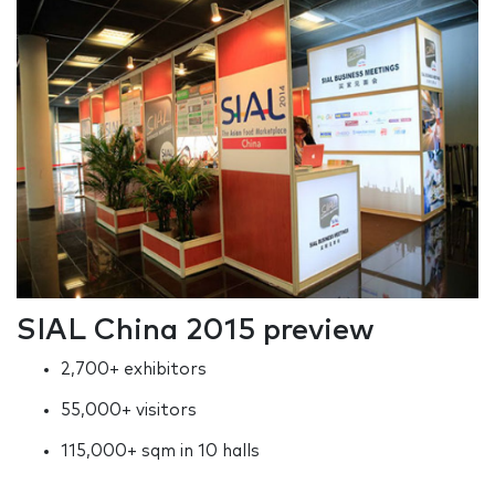
SIAL China 2015 preview
2,700+ exhibitors
55,000+ visitors
115,000+ sqm in 10 halls