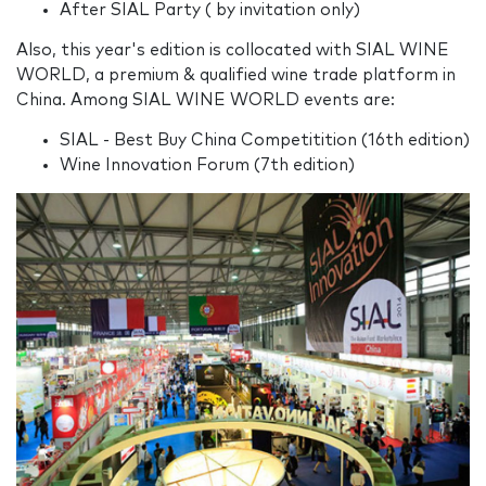
After SIAL Party ( by invitation only)
Also, this year's edition is collocated with SIAL WINE
WORLD, a premium & qualified wine trade platform in
China. Among SIAL WINE WORLD events are:
SIAL - Best Buy China Competitition (16th edition)
Wine Innovation Forum (7th edition)