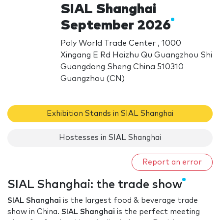
SIAL Shanghai
September 2026
Poly World Trade Center , 1000
Xingang E Rd Haizhu Qu Guangzhou Shi
Guangdong Sheng China 510310
Guangzhou (CN)
Exhibition Stands in SIAL Shanghai
Hostesses in SIAL Shanghai
Report an error
SIAL Shanghai: the trade show
SIAL Shanghai
is the largest food & beverage trade
show in China.
SIAL Shanghai
is the perfect meeting