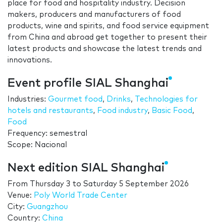
place for food and hospitality industry. Decision
makers, producers and manufacturers of food
products, wine and spirits, and food service equipment
from China and abroad get together to present their
latest products and showcase the latest trends and
innovations.
Event profile SIAL Shanghai
Industries:
Gourmet food
,
Drinks
,
Technologies for
hotels and restaurants
,
Food industry
,
Basic Food
,
Food
Frequency: semestral
Scope: Nacional
Next edition SIAL Shanghai
From
Thursday 3
to
Saturday 5 September 2026
Venue:
Poly World Trade Center
City:
Guangzhou
Country:
China