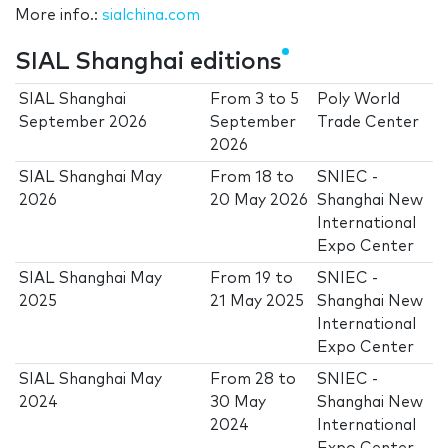
More info.:
sialchina.com
SIAL Shanghai editions
SIAL Shanghai
From
3
to
5
Poly World
September 2026
September
Trade Center
2026
SIAL Shanghai May
From
18
to
SNIEC -
2026
20 May 2026
Shanghai New
International
Expo Center
SIAL Shanghai May
From
19
to
SNIEC -
2025
21 May 2025
Shanghai New
International
Expo Center
SIAL Shanghai May
From
28
to
SNIEC -
2024
30 May
Shanghai New
2024
International