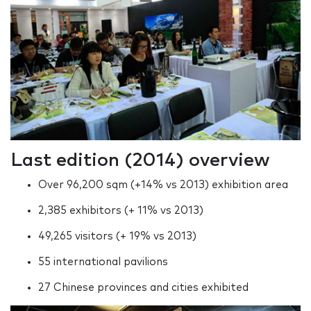
Last edition (2014) overview
Over 96,200 sqm (+14% vs 2013) exhibition area
2,385 exhibitors (+ 11% vs 2013)
49,265 visitors (+ 19% vs 2013)
55 international pavilions
27 Chinese provinces and cities exhibited