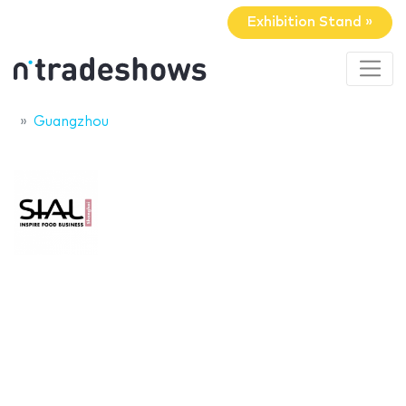
Exhibition Stand »
Guangzhou