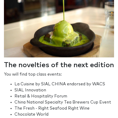
The novelties of the next edition
You will find top class events:
La Cuisine by SIAL CHINA endorsed by WACS
SIAL Innovation
Retail & Hospitality Forum
China National Specialty Tea Brewers Cup Event
The Fresh - Right Seafood Right Wine
Chocolate World