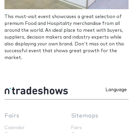
This must-visit event showcases a great selection of
premium Food and Hospitality merchandise from all
around the world. An ideal place to meet with buyers,
suppliers, decision makers and industry experts while
also displaying your own brand. Don't miss out on this
successful event that shows great growth for the
market.
Language
Fairs
Sitemaps
Calendar
Fairs