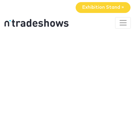
Exhibition Stand »