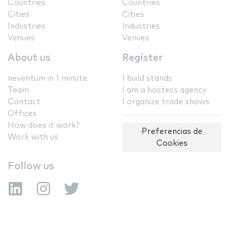
Countries
Countries
Cities
Cities
Industries
Industries
Venues
Venues
About us
Register
neventum in 1 minute
I build stands
Team
I am a hostess agency
Contact
I organize trade shows
Offices
How does it work?
Preferencias de
Work with us
Cookies
Follow us