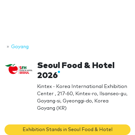
Goyang
Seoul Food & Hotel
2026
Kintex - Korea International Exhibition
Center , 217-60, Kintex-ro, Ilsanseo-gu,
Goyang-si, Gyeonggi-do, Korea
Goyang (KR)
Exhibition Stands in Seoul Food & Hotel