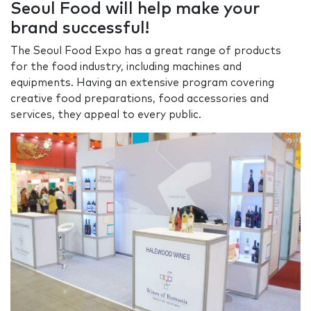
Seoul Food will help make your
brand successful!
The Seoul Food Expo has a great range of products
for the food industry, including machines and
equipments. Having an extensive program covering
creative food preparations, food accessories and
services, they appeal to every public.