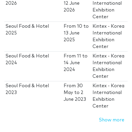
2026
12 June
International
2026
Exhibition
Center
Seoul Food & Hotel
From
10
to
Kintex - Korea
2025
13 June
International
2025
Exhibition
Center
Seoul Food & Hotel
From
11
to
Kintex - Korea
2024
14 June
International
2024
Exhibition
Center
Seoul Food & Hotel
From
30
Kintex - Korea
2023
May
to
2
International
June 2023
Exhibition
Center
Show more