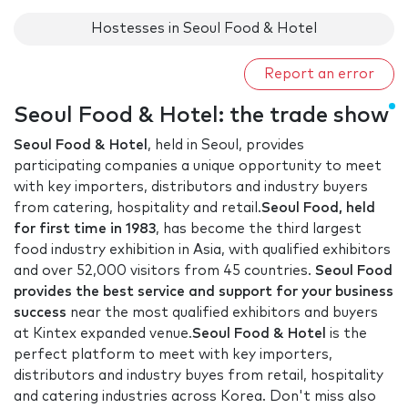
Hostesses in Seoul Food & Hotel
Report an error
Seoul Food & Hotel: the trade show
Seoul Food & Hotel
, held in Seoul, provides
participating companies a unique opportunity to meet
with key importers, distributors and industry buyers
from catering, hospitality and retail.
Seoul Food, held
for first time in 1983
, has become the third largest
food industry exhibition in Asia, with qualified exhibitors
and over 52,000 visitors from 45 countries.
Seoul Food
provides the best service and support for your business
success
near the most qualified exhibitors and buyers
at Kintex expanded venue.
Seoul Food & Hotel
is the
perfect platform to meet with key importers,
distributors and industry buyes from retail, hospitality
and catering industries across Korea. Don't miss also