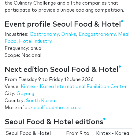
the Culinary Challenge and all the companies that
participate to provide a unique cooking competition.
Event profile Seoul Food & Hotel
Industries:
Gastronomy
,
Drinks
,
Enogastronomy
,
Meal
,
Food
,
Hotel industry
Frequency: anual
Scope: Nacional
Next edition Seoul Food & Hotel
From
Tuesday 9
to
Friday 12 June 2026
Venue:
Kintex - Korea International Exhibition Center
City:
Goyang
Country:
South Korea
More info.:
seoulfoodnhotel.co.kr
Seoul Food & Hotel editions
Seoul Food & Hotel
From
9
to
Kintex - Korea