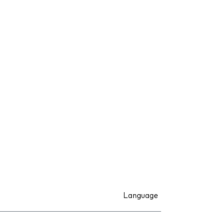
Language