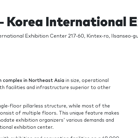
- Korea International 
ernational Exhibition Center 217-60, Kintex-ro, Ilsanseo-g
ion complex in Northeast Asia
in size, operational
th facilities and infrastructure superior to other
ingle-floor pillarless structure, while most of the
onsist of multiple floors. This unique feature makes
odate exhibition organizers' various demands and
ional exhibition center.