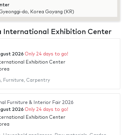
enter
, Gyeonggi-do, Korea Goyang (KR)
a International Exhibition Center
ugust 2026
Only 24 days to go!
ternational Exhibition Center
orea
n
,
Furniture
,
Carpentry
al Furniture & Interior Fair 2026
ugust 2026
Only 24 days to go!
ternational Exhibition Center
orea