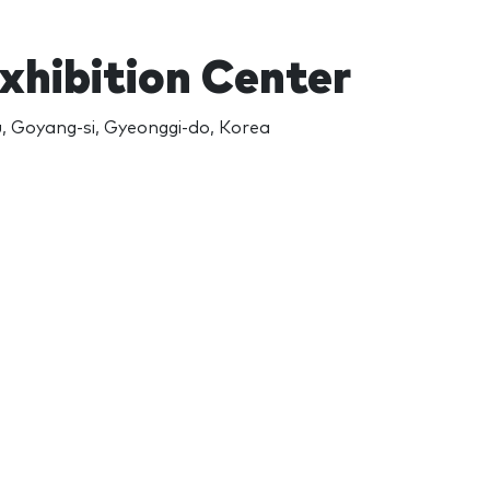
Exhibition Center
u, Goyang-si, Gyeonggi-do, Korea