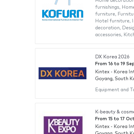
Home decoratio
furnishings
,
Home
furniture
,
Furnitu
Hotel furniture
,
I
decoration
,
Desig
accessories
,
Kitc
DX Korea 2026
From
16
to
19 Se
Kintex - Korea In
Goyang, South K
Equipment and T
K-beauty & cosm
From
15
to
17 Oc
Kintex - Korea In
Goyang, South K