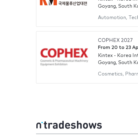
Goyang, South K
Automotion
,
Tec
COPHEX 2027
From
20
to
23 Ap
Kintex - Korea In
Goyang, South K
Cosmetics
,
Pharm