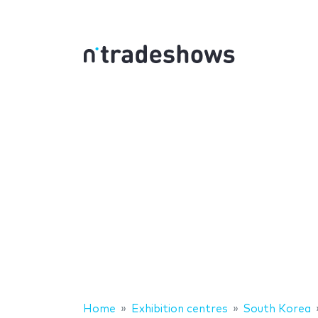
Home
Exhibition centres
South Korea