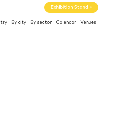
Exhibition Stand »
try
By city
By sector
Calendar
Venues