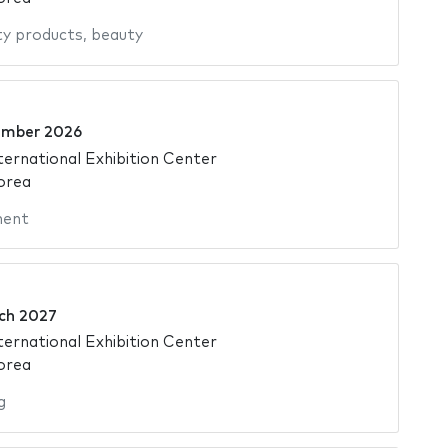
y products
,
beauty
ember 2026
ternational Exhibition Center
orea
ment
ch 2027
ternational Exhibition Center
orea
g