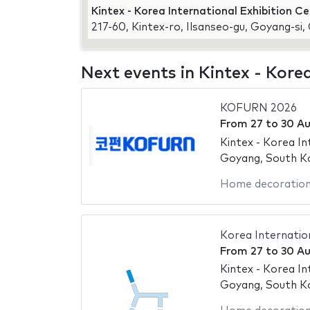
Kintex - Korea International Exhibition C
217-60, Kintex-ro, Ilsanseo-gu, Goyang-si
Next events in Kintex - Kore
KOFURN 2026
From
27
to
30 A
Kintex - Korea In
Goyang, South K
Home decoratio
Korea Internation
From
27
to
30 A
Kintex - Korea In
Goyang, South K