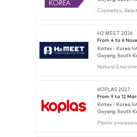
Cosmetics
,
Beaut
H2 MEET 2026
From
4
to
6 Nov
Kintex - Korea In
Goyang, South K
Natural Environ
KOPLAS 2027
From
9
to
12 Mar
Kintex - Korea In
Goyang, South K
Plastic processin