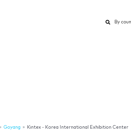
Search
By coun
Goyang
Kintex - Korea International Exhibition Center