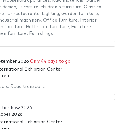
n
,
Household appliances
,
Raw materials
,
Garden
 design
,
Furniture
,
children's furniture
,
Classical
re for restaurants
,
Lighting
,
Garden furniture
,
ndustrial machinery
,
Office furniture
,
Interior
n furniture
,
Bathroom furniture
,
Furniture
hen furniture
,
Furnishings
ptember 2026
Only 44 days to go!
ternational Exhibition Center
orea
ools
,
Road transport
etic show 2026
tober 2026
ternational Exhibition Center
orea