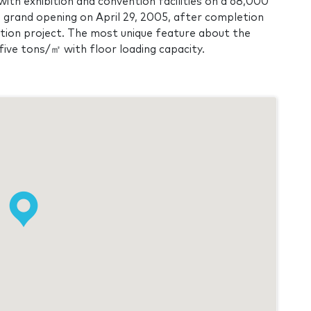
ith exhibition and convention facilities on a 68,000
a grand opening on April 29, 2005, after completion
ction project. The most unique feature about the
ld five tons/㎡ with floor loading capacity.