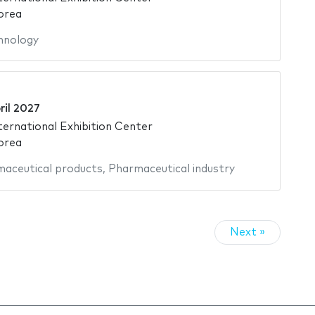
orea
hnology
ril 2027
ternational Exhibition Center
orea
aceutical products
,
Pharmaceutical industry
Next »