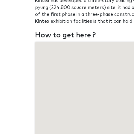
Kintex
has developed a three-story building w
pyung (224,800 square meters) site; it had 
of the first phase in a three-phase constru
Kintex
exhibition facilities is that it can ho
How to get here ?