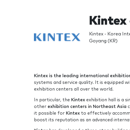
Kintex 
Kintex - Korea Int
Goyang (KR)
Kintex is the leading international exhibit
systems and service quality. It is equipped wi
exhibition centers all over the world.
In particular, the
Kintex
exhibition hall is a s
other
exhibition centers in Northeast Asia
c
it possible for
Kintex
to effectively accomm
boost its reputation as an advanced internat