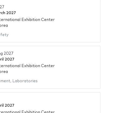
27
rch 2027
ternational Exhibition Center
orea
fety
ng 2027
ril 2027
ternational Exhibition Center
orea
pment
,
Laboratories
ril 2027
ternational Exhibition Center