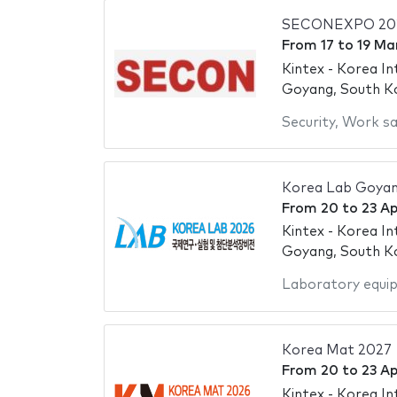
SECONEXPO 20
From
17
to
19 Ma
Kintex - Korea In
Goyang, South K
Security
,
Work sa
Korea Lab Goya
From
20
to
23 Ap
Kintex - Korea In
Goyang, South K
Laboratory equi
Korea Mat 2027
From
20
to
23 Ap
Kintex - Korea In