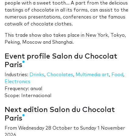
people with a sweet tooth... A part from the delicious
tastings of chocolate in all its forms, can assist to the
numerous presentations, conferences or the famous
catwalk of chocolate clothes.
This trade show also takes place in New York, Tokyo,
Peking, Moscow and Shanghai.
Event profile Salon du Chocolat
Paris
Industries:
Drinks
,
Chocolates
,
Multimedia art
,
Food
,
Electronics
Frequency: anual
Scope: Internacional
Next edition Salon du Chocolat
Paris
From
Wednesday 28 October
to
Sunday 1 November
2026