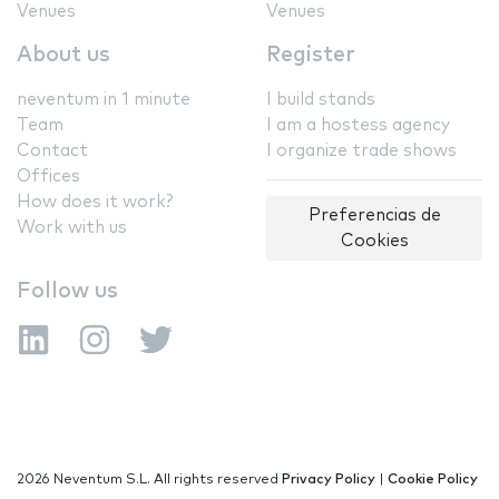
Venues
Venues
About us
Register
neventum in 1 minute
I build stands
Team
I am a hostess agency
Contact
I organize trade shows
Offices
How does it work?
Preferencias de
Work with us
Cookies
Follow us
2026 Neventum S.L. All rights reserved
Privacy Policy
|
Cookie Policy