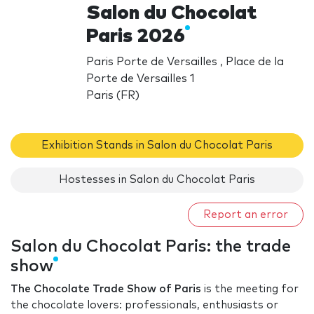
Salon du Chocolat
Paris 2026
Paris Porte de Versailles , Place de la
Porte de Versailles 1
Paris (FR)
Exhibition Stands in Salon du Chocolat Paris
Hostesses in Salon du Chocolat Paris
Report an error
Salon du Chocolat Paris: the trade
show
The Chocolate Trade Show of Paris
is the meeting for
the chocolate lovers: professionals, enthusiasts or