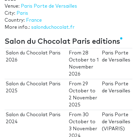
Venue:
Paris Porte de Versailles
City:
Paris
Country:
France
More info.:
salonduchocolat.fr
Salon du Chocolat Paris editions
Salon du Chocolat Paris
From
28
Paris Porte
2026
October
to
1
de Versailles
November
2026
Salon du Chocolat Paris
From
29
Paris Porte
2025
October
to
de Versailles
2 November
2025
Salon du Chocolat Paris
From
30
Paris Porte
2024
October
to
de Versailles
3 November
(VIPARIS)
2024