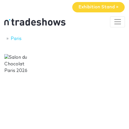
Exhibition Stand »
Paris