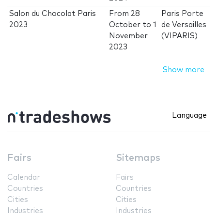
Salon du Chocolat Paris
From
28
Paris Porte
2023
October
to
1
de Versailles
November
(VIPARIS)
2023
Show more
Language
Fairs
Sitemaps
Calendar
Fairs
Countries
Countries
Cities
Cities
Industries
Industries