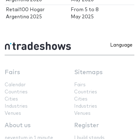
Retail100 Hogar
From
5
to
8
Argentina 2025
May 2025
Language
Fairs
Sitemaps
Calendar
Fairs
Countries
Countries
Cities
Cities
Industries
Industries
Venues
Venues
About us
Register
neventum in 1 minute
I build stands