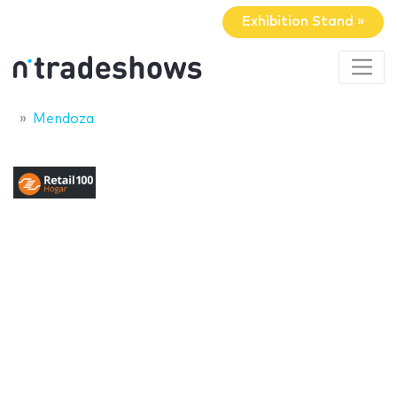
Exhibition Stand »
Mendoza