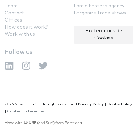
Team
I am a hostess agency
Contact
I organize trade shows
Offices
How does it work?
Preferencias de
Work with us
Cookies
Follow us
2026 Neventum S.L. All rights reserved
Privacy Policy
|
Cookie Policy
|
Cookie preferences