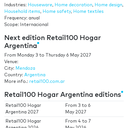
Industries:
Houseware
,
Home decoration
,
Home design
,
Household items
,
Home safety
,
Home textiles
Frequency: anual
Scope: Internacional
Next edition Retail100 Hogar
Argentina
From
Monday 3
to
Thursday 6 May 2027
Venue:
City:
Mendoza
Country:
Argentina
More info.:
retail100.com.ar
Retail100 Hogar Argentina editions
Retail100 Hogar
From
3
to
6
Argentina 2027
May 2027
Retail100 Hogar
From
4
to
7
Argentina 2026
May 2026