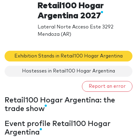
Retail100 Hogar
Argentina 2027
Lateral Norte Acceso Este 3292
Mendoza (AR)
Exhibition Stands in Retail100 Hogar Argentina
Hostesses in Retail100 Hogar Argentina
Report an error
Retail100 Hogar Argentina: the
trade show
Event profile Retail100 Hogar
Argentina