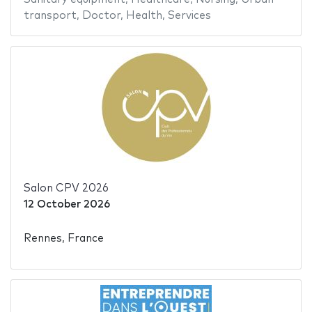
transport
,
Doctor
,
Health
,
Services
Salon CPV 2026
12 October 2026
Rennes, France