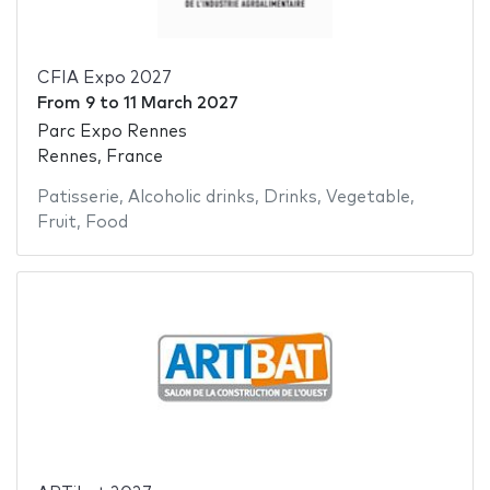
CFIA Expo 2027
From
9
to
11 March 2027
Parc Expo Rennes
Rennes, France
Patisserie
,
Alcoholic drinks
,
Drinks
,
Vegetable
,
Fruit
,
Food