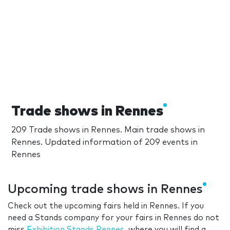
Trade shows in Rennes
209 Trade shows in Rennes. Main trade shows in
Rennes. Updated information of 209 events in
Rennes
Upcoming trade shows in Rennes
Check out the upcoming fairs held in Rennes. If you
need a Stands company for your fairs in Rennes do not
miss
Exhibition Stands Rennes
, where you will find a