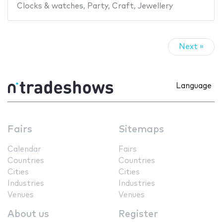
Clocks & watches
,
Party
,
Craft
,
Jewellery
Next »
Language
Fairs
Sitemaps
Calendar
Fairs
Countries
Countries
Cities
Cities
Industries
Industries
Venues
Venues
About us
Register