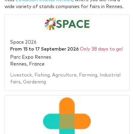
wide variety of stands companies for fairs in Rennes.
Space 2026
From
15
to
17 September 2026
Only 38 days to go!
Parc Expo Rennes
Rennes, France
Livestock
,
Fishing
,
Agriculture
,
Farming
,
Industrial
fairs
,
Gardening