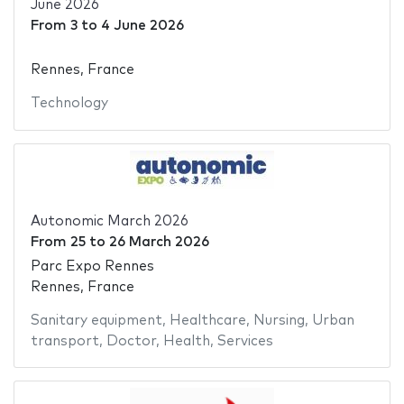
June 2026
From
3
to
4 June 2026
Rennes, France
Technology
Autonomic March 2026
From
25
to
26 March 2026
Parc Expo Rennes
Rennes, France
Sanitary equipment
,
Healthcare
,
Nursing
,
Urban
transport
,
Doctor
,
Health
,
Services