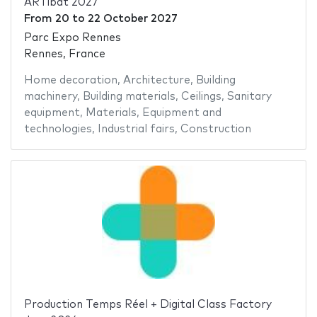
ARTibat 2027
From
20
to
22 October 2027
Parc Expo Rennes
Rennes, France
Home decoration
,
Architecture
,
Building
machinery
,
Building materials
,
Ceilings
,
Sanitary
equipment
,
Materials
,
Equipment and
technologies
,
Industrial fairs
,
Construction
Production Temps Réel + Digital Class Factory