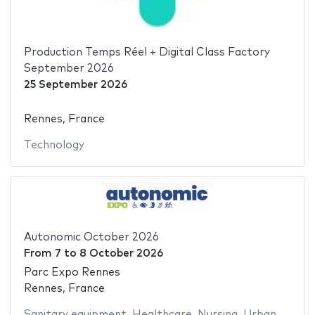
Production Temps Réel + Digital Class Factory
September 2026
25 September 2026
Rennes, France
Technology
Autonomic October 2026
From
7
to
8 October 2026
Parc Expo Rennes
Rennes, France
Sanitary equipment
,
Healthcare
,
Nursing
,
Urban