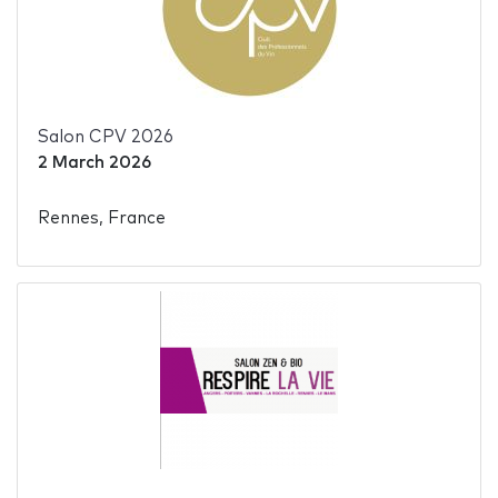
Salon CPV 2026
2 March 2026
Rennes, France