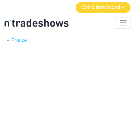
Exhibition Stand »
France