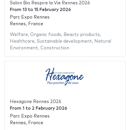
Salon Bio Respire la Vie Rennes 2026
From
13
to
15 February 2026
Parc Expo Rennes
Rennes, France
Welfare
,
Organic foods
,
Beauty products
,
Healthcare
,
Sustainable development
,
Natural
Environment
,
Construction
Hexagone Rennes 2026
From
1
to
2 February 2026
Parc Expo Rennes
Rennes, France