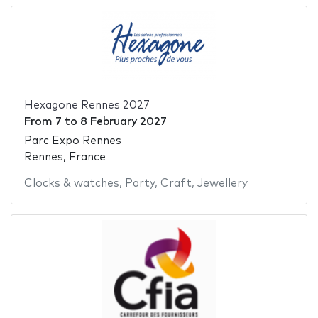
Hexagone Rennes 2027
From
7
to
8 February 2027
Parc Expo Rennes
Rennes, France
Clocks & watches
,
Party
,
Craft
,
Jewellery