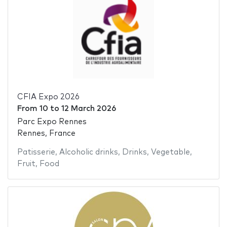
CFIA Expo 2026
From
10
to
12 March 2026
Parc Expo Rennes
Rennes, France
Patisserie
,
Alcoholic drinks
,
Drinks
,
Vegetable
,
Fruit
,
Food