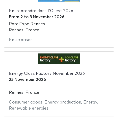
Entreprendre dans l'Ouest 2026
From
2
to
3 November 2026
Parc Expo Rennes
Rennes, France
Enterpriser
Energy Class Factory November 2026
25 November 2026
Rennes, France
Consumer goods
,
Energy production
,
Energy
,
Renewable energies