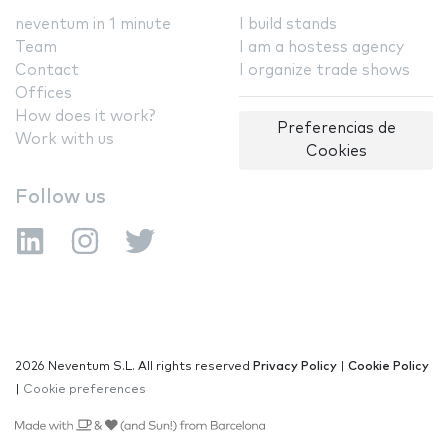
neventum in 1 minute
I build stands
Team
I am a hostess agency
Contact
I organize trade shows
Offices
How does it work?
Preferencias de
Work with us
Cookies
Follow us
2026 Neventum S.L. All rights reserved
Privacy Policy
|
Cookie Policy
|
Cookie preferences