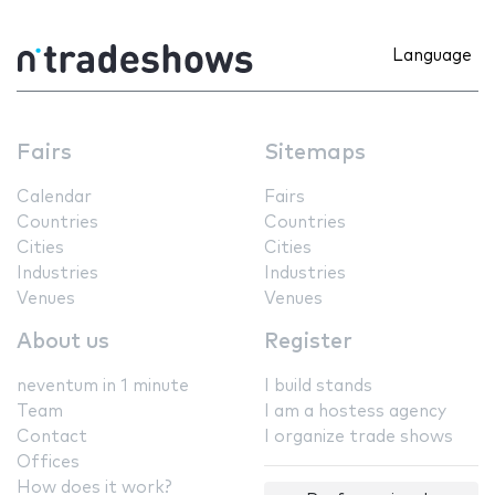
Language
Fairs
Sitemaps
Calendar
Fairs
Countries
Countries
Cities
Cities
Industries
Industries
Venues
Venues
About us
Register
neventum in 1 minute
I build stands
Team
I am a hostess agency
Contact
I organize trade shows
Offices
How does it work?