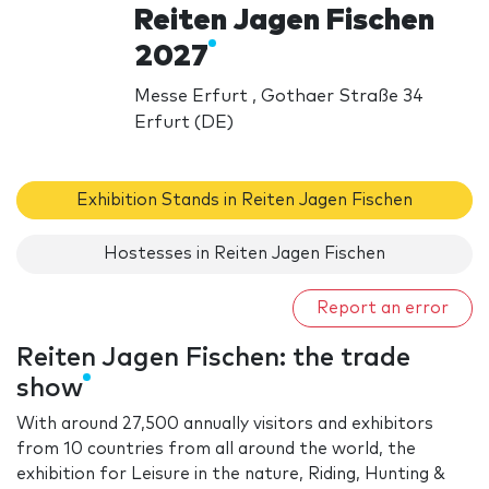
Reiten Jagen Fischen
2027
Messe Erfurt , Gothaer Straße 34
Erfurt (DE)
Exhibition Stands in Reiten Jagen Fischen
Hostesses in Reiten Jagen Fischen
Report an error
Reiten Jagen Fischen: the trade
show
With around 27,500 annually visitors and exhibitors
from 10 countries from all around the world, the
exhibition for Leisure in the nature, Riding, Hunting &