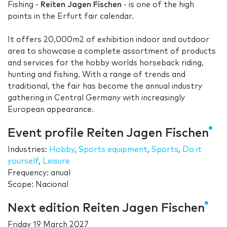
Fishing -
Reiten Jagen Fischen
- is one of the high
points in the Erfurt fair calendar.
It offers 20,000m2 of exhibition indoor and outdoor
area to showcase a complete assortment of products
and services for the hobby worlds horseback riding,
hunting and fishing. With a range of trends and
traditional, the fair has become the annual industry
gathering in Central Germany with increasingly
European appearance.
Event profile Reiten Jagen Fischen
Industries:
Hobby
,
Sports equipment
,
Sports
,
Do it
yourself
,
Leisure
Frequency: anual
Scope: Nacional
Next edition Reiten Jagen Fischen
Friday 19 March 2027