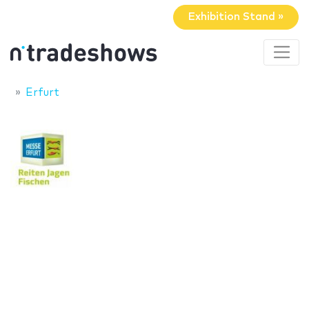
Exhibition Stand »
Erfurt