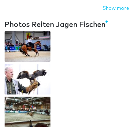
Show more
Photos Reiten Jagen Fischen