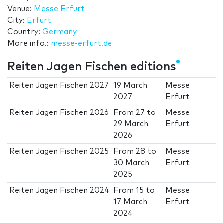
Venue:
Messe Erfurt
City:
Erfurt
Country:
Germany
More info.:
messe-erfurt.de
Reiten Jagen Fischen editions
Reiten Jagen Fischen 2027
19 March
Messe
2027
Erfurt
Reiten Jagen Fischen 2026
From
27
to
Messe
29 March
Erfurt
2026
Reiten Jagen Fischen 2025
From
28
to
Messe
30 March
Erfurt
2025
Reiten Jagen Fischen 2024
From
15
to
Messe
17 March
Erfurt
2024