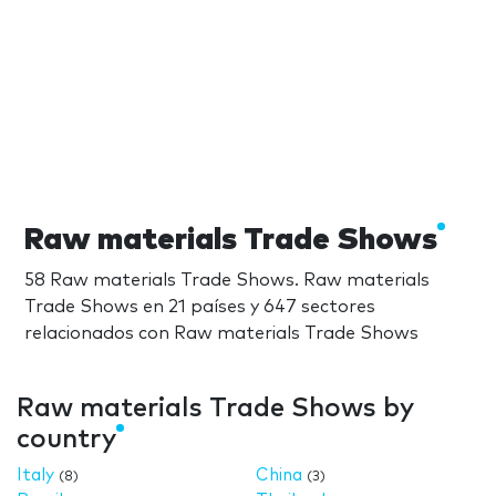
Raw materials Trade Shows
58 Raw materials Trade Shows. Raw materials
Trade Shows en 21 países y 647 sectores
relacionados con Raw materials Trade Shows
Raw materials Trade Shows by
country
Italy
China
(8)
(3)