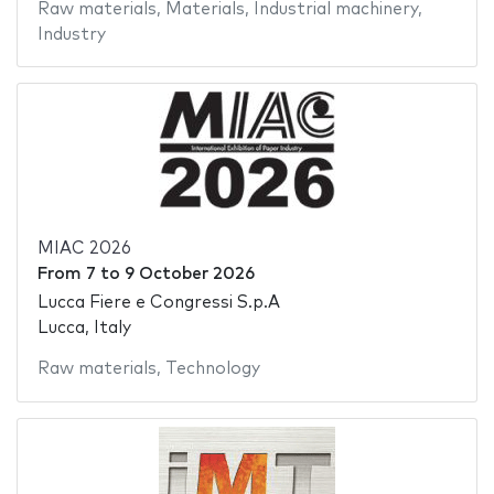
Raw materials
,
Materials
,
Industrial machinery
,
Industry
MIAC 2026
From
7
to
9 October 2026
Lucca Fiere e Congressi S.p.A
Lucca, Italy
Raw materials
,
Technology