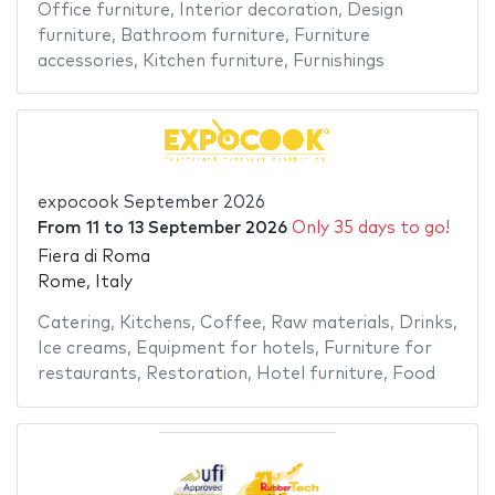
Office furniture
,
Interior decoration
,
Design
furniture
,
Bathroom furniture
,
Furniture
accessories
,
Kitchen furniture
,
Furnishings
expocook September 2026
From
11
to
13 September 2026
Only 35 days to go!
Fiera di Roma
Rome, Italy
Catering
,
Kitchens
,
Coffee
,
Raw materials
,
Drinks
,
Ice creams
,
Equipment for hotels
,
Furniture for
restaurants
,
Restoration
,
Hotel furniture
,
Food