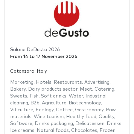
Salone DeDusto 2026
From
14
to
17 November 2026
Catanzaro, Italy
Marketing
,
Hotels
,
Restaurants
,
Advertising
,
Bakery
,
Dairy products sector
,
Meat
,
Catering
,
Sweets
,
Fish
,
Soft drinks
,
Water
,
Industrial
cleaning
,
B2b
,
Agriculture
,
Biotechnology
,
Viticulture
,
Enology
,
Coffee
,
Gastronomy
,
Raw
materials
,
Wine tourism
,
Healthy food
,
Quality
,
Software
,
Drinks packaging
,
Delicatessen
,
Drinks
,
Ice creams
,
Natural foods
,
Chocolates
,
Frozen