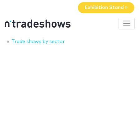
Exhibition Stand »
Trade shows by sector