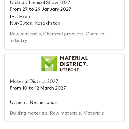
United Chemical Show 2027
From
27
to
29 January 2027
IEC Expo
Nur-Sutan, Kazakhstan
Raw materials
,
Chemical products
,
Chemical
industry
Material District 2027
From
10
to
12 March 2027
Utrecht, Netherlands
Building materials
,
Raw materials
,
Materials