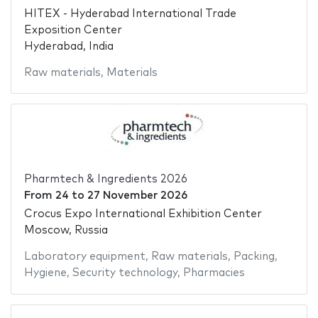
HITEX - Hyderabad International Trade
Exposition Center
Hyderabad, India
Raw materials
,
Materials
Pharmtech & Ingredients 2026
From
24
to
27 November 2026
Crocus Expo International Exhibition Center
Moscow, Russia
Laboratory equipment
,
Raw materials
,
Packing
,
Hygiene
,
Security technology
,
Pharmacies