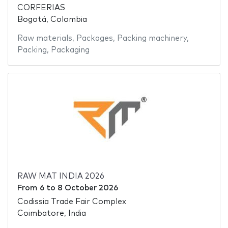
CORFERIAS
Bogotá, Colombia
Raw materials
,
Packages
,
Packing machinery
,
Packing
,
Packaging
RAW MAT INDIA 2026
From
6
to
8 October 2026
Codissia Trade Fair Complex
Coimbatore, India