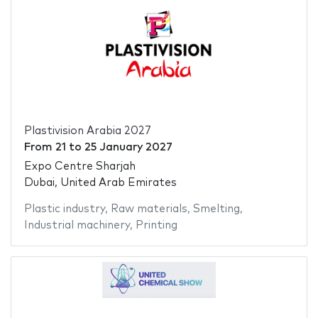
Plastivision Arabia 2027
From
21
to
25 January 2027
Expo Centre Sharjah
Dubai, United Arab Emirates
Plastic industry
,
Raw materials
,
Smelting
,
Industrial machinery
,
Printing