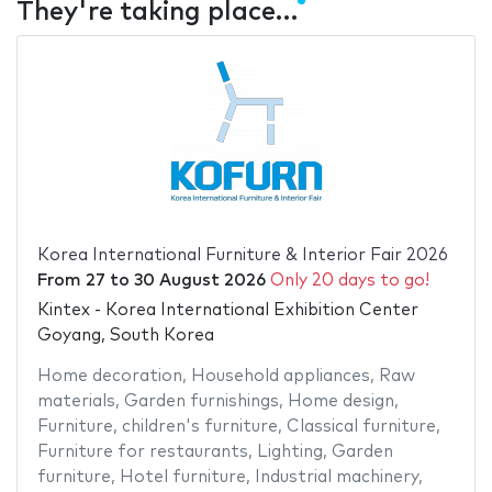
They're taking place…
Korea International Furniture & Interior Fair 2026
From
27
to
30 August 2026
Only 20 days to go!
Kintex - Korea International Exhibition Center
Goyang, South Korea
Home decoration
,
Household appliances
,
Raw
materials
,
Garden furnishings
,
Home design
,
Furniture
,
children's furniture
,
Classical furniture
,
Furniture for restaurants
,
Lighting
,
Garden
furniture
,
Hotel furniture
,
Industrial machinery
,