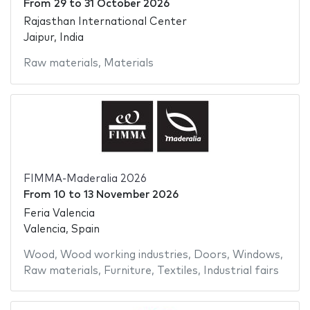
From
29
to
31 October 2026
Rajasthan International Center
Jaipur, India
Raw materials
,
Materials
FIMMA-Maderalia 2026
From
10
to
13 November 2026
Feria Valencia
Valencia, Spain
Wood
,
Wood working industries
,
Doors
,
Windows
,
Raw materials
,
Furniture
,
Textiles
,
Industrial fairs