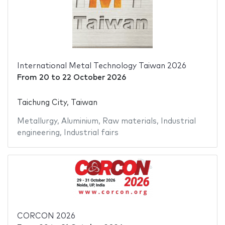
International Metal Technology Taiwan 2026
From
20
to
22 October 2026
Taichung City, Taiwan
Metallurgy
,
Aluminium
,
Raw materials
,
Industrial
engineering
,
Industrial fairs
CORCON 2026