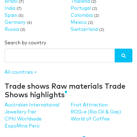
Brazil
Thailand
(7)
(2)
India
Portugal
(7)
(2)
Spain
Colombia
(5)
(2)
Germany
Mexico
(4)
(2)
Russia
Switzerland
(3)
(2)
Search by country
All countries »
Trade shows Raw materials Trade
Shows highlights
Australian International
Fruit Attraction
Jewellery Fair
ROG-e (Rio Oil & Gas)
CPhI Worldwide
World of Coffee
ExpoMina Perú