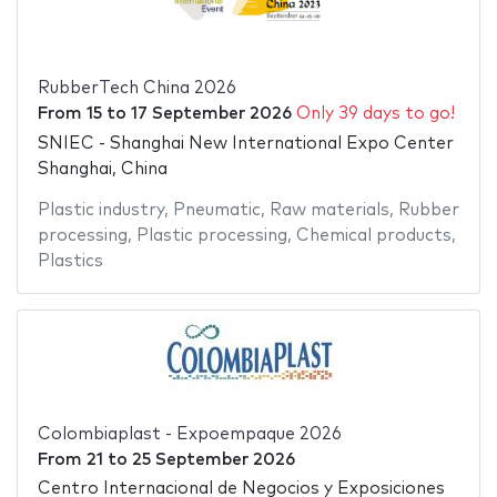
RubberTech China 2026
From
15
to
17 September 2026
Only 39 days to go!
SNIEC - Shanghai New International Expo Center
Shanghai, China
Plastic industry
,
Pneumatic
,
Raw materials
,
Rubber
processing
,
Plastic processing
,
Chemical products
,
Plastics
Colombiaplast - Expoempaque 2026
From
21
to
25 September 2026
Centro Internacional de Negocios y Exposiciones