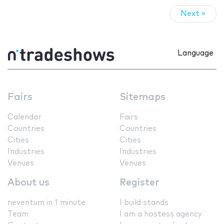
Next »
Language
Fairs
Sitemaps
Calendar
Fairs
Countries
Countries
Cities
Cities
Industries
Industries
Venues
Venues
About us
Register
neventum in 1 minute
I build stands
Team
I am a hostess agency