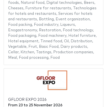
foods
,
Natural food
,
Digital technologies
,
Beers
,
Cheeses
,
Furniture for restaurants
,
Technologies
for hotels and restaurants
,
Services for hotels
and restaurants
,
Bottling
,
Event organization
,
Food packing
,
Food industry
,
Liqueurs
,
Enogastronomy
,
Restoration
,
Food technology
,
Food packaging
,
Food machinery
,
Hotel furniture
,
Hotel equipment
,
Tinned food
,
Oil
,
Distribution
,
Vegetable
,
Fruit
,
Basic Food
,
Dairy products
,
Cellar
,
Kitchen
,
Tastings
,
Production companies
,
Meal
,
Food processing
,
Food
GFLOOR EXPO 2026
From
23
to
25 November 2026