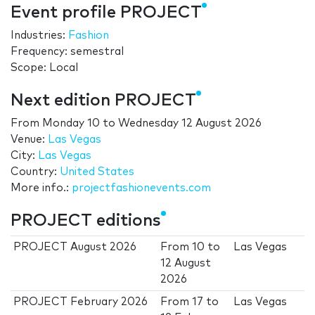
Event profile PROJECT
Industries:
Fashion
Frequency: semestral
Scope: Local
Next edition PROJECT
From
Monday 10
to
Wednesday 12 August 2026
Venue:
Las Vegas
City:
Las Vegas
Country:
United States
More info.:
projectfashionevents.com
PROJECT editions
PROJECT August 2026
From
10
to
Las Vegas
12 August
2026
PROJECT February 2026
From
17
to
Las Vegas