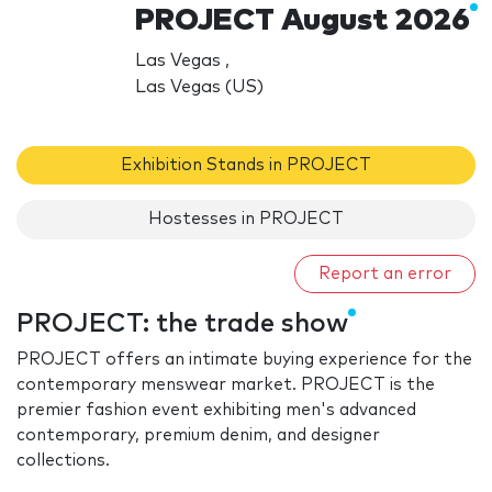
PROJECT August 2026
Las Vegas ,
Las Vegas (US)
Exhibition Stands in PROJECT
Hostesses in PROJECT
Report an error
PROJECT: the trade show
PROJECT offers an intimate buying experience for the
contemporary menswear market. PROJECT is the
premier fashion event exhibiting men's advanced
contemporary, premium denim, and designer
collections.