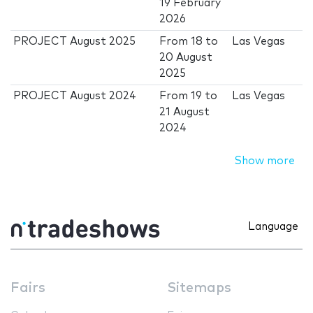
19 February
2026
PROJECT August 2025
From
18
to
Las Vegas
20 August
2025
PROJECT August 2024
From
19
to
Las Vegas
21 August
2024
Show more
Language
Fairs
Sitemaps