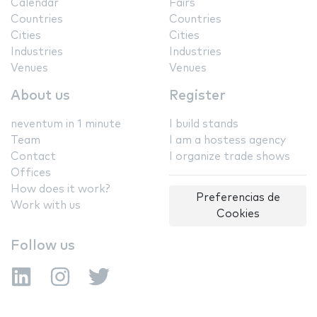
Calendar
Fairs
Countries
Countries
Cities
Cities
Industries
Industries
Venues
Venues
About us
Register
neventum in 1 minute
I build stands
Team
I am a hostess agency
Contact
I organize trade shows
Offices
How does it work?
Preferencias de
Work with us
Cookies
Follow us