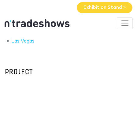
Exhibition Stand »
Las Vegas