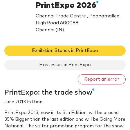
PrintExpo 2026
Chennai Trade Centre , Poonamallee
High Road 600088
Chennai (IN)
Exhibition Stands in PrintExpo
Hostesses in PrintExpo
Report an error
PrintExpo: the trade show
June 2013 Edition:
PrintExpo 2013, now in its 5th Edition, will be around
35% Bigger than the last edition and will be Going More
National. The visitor promotion program for the show