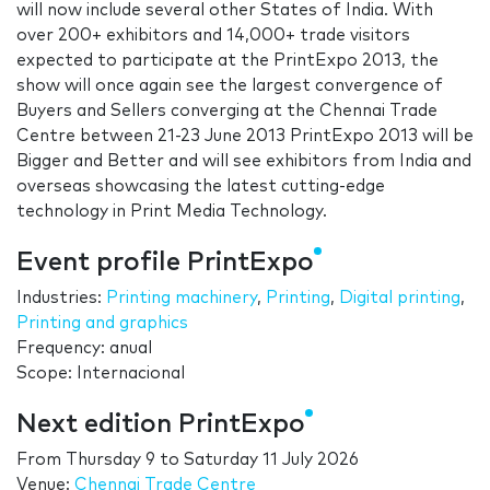
will now include several other States of India. With
over 200+ exhibitors and 14,000+ trade visitors
expected to participate at the PrintExpo 2013, the
show will once again see the largest convergence of
Buyers and Sellers converging at the Chennai Trade
Centre between 21-23 June 2013 PrintExpo 2013 will be
Bigger and Better and will see exhibitors from India and
overseas showcasing the latest cutting-edge
technology in Print Media Technology.
Event profile PrintExpo
Industries:
Printing machinery
,
Printing
,
Digital printing
,
Printing and graphics
Frequency: anual
Scope: Internacional
Next edition PrintExpo
From
Thursday 9
to
Saturday 11 July 2026
Venue:
Chennai Trade Centre