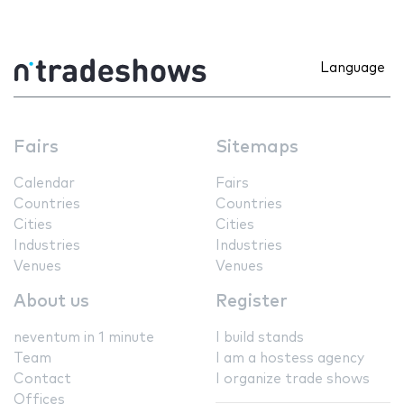
Language
Fairs
Sitemaps
Calendar
Fairs
Countries
Countries
Cities
Cities
Industries
Industries
Venues
Venues
About us
Register
neventum in 1 minute
I build stands
Team
I am a hostess agency
Contact
I organize trade shows
Offices