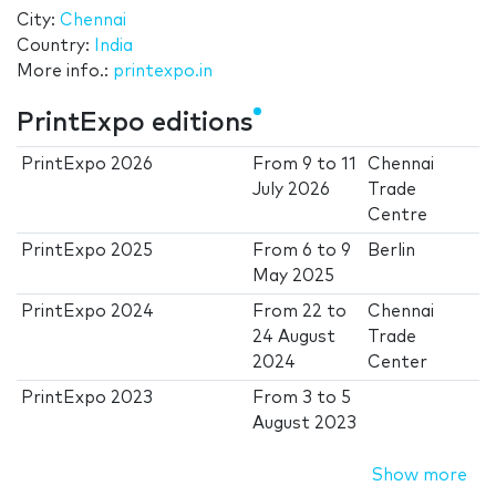
City:
Chennai
Country:
India
More info.:
printexpo.in
PrintExpo editions
PrintExpo 2026
From
9
to
11
Chennai
July 2026
Trade
Centre
PrintExpo 2025
From
6
to
9
Berlin
May 2025
PrintExpo 2024
From
22
to
Chennai
24 August
Trade
2024
Center
PrintExpo 2023
From
3
to
5
August 2023
Show more