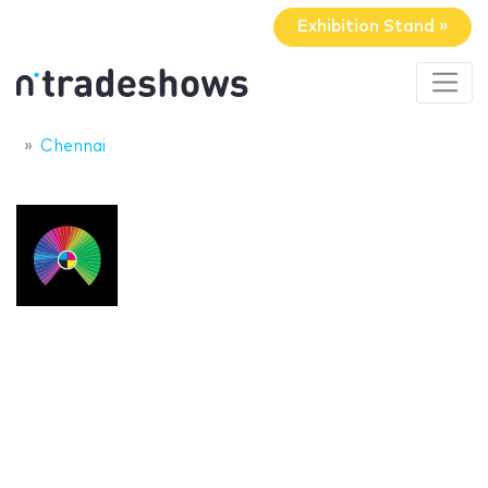
Exhibition Stand »
Chennai