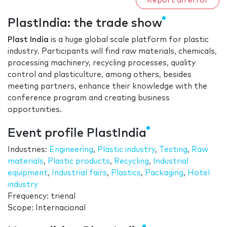
Report an error
PlastIndia: the trade show
Plast India
is a huge global scale platform for plastic
industry. Participants will find raw materials, chemicals,
processing machinery, recycling processes, quality
control and plasticulture, among others, besides
meeting partners, enhance their knowledge with the
conference program and creating business
opportunities.
Event profile PlastIndia
Industries:
Engineering
,
Plastic industry
,
Testing
,
Raw
materials
,
Plastic products
,
Recycling
,
Industrial
equipment
,
Industrial fairs
,
Plastics
,
Packaging
,
Hotel
industry
Frequency: trienal
Scope: Internacional