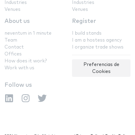
Industries
Industries
Venues
Venues
About us
Register
neventum in 1 minute
I build stands
Team
I am a hostess agency
Contact
I organize trade shows
Offices
How does it work?
Preferencias de
Work with us
Cookies
Follow us