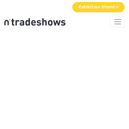
Exhibition Stand »