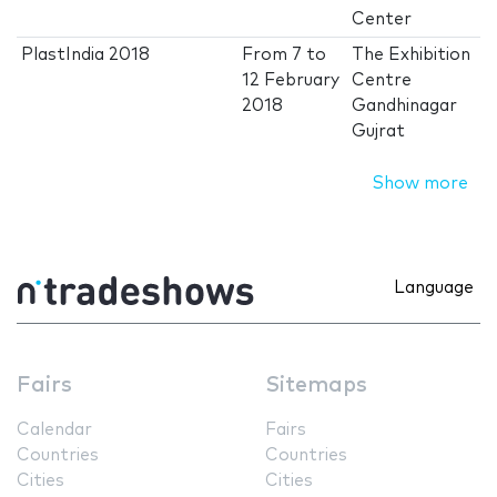
Center
PlastIndia 2018
From
7
to
The Exhibition
12 February
Centre
2018
Gandhinagar
Gujrat
Show more
Language
Fairs
Sitemaps
Calendar
Fairs
Countries
Countries
Cities
Cities