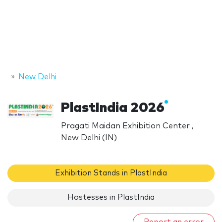
New Delhi
PlastIndia 2026
Pragati Maidan Exhibition Center ,
New Delhi (IN)
Exhibition Stands in PlastIndia
Hostesses in PlastIndia