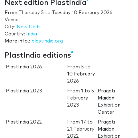
Next edition PlastIndia
From
Thursday 5
to
Tuesday 10 February 2026
Venue:
City:
New Delhi
Country:
India
More info.:
plastindia.org
PlastIndia editions
PlastIndia 2026
From
5
to
10 February
2026
PlastIndia 2023
From
1
to
5
Pragati
February
Maidan
2023
Exhibition
Center
PlastIndia 2022
From
17
to
Pragati
21 February
Maidan
2022
Exhibition