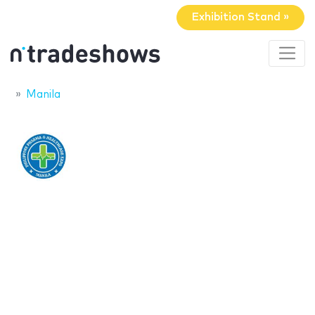
Exhibition Stand »
Manila