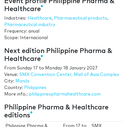
Event profile Philippine Pharma &
Healthcare
Industries:
Healthcare
,
Pharmaceutical products
,
Pharmaceutical industry
Frequency: anual
Scope: Internacional
Next edition Philippine Pharma &
Healthcare
From
Sunday 17
to
Monday 18 January 2027
Venue:
SMX Convention Center, Mall of Asia Complex
City:
Manila
Country:
Philippines
More info.:
philippinespharmahealthcare.com
Philippine Pharma & Healthcare
editions
Philippine Pharma &
From
17
to
SMX