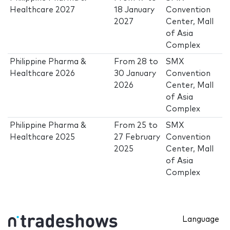
Healthcare 2027
18 January
Convention
2027
Center, Mall
of Asia
Complex
Philippine Pharma &
From
28
to
SMX
Healthcare 2026
30 January
Convention
2026
Center, Mall
of Asia
Complex
Philippine Pharma &
From
25
to
SMX
Healthcare 2025
27 February
Convention
2025
Center, Mall
of Asia
Complex
Language