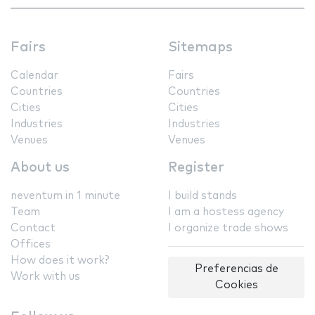
Fairs
Sitemaps
Calendar
Fairs
Countries
Countries
Cities
Cities
Industries
Industries
Venues
Venues
About us
Register
neventum in 1 minute
I build stands
Team
I am a hostess agency
Contact
I organize trade shows
Offices
How does it work?
Preferencias de
Work with us
Cookies