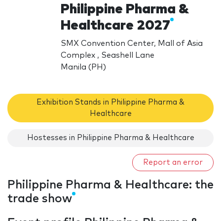
Philippine Pharma &
Healthcare 2027
SMX Convention Center, Mall of Asia
Complex , Seashell Lane
Manila (PH)
Exhibition Stands in Philippine Pharma &
Healthcare
Hostesses in Philippine Pharma & Healthcare
Report an error
Philippine Pharma & Healthcare: the
trade show