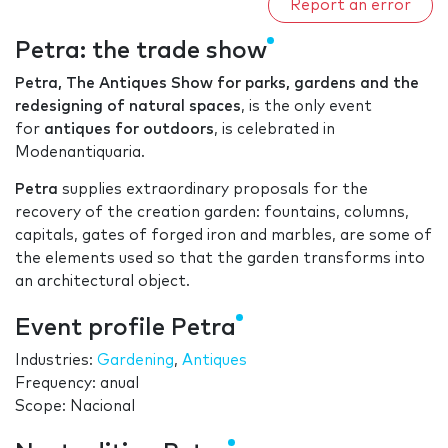
Report an error
Petra: the trade show
Petra, The Antiques Show for parks, gardens and the
redesigning of natural spaces
, is the only event
for
antiques for outdoors
, is celebrated in
Modenantiquaria.
Petra
supplies extraordinary proposals for the
recovery of the creation garden: fountains, columns,
capitals, gates of forged iron and marbles, are some of
the elements used so that the garden transforms into
an architectural object.
Event profile Petra
Industries:
Gardening
,
Antiques
Frequency: anual
Scope: Nacional