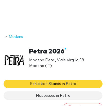
Modena
Petra 2026
Modena Fiere , Viale Virgilio 58
Modena (IT)
Exhibition Stands in Petra
Hostesses in Petra