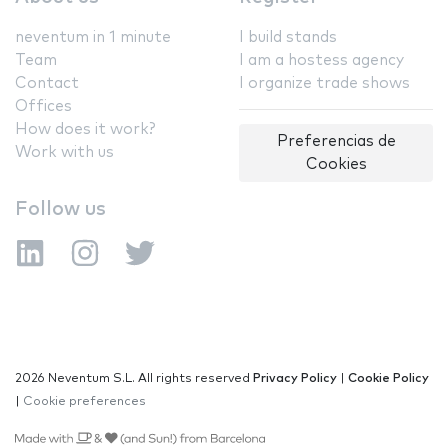
neventum in 1 minute
I build stands
Team
I am a hostess agency
Contact
I organize trade shows
Offices
How does it work?
Preferencias de
Work with us
Cookies
Follow us
2026 Neventum S.L. All rights reserved
Privacy Policy
|
Cookie Policy
|
Cookie preferences