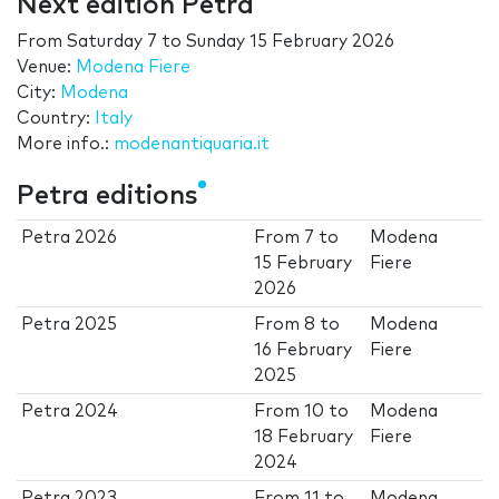
Next edition Petra
From
Saturday 7
to
Sunday 15 February 2026
Venue:
Modena Fiere
City:
Modena
Country:
Italy
More info.:
modenantiquaria.it
Petra editions
Petra 2026
From
7
to
Modena
15 February
Fiere
2026
Petra 2025
From
8
to
Modena
16 February
Fiere
2025
Petra 2024
From
10
to
Modena
18 February
Fiere
2024
Petra 2023
From
11
to
Modena