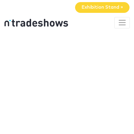
Exhibition Stand »