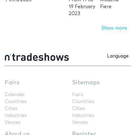
19 February
Fiere
2023
Show more
Language
Fairs
Sitemaps
Calendar
Fairs
Countries
Countries
Cities
Cities
Industries
Industries
Venues
Venues
About us
Register