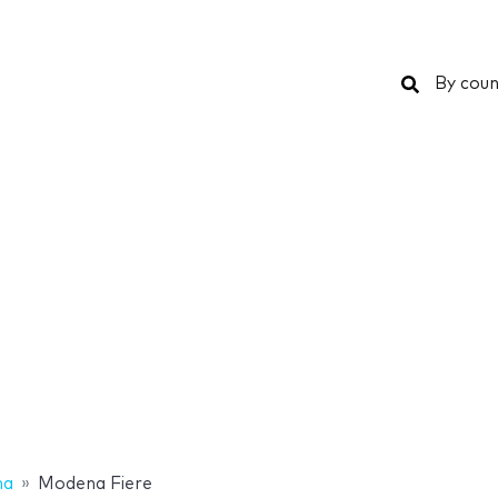
Search
By coun
na
Modena Fiere