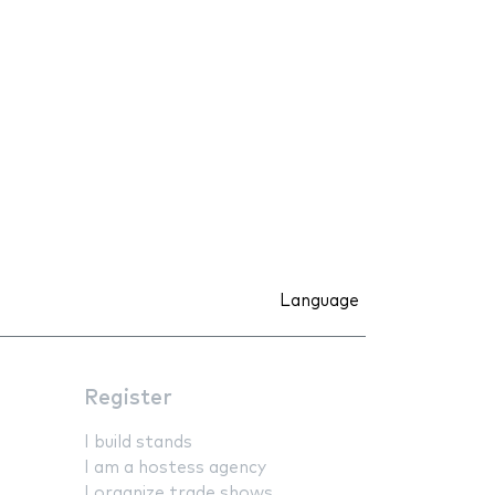
Language
Register
I build stands
I am a hostess agency
I organize trade shows