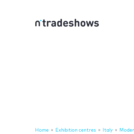
Home
Exhibition centres
Italy
Mode