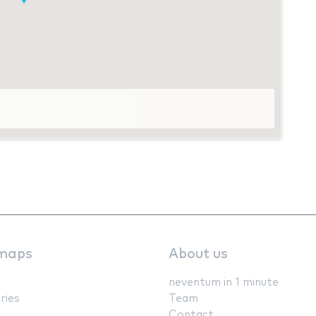
maps
About us
neventum in 1 minute
ries
Team
Contact