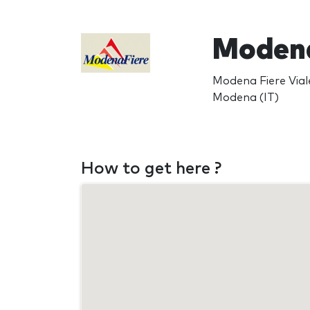
Modena
Modena Fiere Viale
Modena (IT)
How to get here ?