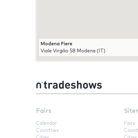
Modena Fiere
Viale Virgilio 58 Modena (IT)
Fairs
Site
Calendar
Fairs
Countries
Count
Cities
Cities