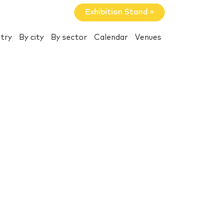
Exhibition Stand »
try
By city
By sector
Calendar
Venues