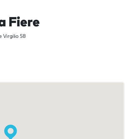
 Fiere
 Virgilio 58