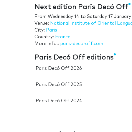
Next edition Paris Decó Off
From
Wednesday 14
to
Saturday 17 January
Venue:
National Institute of Oriental Langu
City:
Paris
Country:
France
More info.:
paris-deco-off.com
Paris Decó Off editions
Paris Decó Off 2026
Paris Decó Off 2025
Paris Decó Off 2024