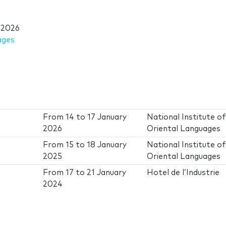
 2026
ages
From
14
to
17 January
National Institute o
2026
Oriental Languages
From
15
to
18 January
National Institute o
2025
Oriental Languages
From
17
to
21 January
Hotel de l’Industrie
2024