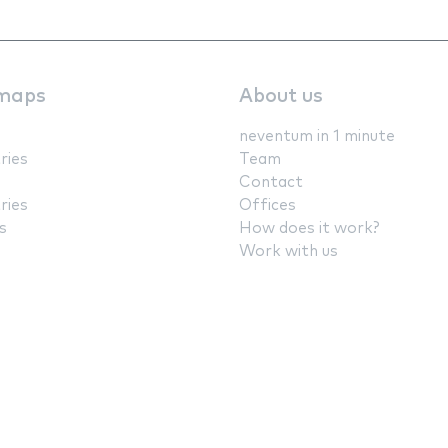
maps
About us
neventum in 1 minute
ries
Team
Contact
ries
Offices
s
How does it work?
Work with us