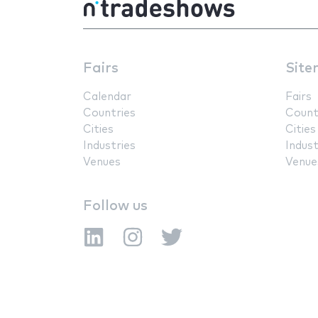
Fairs
Site
Calendar
Fairs
Countries
Count
Cities
Cities
Industries
Indust
Venues
Venue
Follow us