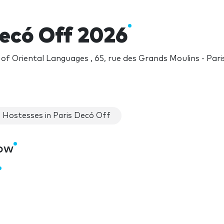
Decó Off 2026
 of Oriental Languages , 65, rue des Grands Moulins - Pari
Hostesses in Paris Decó Off
how