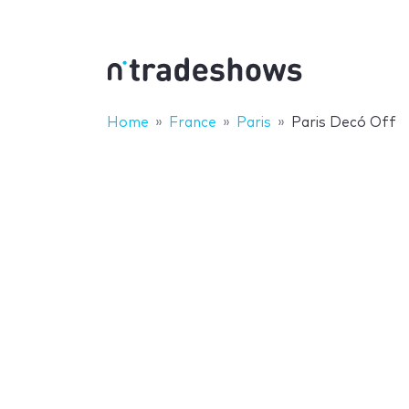
Home
France
Paris
Paris Decó Off