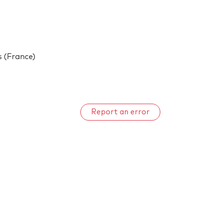
s (France)
Report an error