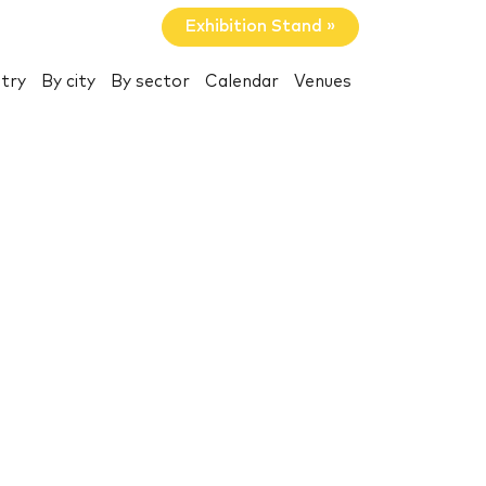
Exhibition Stand »
try
By city
By sector
Calendar
Venues