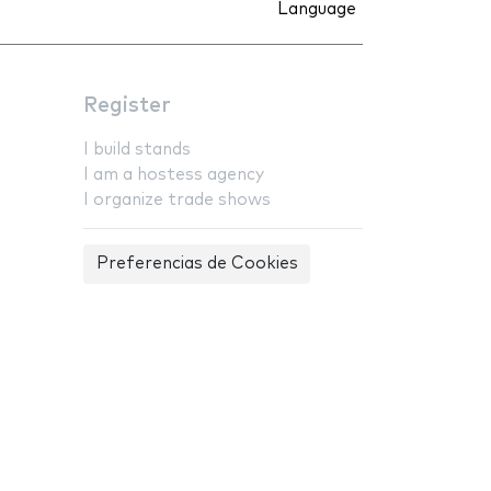
Language
Register
I build stands
I am a hostess agency
I organize trade shows
Preferencias de Cookies