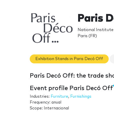
Paris 
National Institute
Paris (FR)
Exhibition Stands in Paris Decó Off
Paris Decó Off: the trade s
Event profile Paris Decó Off
Industries:
Furniture
,
Furnishings
Frequency: anual
Scope: Internacional