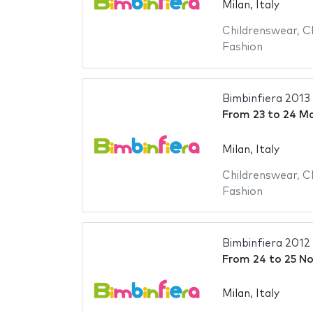
Milan, Italy
Childrenswear
,
C
Fashion
Bimbinfiera 2013
From
23
to
24 Ma
Milan, Italy
Childrenswear
,
C
Fashion
Bimbinfiera 2012
From
24
to
25 N
Milan, Italy