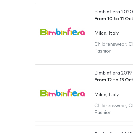
Bimbinfiera 2020
From
10
to
11 Oc
Milan, Italy
Childrenswear
,
C
Fashion
Bimbinfiera 2019
From
12
to
13 Oc
Milan, Italy
Childrenswear
,
C
Fashion