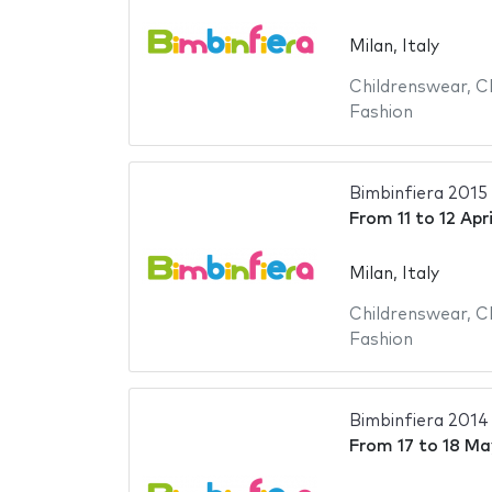
Milan, Italy
Childrenswear
,
C
Fashion
Bimbinfiera 2015
From
11
to
12 Apr
Milan, Italy
Childrenswear
,
C
Fashion
Bimbinfiera 2014
From
17
to
18 Ma