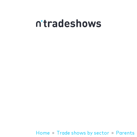
Home
Trade shows by sector
Parents