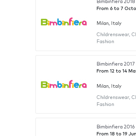
Bimbinfiera 2018
From
6
to
7 Octo
Milan, Italy
Childrenswear
,
C
Fashion
Bimbinfiera 2017
From
12
to
14 Ma
Milan, Italy
Childrenswear
,
C
Fashion
Bimbinfiera 2016
From
18
to
19 Ju