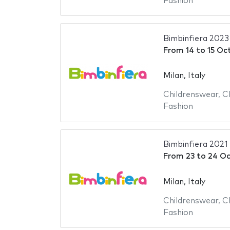
Fashion
Bimbinfiera 2023
From
14
to
15 Oc
Milan, Italy
Childrenswear
,
C
Fashion
Bimbinfiera 2021
From
23
to
24 Oc
Milan, Italy
Childrenswear
,
C
Fashion