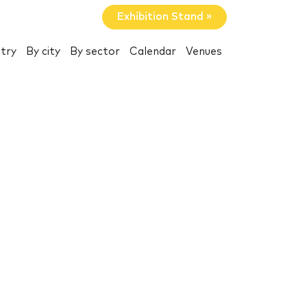
Exhibition Stand »
try
By city
By sector
Calendar
Venues