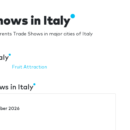
ows in Italy
ents Trade Shows in major cities of Italy
aly
Fruit Attraction
s in Italy
ber 2026