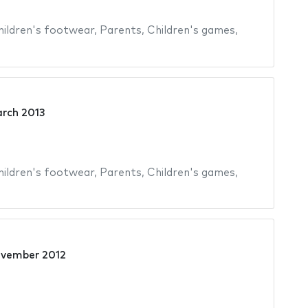
hildren's footwear
,
Parents
,
Children's games
,
rch 2013
hildren's footwear
,
Parents
,
Children's games
,
ovember 2012