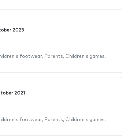
tober 2023
hildren's footwear
,
Parents
,
Children's games
,
tober 2021
hildren's footwear
,
Parents
,
Children's games
,