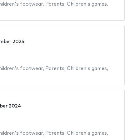
hildren's footwear
,
Parents
,
Children's games
,
mber 2025
hildren's footwear
,
Parents
,
Children's games
,
ber 2024
hildren's footwear
,
Parents
,
Children's games
,