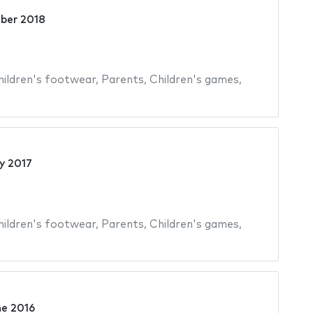
ber 2018
hildren's footwear
,
Parents
,
Children's games
,
y 2017
hildren's footwear
,
Parents
,
Children's games
,
ne 2016