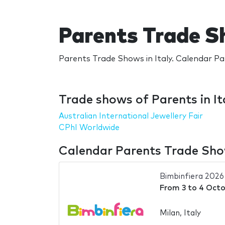
Parents Trade Sh
Parents Trade Shows in Italy. Calendar Par
Trade shows of Parents in It
Australian International Jewellery Fair
CPhI Worldwide
Calendar Parents Trade Show
Bimbinfiera 2026
From
3
to
4 Octo
Milan, Italy