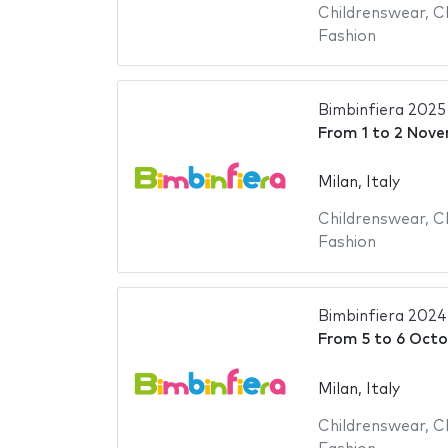
Childrenswear
,
C
Fashion
Bimbinfiera 2025
From
1
to
2 Nove
Milan, Italy
Childrenswear
,
C
Fashion
Bimbinfiera 2024
From
5
to
6 Octo
Milan, Italy
Childrenswear
,
C