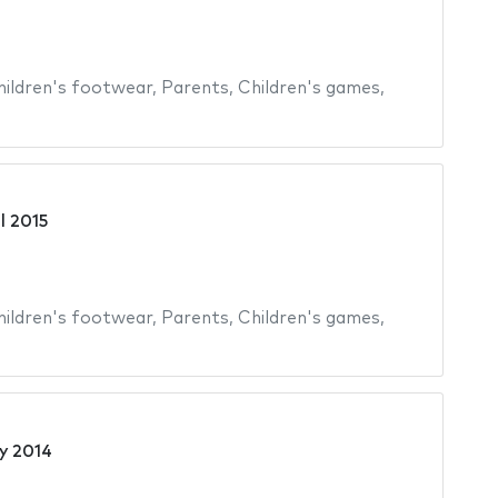
hildren's footwear
,
Parents
,
Children's games
,
il 2015
hildren's footwear
,
Parents
,
Children's games
,
y 2014