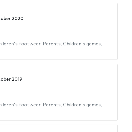
tober 2020
hildren's footwear
,
Parents
,
Children's games
,
tober 2019
hildren's footwear
,
Parents
,
Children's games
,