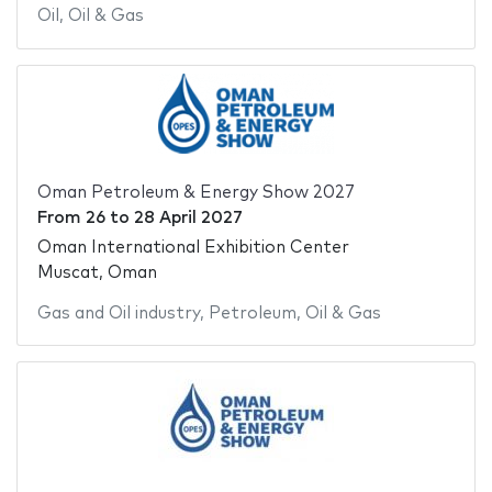
Oil
,
Oil & Gas
Oman Petroleum & Energy Show 2027
From
26
to
28 April 2027
Oman International Exhibition Center
Muscat, Oman
Gas and Oil industry
,
Petroleum
,
Oil & Gas