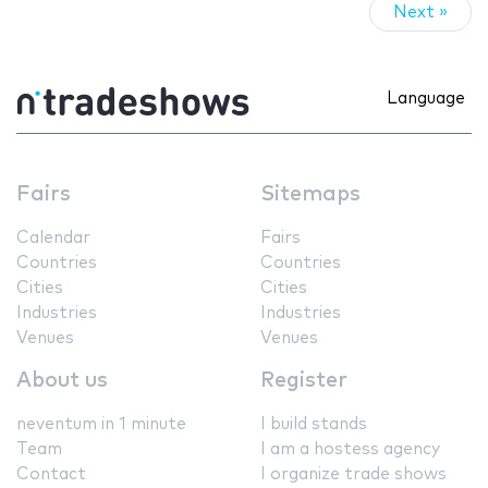
Next »
Language
Fairs
Sitemaps
Calendar
Fairs
Countries
Countries
Cities
Cities
Industries
Industries
Venues
Venues
About us
Register
neventum in 1 minute
I build stands
Team
I am a hostess agency
Contact
I organize trade shows