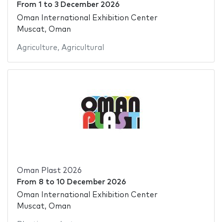
From
1
to
3 December 2026
Oman International Exhibition Center
Muscat, Oman
Agriculture
,
Agricultural
Oman Plast 2026
From
8
to
10 December 2026
Oman International Exhibition Center
Muscat, Oman