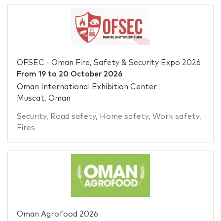
OFSEC - Oman Fire, Safety & Security Expo 2026
From
19
to
20 October 2026
Oman International Exhibition Center
Muscat, Oman
Security
,
Road safety
,
Home safety
,
Work safety
,
Fires
Oman Agrofood 2026