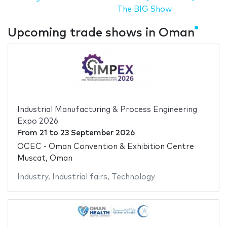
The BIG Show
Upcoming trade shows in Oman
Industrial Manufacturing & Process Engineering
Expo 2026
From
21
to
23 September 2026
OCEC - Oman Convention & Exhibition Centre
Muscat, Oman
Industry
,
Industrial fairs
,
Technology