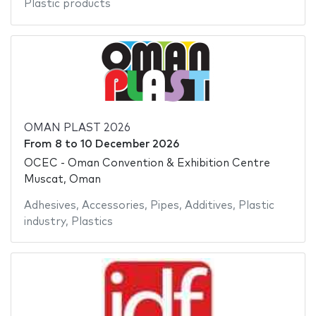
Plastic products
OMAN PLAST 2026
From
8
to
10 December 2026
OCEC - Oman Convention & Exhibition Centre
Muscat, Oman
Adhesives
,
Accessories
,
Pipes
,
Additives
,
Plastic
industry
,
Plastics