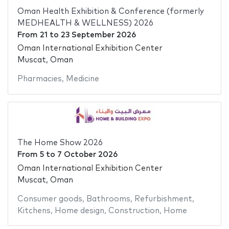
Oman Health Exhibition & Conference (formerly
MEDHEALTH & WELLNESS) 2026
From
21
to
23 September 2026
Oman International Exhibition Center
Muscat, Oman
Pharmacies
,
Medicine
The Home Show 2026
From
5
to
7 October 2026
Oman International Exhibition Center
Muscat, Oman
Consumer goods
,
Bathrooms
,
Refurbishment
,
Kitchens
,
Home design
,
Construction
,
Home