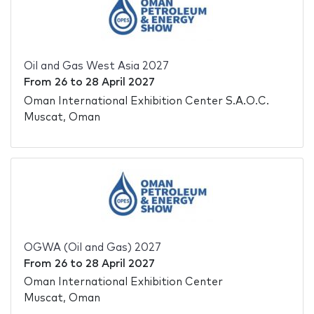
Oil and Gas West Asia 2027
From
26
to
28 April 2027
Oman International Exhibition Center S.A.O.C.
Muscat, Oman
OGWA (Oil and Gas) 2027
From
26
to
28 April 2027
Oman International Exhibition Center
Muscat, Oman