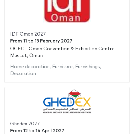
IDF Oman 2027
From
11
to
13 February 2027
OCEC - Oman Convention & Exhibition Centre
Muscat, Oman
Home decoration
,
Furniture
,
Furnishings
,
Decoration
Ghedex 2027
From
12
to
14 April 2027