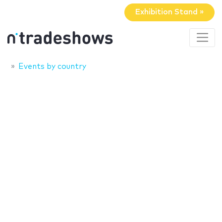
Exhibition Stand »
Events by country