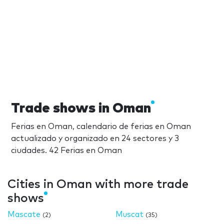
Trade shows in Oman
Ferias en Oman, calendario de ferias en Oman
actualizado y organizado en 24 sectores y 3
ciudades. 42 Ferias en Oman
Cities in Oman with more trade
shows
Mascate
Muscat
(2)
(35)