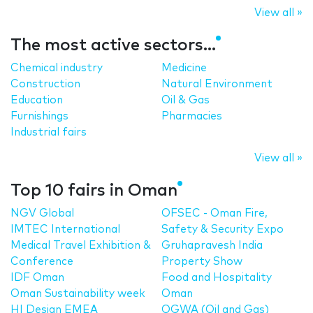
View all »
The most active sectors...
Chemical industry
Medicine
Construction
Natural Environment
Education
Oil & Gas
Furnishings
Pharmacies
Industrial fairs
View all »
Top 10 fairs in Oman
NGV Global
OFSEC - Oman Fire,
IMTEC International
Safety & Security Expo
Medical Travel Exhibition &
Gruhapravesh India
Conference
Property Show
IDF Oman
Food and Hospitality
Oman Sustainability week
Oman
HI Design EMEA
OGWA (Oil and Gas)