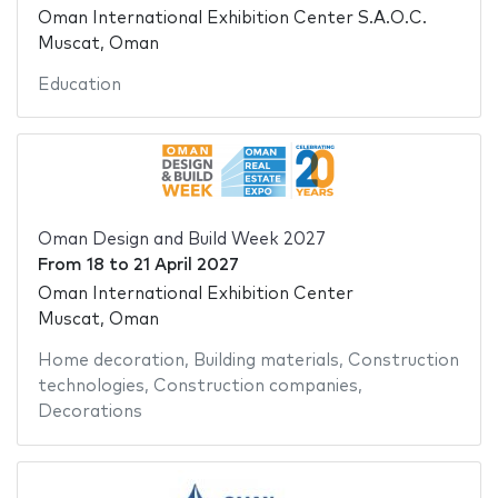
Oman International Exhibition Center S.A.O.C.
Muscat, Oman
Education
Oman Design and Build Week 2027
From
18
to
21 April 2027
Oman International Exhibition Center
Muscat, Oman
Home decoration
,
Building materials
,
Construction
technologies
,
Construction companies
,
Decorations