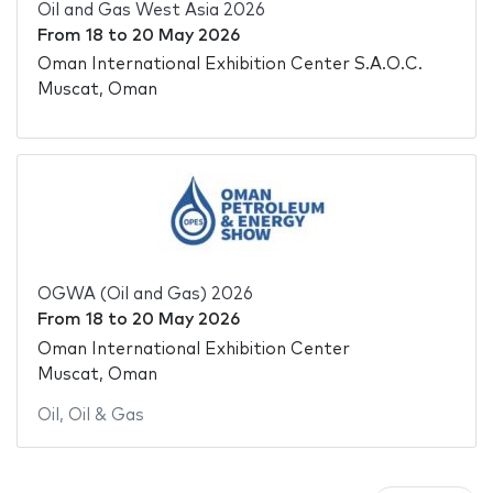
Oil and Gas West Asia 2026
From
18
to
20 May 2026
Oman International Exhibition Center S.A.O.C.
Muscat, Oman
OGWA (Oil and Gas) 2026
From
18
to
20 May 2026
Oman International Exhibition Center
Muscat, Oman
Oil
,
Oil & Gas