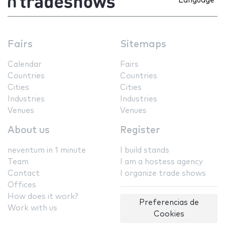
Language
Fairs
Sitemaps
Calendar
Fairs
Countries
Countries
Cities
Cities
Industries
Industries
Venues
Venues
About us
Register
neventum in 1 minute
I build stands
Team
I am a hostess agency
Contact
I organize trade shows
Offices
How does it work?
Preferencias de
Work with us
Cookies