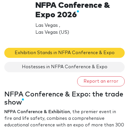
NFPA Conference &
Expo 2026
Las Vegas ,
Las Vegas (US)
Exhibition Stands in NFPA Conference & Expo
Hostesses in NFPA Conference & Expo
Report an error
NFPA Conference & Expo: the trade
show
NFPA Conference & Exhibition
, the premier event in
fire and life safety, combines a comprehensive
educational conference with an expo of more than 300