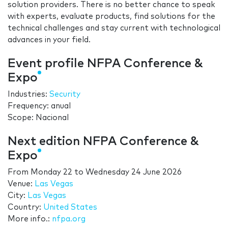
solution providers. There is no better chance to speak
with experts, evaluate products, find solutions for the
technical challenges and stay current with technological
advances in your field.
Event profile NFPA Conference &
Expo
Industries:
Security
Frequency: anual
Scope: Nacional
Next edition NFPA Conference &
Expo
From
Monday 22
to
Wednesday 24 June 2026
Venue:
Las Vegas
City:
Las Vegas
Country:
United States
More info.:
nfpa.org