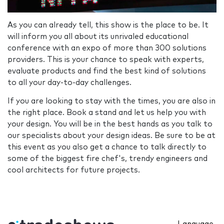
As you can already tell, this show is the place to be. It
will inform you all about its unrivaled educational
conference with an expo of more than 300 solutions
providers. This is your chance to speak with experts,
evaluate products and find the best kind of solutions
to all your day-to-day challenges.
If you are looking to stay with the times, you are also in
the right place. Book a stand and let us help you with
your design. You will be in the best hands as you talk to
our specialists about your design ideas. Be sure to be at
this event as you also get a chance to talk directly to
some of the biggest fire chef's, trendy engineers and
cool architects for future projects.