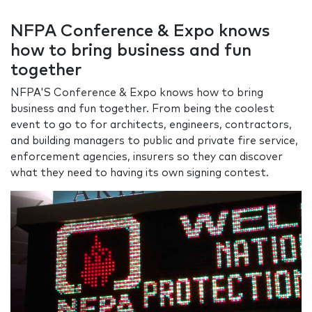
NFPA Conference & Expo knows
how to bring business and fun
together
NFPA'S Conference & Expo knows how to bring
business and fun together. From being the coolest
event to go to for architects, engineers, contractors,
and building managers to public and private fire service,
enforcement agencies, insurers so they can discover
what they need to having its own signing contest.