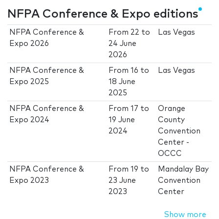
NFPA Conference & Expo editions
NFPA Conference &
From
22
to
Las Vegas
Expo 2026
24 June
2026
NFPA Conference &
From
16
to
Las Vegas
Expo 2025
18 June
2025
NFPA Conference &
From
17
to
Orange
Expo 2024
19 June
County
2024
Convention
Center -
OCCC
NFPA Conference &
From
19
to
Mandalay Bay
Expo 2023
23 June
Convention
2023
Center
Show more