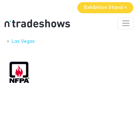
Exhibition Stand »
Las Vegas