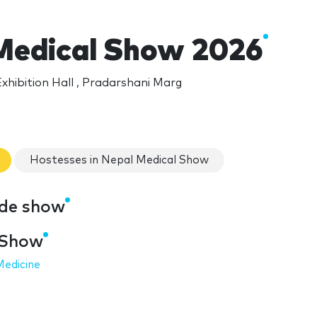
Medical Show 2026
xhibition Hall , Pradarshani Marg
Hostesses in Nepal Medical Show
ade show
 Show
Medicine