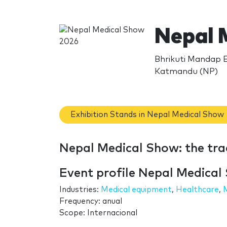
Nepal 
Bhrikuti Mandap E
Katmandu (NP)
Exhibition Stands in Nepal Medical Show
Nepal Medical Show: the tr
Event profile Nepal Medical
Industries:
Medical equipment
,
Healthcare
,
Frequency: anual
Scope: Internacional