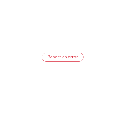
Report an error