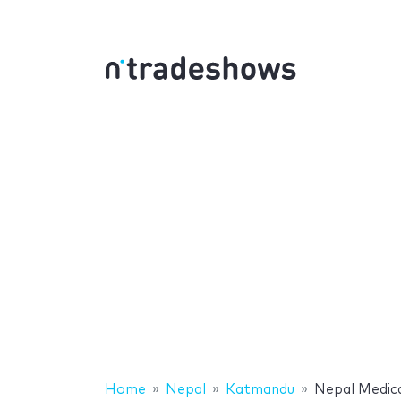
Home
Nepal
Katmandu
Nepal Medic