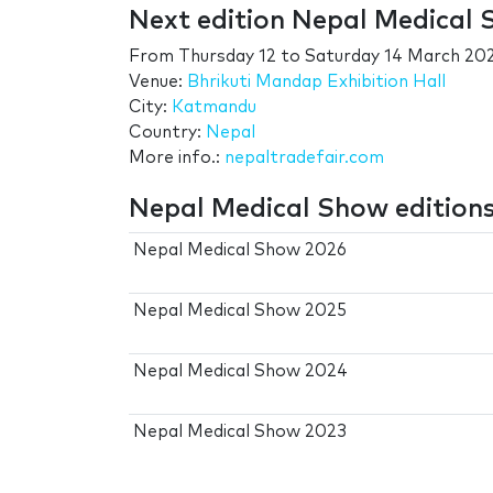
Next edition Nepal Medical
From
Thursday 12
to
Saturday 14 March 20
Venue:
Bhrikuti Mandap Exhibition Hall
City:
Katmandu
Country:
Nepal
More info.:
nepaltradefair.com
Nepal Medical Show edition
Nepal Medical Show 2026
Nepal Medical Show 2025
Nepal Medical Show 2024
Nepal Medical Show 2023