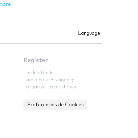
more
Language
Register
I build stands
I am a hostess agency
I organize trade shows
Preferencias de Cookies