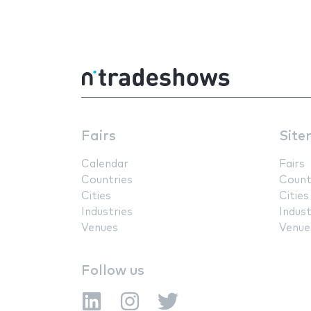
Fairs
Site
Calendar
Fairs
Countries
Count
Cities
Cities
Industries
Indust
Venues
Venue
Follow us