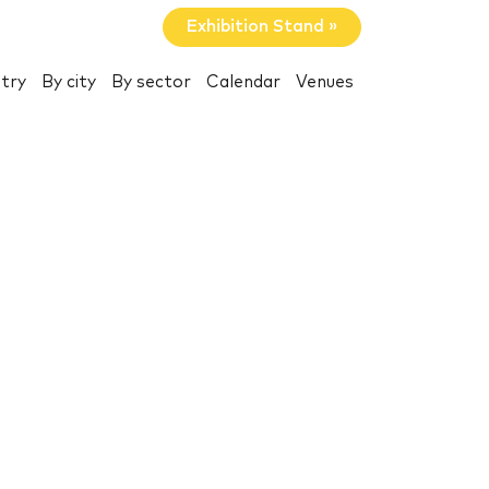
Exhibition Stand »
try
By city
By sector
Calendar
Venues