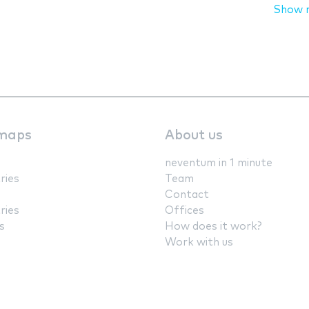
Show 
maps
About us
neventum in 1 minute
ries
Team
Contact
ries
Offices
s
How does it work?
Work with us