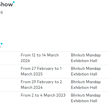
 Show
26
s
From
12
to
14 March
Bhrikuti Mandap
2026
Exhibition Hall
From
27 February
to
1
Bhrikuti Mandap
March 2025
Exhibition Hall
From
29 February
to
2
Bhrikuti Mandap
March 2024
Exhibition Hall
From
2
to
4 March 2023
Bhrikuti Mandap
Exhibition Hall