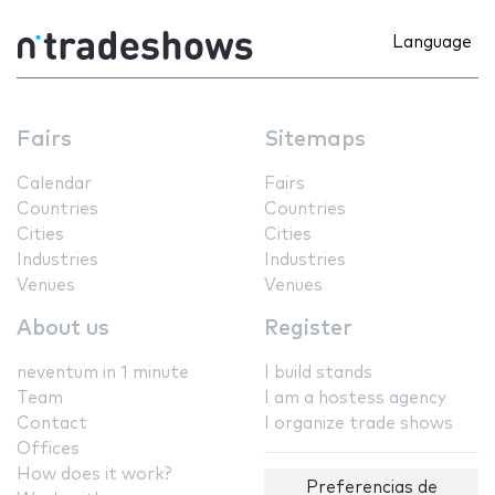
Language
Fairs
Sitemaps
Calendar
Fairs
Countries
Countries
Cities
Cities
Industries
Industries
Venues
Venues
About us
Register
neventum in 1 minute
I build stands
Team
I am a hostess agency
Contact
I organize trade shows
Offices
How does it work?
Preferencias de