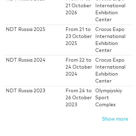
21 October
International
2026
Exhibition
Center
NDT Russia 2025
From
21
to
Crocus Expo
23 October
International
2025
Exhibition
Center
NDT Russia 2024
From
22
to
Crocus Expo
24 October
International
2024
Exhibition
Center
NDT Russia 2023
From
24
to
Olympiyskiy
26 October
Sport
2023
Complex
Show more