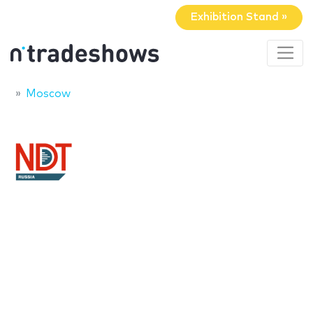
Exhibition Stand »
Moscow