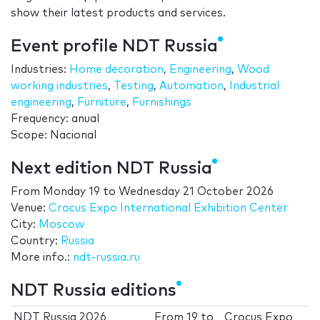
show their latest products and services.
Event profile NDT Russia
Industries:
Home decoration
,
Engineering
,
Wood
working industries
,
Testing
,
Automation
,
Industrial
engineering
,
Furniture
,
Furnishings
Frequency: anual
Scope: Nacional
Next edition NDT Russia
From
Monday 19
to
Wednesday 21 October 2026
Venue:
Crocus Expo International Exhibition Center
City:
Moscow
Country:
Russia
More info.:
ndt-russia.ru
NDT Russia editions
NDT Russia 2026
From
19
to
Crocus Expo