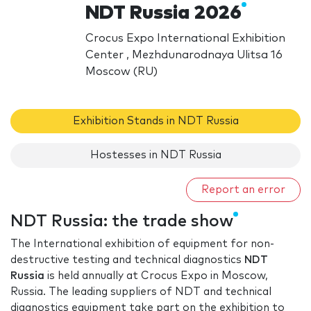
NDT Russia 2026
Crocus Expo International Exhibition
Center , Mezhdunarodnaya Ulitsa 16
Moscow (RU)
Exhibition Stands in NDT Russia
Hostesses in NDT Russia
Report an error
NDT Russia: the trade show
The International exhibition of equipment for non-
destructive testing and technical diagnostics
NDT
Russia
is held annually at Crocus Expo in Moscow,
Russia. The leading suppliers of NDT and technical
diagnostics equipment take part on the exhibition to