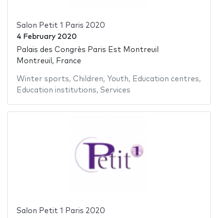
Salon Petit 1 Paris 2020
4 February 2020
Palais des Congrès Paris Est Montreuil
Montreuil, France
Winter sports
,
Children
,
Youth
,
Education centres
,
Education institutions
,
Services
Salon Petit 1 Paris 2020