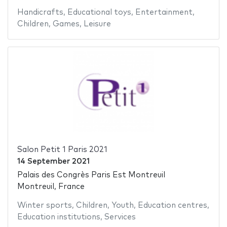
Handicrafts
,
Educational toys
,
Entertainment
,
Children
,
Games
,
Leisure
Salon Petit 1 Paris 2021
14 September 2021
Palais des Congrès Paris Est Montreuil
Montreuil, France
Winter sports
,
Children
,
Youth
,
Education centres
,
Education institutions
,
Services