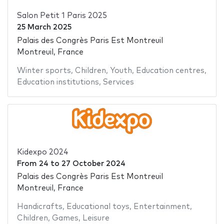
Salon Petit 1 Paris 2025
25 March 2025
Palais des Congrès Paris Est Montreuil
Montreuil, France
Winter sports
,
Children
,
Youth
,
Education centres
,
Education institutions
,
Services
Kidexpo 2024
From
24
to
27 October 2024
Palais des Congrès Paris Est Montreuil
Montreuil, France
Handicrafts
,
Educational toys
,
Entertainment
,
Children
,
Games
,
Leisure