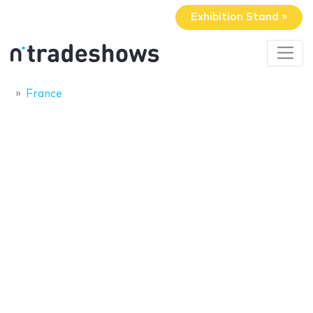
Exhibition Stand »
France