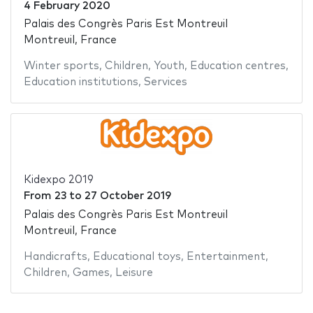
4 February 2020
Palais des Congrès Paris Est Montreuil
Montreuil, France
Winter sports
,
Children
,
Youth
,
Education centres
,
Education institutions
,
Services
Kidexpo 2019
From
23
to
27 October 2019
Palais des Congrès Paris Est Montreuil
Montreuil, France
Handicrafts
,
Educational toys
,
Entertainment
,
Children
,
Games
,
Leisure