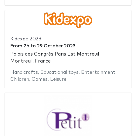
Kidexpo 2023
From
26
to
29 October 2023
Palais des Congrès Paris Est Montreuil
Montreuil, France
Handicrafts
,
Educational toys
,
Entertainment
,
Children
,
Games
,
Leisure