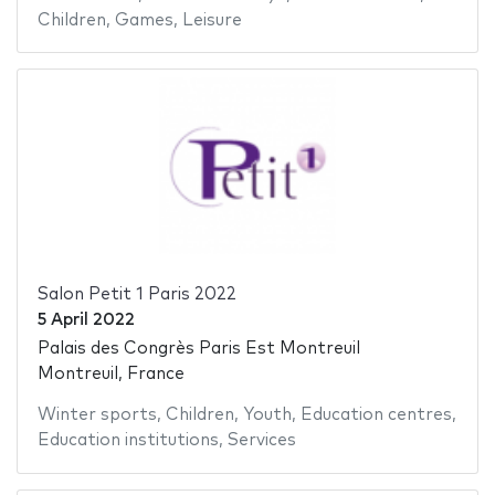
Children
,
Games
,
Leisure
Salon Petit 1 Paris 2022
5 April 2022
Palais des Congrès Paris Est Montreuil
Montreuil, France
Winter sports
,
Children
,
Youth
,
Education centres
,
Education institutions
,
Services