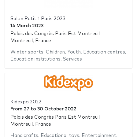
Salon Petit 1 Paris 2023
14 March 2023
Palais des Congrès Paris Est Montreuil
Montreuil, France
Winter sports
,
Children
,
Youth
,
Education centres
,
Education institutions
,
Services
Kidexpo 2022
From
27
to
30 October 2022
Palais des Congrès Paris Est Montreuil
Montreuil, France
Handicrafts
,
Educational toys
,
Entertainment
,