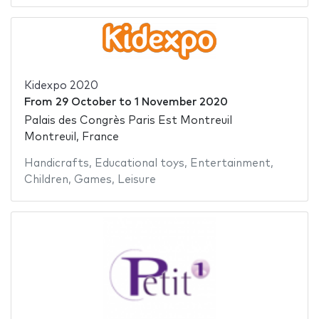
Kidexpo 2020
From
29 October
to
1 November 2020
Palais des Congrès Paris Est Montreuil
Montreuil, France
Handicrafts
,
Educational toys
,
Entertainment
,
Children
,
Games
,
Leisure