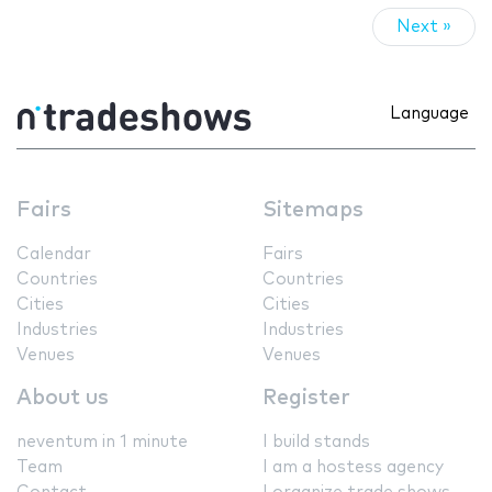
Next »
Language
Fairs
Sitemaps
Calendar
Fairs
Countries
Countries
Cities
Cities
Industries
Industries
Venues
Venues
About us
Register
neventum in 1 minute
I build stands
Team
I am a hostess agency