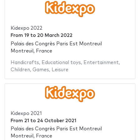
Kidexpo 2022
From
19
to
20 March 2022
Palais des Congrès Paris Est Montreuil
Montreuil, France
Handicrafts
,
Educational toys
,
Entertainment
,
Children
,
Games
,
Leisure
Kidexpo 2021
From
21
to
24 October 2021
Palais des Congrès Paris Est Montreuil
Montreuil, France