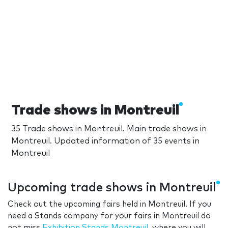
Trade shows in Montreuil
35 Trade shows in Montreuil. Main trade shows in
Montreuil. Updated information of 35 events in
Montreuil
Upcoming trade shows in Montreuil
Check out the upcoming fairs held in Montreuil. If you
need a Stands company for your fairs in Montreuil do
not miss
Exhibition Stands Montreuil
, where you will