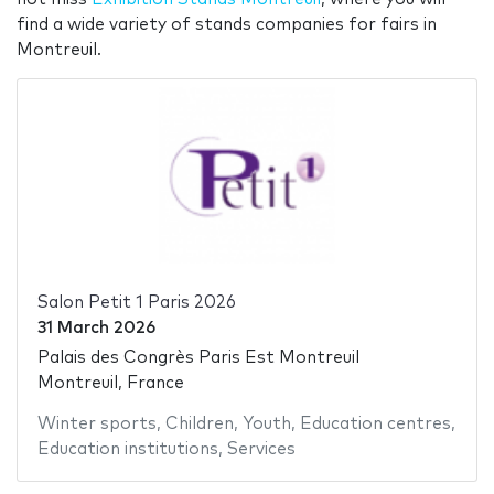
find a wide variety of stands companies for fairs in
Montreuil.
Salon Petit 1 Paris 2026
31 March 2026
Palais des Congrès Paris Est Montreuil
Montreuil, France
Winter sports
,
Children
,
Youth
,
Education centres
,
Education institutions
,
Services