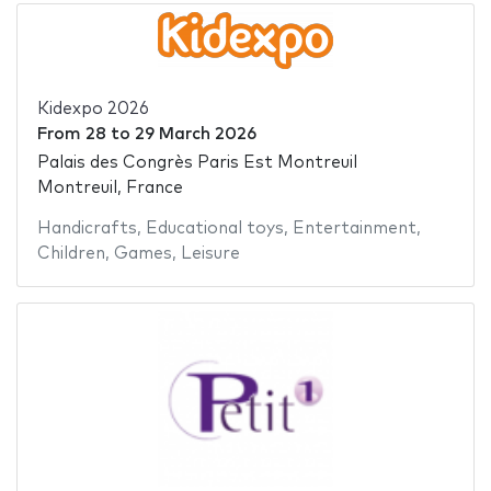
Kidexpo 2026
From
28
to
29 March 2026
Palais des Congrès Paris Est Montreuil
Montreuil, France
Handicrafts
,
Educational toys
,
Entertainment
,
Children
,
Games
,
Leisure