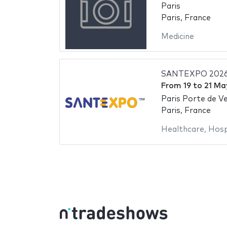
Paris
Paris, France
Medicine
SANTEXPO 202
From
19
to
21 Ma
Paris Porte de Ve
Paris, France
Healthcare
,
Hosp