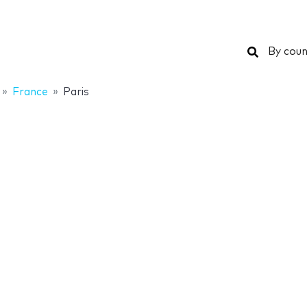
Search
By coun
France
Paris