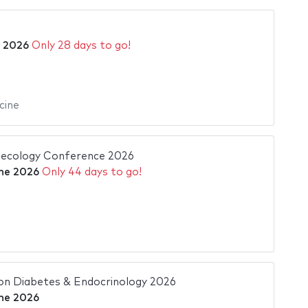
y 2026
Only 28 days to go!
cine
necology Conference 2026
ne 2026
Only 44 days to go!
on Diabetes & Endocrinology 2026
ne 2026