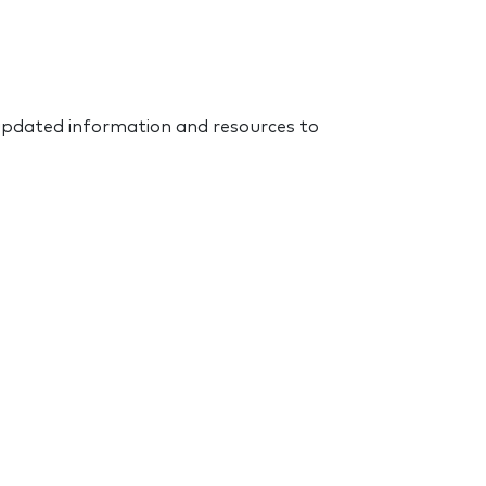
 updated information and resources to