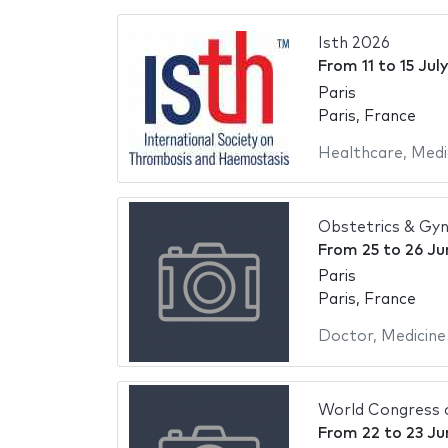
Isth 2026
From
11
to
15 Jul
Paris
Paris, France
Healthcare
,
Medi
Obstetrics & Gy
From
25
to
26 Ju
Paris
Paris, France
Doctor
,
Medicine
World Congress 
From
22
to
23 Ju