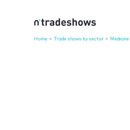
Home
Trade shows by sector
Medicine