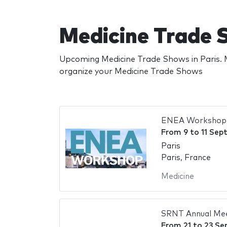
Medicine Trade 
Upcoming Medicine Trade Shows in Paris. M
organize your Medicine Trade Shows
ENEA Workshop
From
9
to
11 Sep
Paris
Paris, France
Medicine
SRNT Annual Me
From
21
to
23 Se