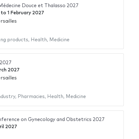
 Médecine Douce et Thalasso 2027
to
1 February 2027
rsailles
ing products
,
Health
,
Medicine
 2027
rch 2027
rsailles
ndustry
,
Pharmacies
,
Health
,
Medicine
nference on Gynecology and Obstetrics 2027
ril 2027