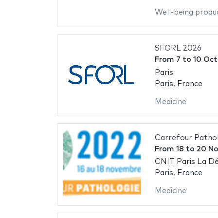
Well-being produ
SFORL 2026
From
7
to
10 Oct
Paris
Paris, France
Medicine
Carrefour Patho
From
18
to
20 N
CNIT Paris La D
Paris, France
Medicine