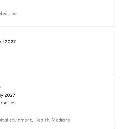
Medicine
ril 2027
7
ay 2027
rsailles
ital equipment
,
Health
,
Medicine