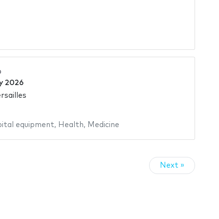
6
y 2026
rsailles
ital equipment
,
Health
,
Medicine
Next »