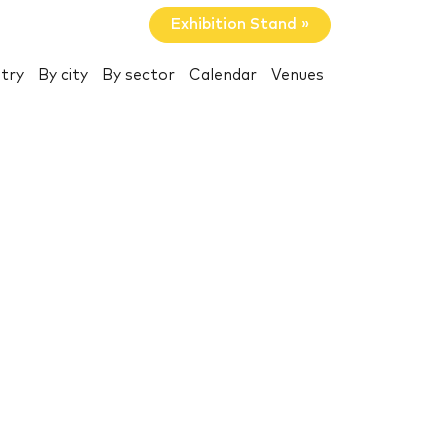
Exhibition Stand »
try
By city
By sector
Calendar
Venues