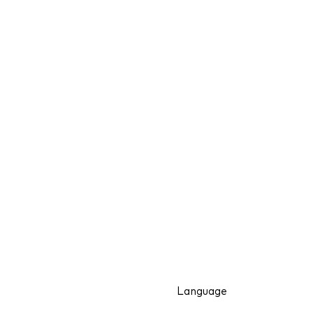
Language