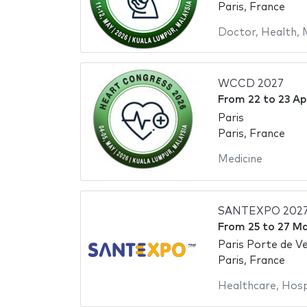
Paris, France
Doctor
,
Health
,
WCCD 2027
From
22
to
23 Ap
Paris
Paris, France
Medicine
SANTEXPO 202
From
25
to
27 M
Paris Porte de Ve
Paris, France
Healthcare
,
Hosp