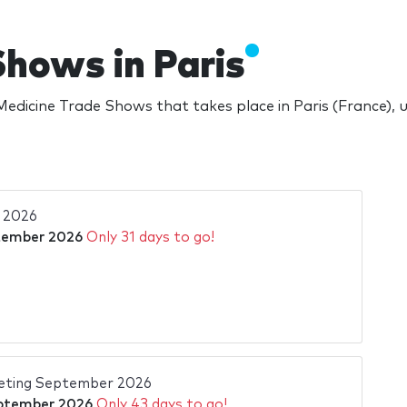
Shows in Paris
edicine Trade Shows that takes place in Paris (France),
 2026
tember 2026
Only 31 days to go!
eting September 2026
ptember 2026
Only 43 days to go!