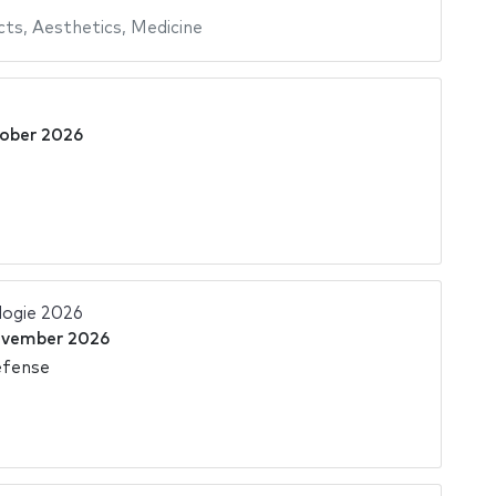
cts
,
Aesthetics
,
Medicine
ober 2026
logie 2026
ovember 2026
éfense