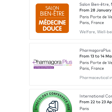
Salon Bien-être,
From
28 January
Paris Porte de Ve
Paris, France
Welfare
,
Well-be
PharmagoraPlus
From
13
to
14 Ma
Paris Porte de Ve
Paris, France
Pharmaceutical i
International Co
From
22
to
23 Ap
Paris