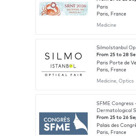
Paris
Paris, France
Medicine
SilmoIstanbul Op
From
25
to
28 S
Paris Porte de Ve
Paris, France
Medicine
,
Optics
SFME Congress - 
Dermatological 
From
25
to
26 S
Palais des Congrè
Paris, France