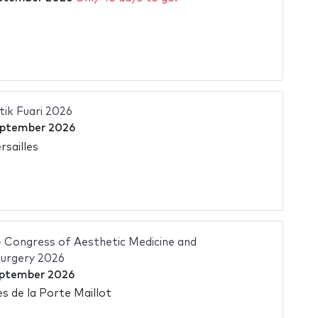
tik Fuari 2026
eptember 2026
rsailles
Congress of Aesthetic Medicine and
Surgery 2026
eptember 2026
s de la Porte Maillot