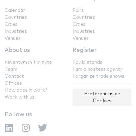
Calendar
Fairs
Countries
Countries
Cities
Cities
Industries
Industries
Venues
Venues
About us
Register
neventum in 1 minute
I build stands
Team
I am a hostess agency
Contact
I organize trade shows
Offices
How does it work?
Preferencias de
Work with us
Cookies
Follow us