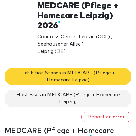
MEDCARE (Pflege +
Homecare Leipzig)
2026
Congress Center Leipzig (CCL) ,
Seehausener Allee 1
Leipzig (DE)
Exhibition Stands in MEDCARE (Pflege +
Homecare Leipzig)
Hostesses in MEDCARE (Pflege + Homecare
Leipzig)
Report an error
MEDCARE (Pflege + Homecare