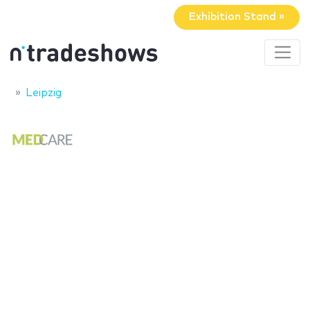
Exhibition Stand »
Leipzig