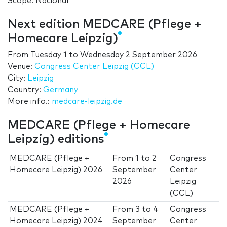
Scope: Nacional
Next edition MEDCARE (Pflege +
Homecare Leipzig)
From
Tuesday 1
to
Wednesday 2 September 2026
Venue:
Congress Center Leipzig (CCL)
City:
Leipzig
Country:
Germany
More info.:
medcare-leipzig.de
MEDCARE (Pflege + Homecare
Leipzig) editions
MEDCARE (Pflege +
From
1
to
2
Congress
Homecare Leipzig) 2026
September
Center
2026
Leipzig
(CCL)
MEDCARE (Pflege +
From
3
to
4
Congress
Homecare Leipzig) 2024
September
Center