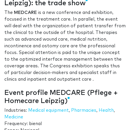
Leipzig): the trade show
The
MEDCARE
is a new conference and exhibition,
focused in the treatment care. In parallel, the event
will deal with the organization of patient transfer from
the clinical to the outside of the hospital. Therapies
such as advanced wound care, medical nutrition,
incontinence and ostomy care are the professional
focus. Special attention is paid to the unique concept
to the optimized interface management between the
coverage areas. The Congress exhibition speaks thus
of particular decision-makers and specialist staff in
clinics and inpatient and outpatient care .
Event profile MEDCARE (Pflege +
Homecare Leipzig)
Industries:
Medical equipment
,
Pharmacies
,
Health
,
Medicine
Frequency: bienal