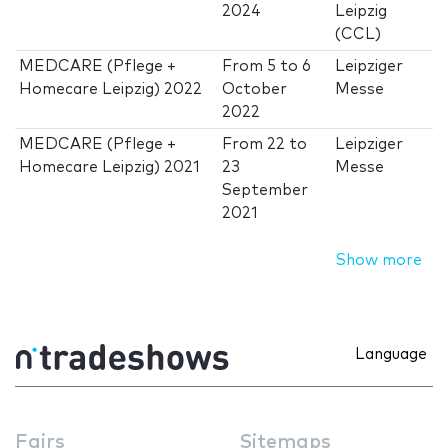
2024
Leipzig
(CCL)
MEDCARE (Pflege +
From
5
to
6
Leipziger
Homecare Leipzig) 2022
October
Messe
2022
MEDCARE (Pflege +
From
22
to
Leipziger
Homecare Leipzig) 2021
23
Messe
September
2021
Show more
Language
Fairs
Sitemaps