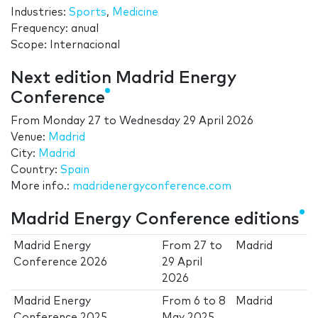
Industries:
Sports
,
Medicine
Frequency: anual
Scope: Internacional
Next edition Madrid Energy
Conference
From
Monday 27
to
Wednesday 29 April 2026
Venue:
Madrid
City:
Madrid
Country:
Spain
More info.:
madridenergyconference.com
Madrid Energy Conference editions
Madrid Energy
From
27
to
Madrid
Conference 2026
29 April
2026
Madrid Energy
From
6
to
8
Madrid
Conference 2025
May 2025