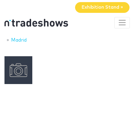
Exhibition Stand »
Madrid