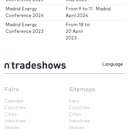
Madrid Energy
From
9
to
11
Madrid
Conference 2024
April 2024
Madrid Energy
From
18
to
Conference 2023
20 April
2023
Language
Fairs
Sitemaps
Calendar
Fairs
Countries
Countries
Cities
Cities
Industries
Industries
Venues
Venues