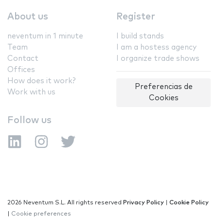
About us
Register
neventum in 1 minute
I build stands
Team
I am a hostess agency
Contact
I organize trade shows
Offices
How does it work?
Preferencias de
Work with us
Cookies
Follow us
2026 Neventum S.L. All rights reserved
Privacy Policy
|
Cookie Policy
|
Cookie preferences