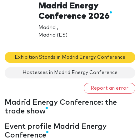
Madrid Energy
Conference 2026
Madrid ,
Madrid (ES)
Exhibition Stands in Madrid Energy Conference
Hostesses in Madrid Energy Conference
Report an error
Madrid Energy Conference: the
trade show
Event profile Madrid Energy
Conference