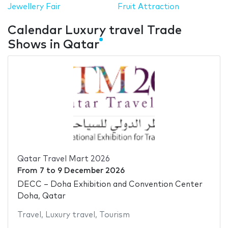
Jewellery Fair
Fruit Attraction
Calendar Luxury travel Trade
Shows in Qatar
Qatar Travel Mart 2026
From
7
to
9 December 2026
DECC – Doha Exhibition and Convention Center
Doha, Qatar
Travel
,
Luxury travel
,
Tourism