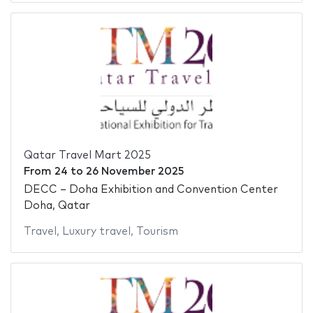
Qatar Travel Mart 2025
From
24
to
26 November 2025
DECC – Doha Exhibition and Convention Center
Doha, Qatar
Travel
,
Luxury travel
,
Tourism