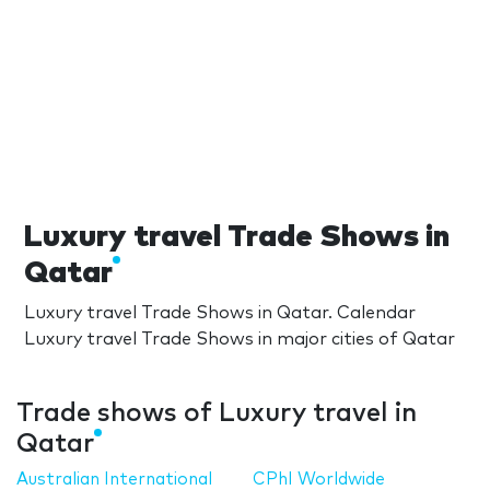
Luxury travel Trade Shows in
Qatar
Luxury travel Trade Shows in Qatar. Calendar
Luxury travel Trade Shows in major cities of Qatar
Trade shows of Luxury travel in
Qatar
Australian International
CPhI Worldwide