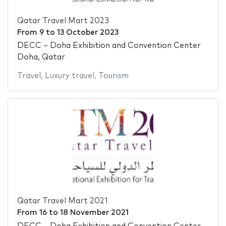
Qatar Travel Mart 2023
From
9
to
13 October 2023
DECC – Doha Exhibition and Convention Center
Doha, Qatar
Travel
,
Luxury travel
,
Tourism
Qatar Travel Mart 2021
From
16
to
18 November 2021