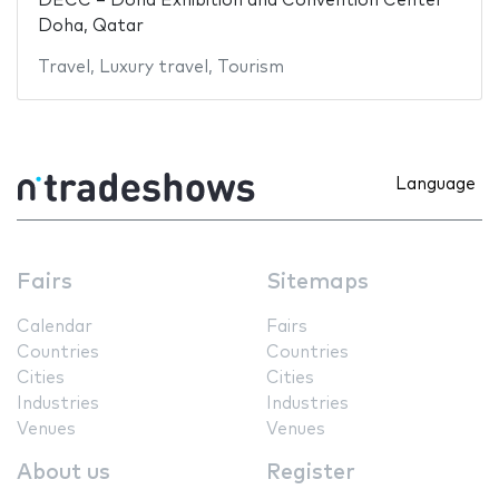
DECC – Doha Exhibition and Convention Center
Doha, Qatar
Travel
,
Luxury travel
,
Tourism
Language
Fairs
Sitemaps
Calendar
Fairs
Countries
Countries
Cities
Cities
Industries
Industries
Venues
Venues
About us
Register