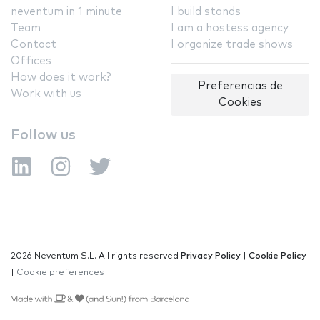
neventum in 1 minute
I build stands
Team
I am a hostess agency
Contact
I organize trade shows
Offices
How does it work?
Preferencias de
Work with us
Cookies
Follow us
2026 Neventum S.L. All rights reserved
Privacy Policy
|
Cookie Policy
|
Cookie preferences