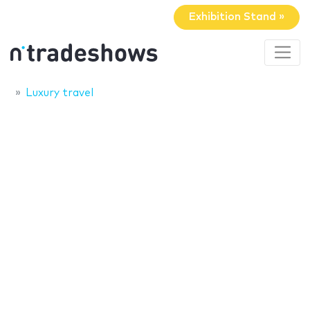
Exhibition Stand »
Luxury travel