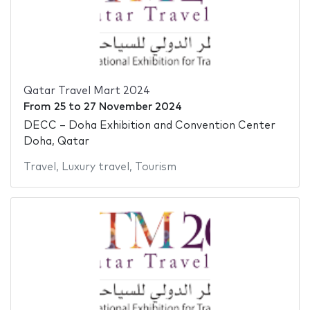
Qatar Travel Mart 2024
From
25
to
27 November 2024
DECC – Doha Exhibition and Convention Center
Doha, Qatar
Travel
,
Luxury travel
,
Tourism