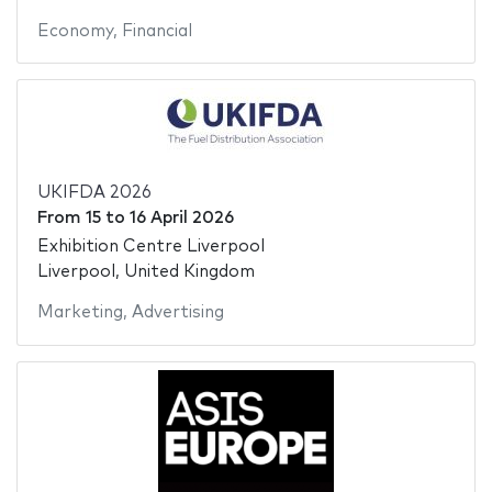
Economy
,
Financial
UKIFDA 2026
From
15
to
16 April 2026
Exhibition Centre Liverpool
Liverpool, United Kingdom
Marketing
,
Advertising