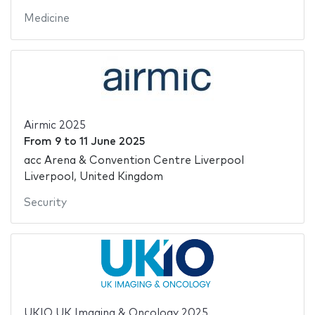
Medicine
Airmic 2025
From
9
to
11 June 2025
acc Arena & Convention Centre Liverpool
Liverpool, United Kingdom
Security
UKIO UK Imaging & Oncology 2025