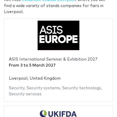
find a wide variety of stands companies for fairs in
Liverpool.
ASIS International Seminar & Exhibition 2027
From
3
to
5 March 2027
Liverpool, United Kingdom
Security
,
Security systems
,
Security technology
,
Security services