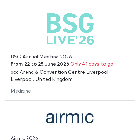
BSG Annual Meeting 2026
From
22
to
25 June 2026
Only 41 days to go!
acc Arena & Convention Centre Liverpool
Liverpool, United Kingdom
Medicine
Airmic 2026