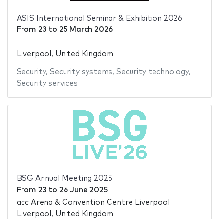
ASIS International Seminar & Exhibition 2026
From
23
to
25 March 2026
Liverpool, United Kingdom
Security
,
Security systems
,
Security technology
,
Security services
BSG Annual Meeting 2025
From
23
to
26 June 2025
acc Arena & Convention Centre Liverpool
Liverpool, United Kingdom