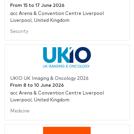
From
15
to
17 June 2026
acc Arena & Convention Centre Liverpool
Liverpool, United Kingdom
Security
UKIO UK Imaging & Oncology 2026
From
8
to
10 June 2026
acc Arena & Convention Centre Liverpool
Liverpool, United Kingdom
Medicine