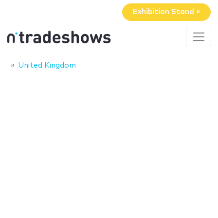
Exhibition Stand »
United Kingdom