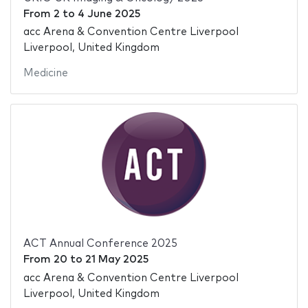
From
2
to
4 June 2025
acc Arena & Convention Centre Liverpool
Liverpool, United Kingdom
Medicine
ACT Annual Conference 2025
From
20
to
21 May 2025
acc Arena & Convention Centre Liverpool
Liverpool, United Kingdom