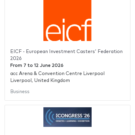
EICF - European Investment Casters' Federation
2026
From
7
to
12 June 2026
acc Arena & Convention Centre Liverpool
Liverpool, United Kingdom
Business