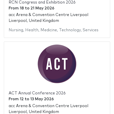
RCN Congress and Exhibition 2026
From
18
to
21 May 2026
acc Arena & Convention Centre Liverpool
Liverpool, United Kingdom
Nursing
,
Health
,
Medicine
,
Technology
,
Services
ACT Annual Conference 2026
From
12
to
13 May 2026
acc Arena & Convention Centre Liverpool
Liverpool, United Kingdom