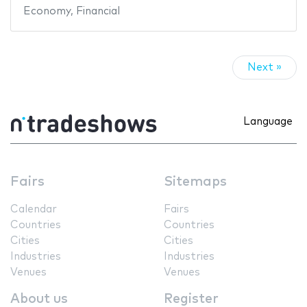
Economy
,
Financial
Next »
Language
Fairs
Sitemaps
Calendar
Fairs
Countries
Countries
Cities
Cities
Industries
Industries
Venues
Venues
About us
Register