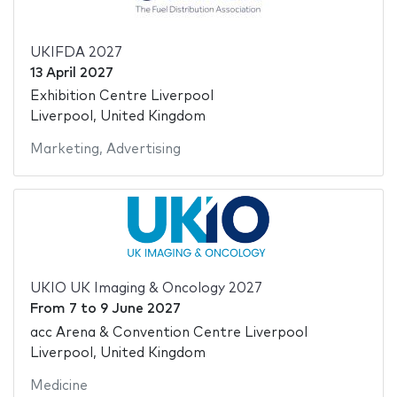
UKIFDA 2027
13 April 2027
Exhibition Centre Liverpool
Liverpool, United Kingdom
Marketing
,
Advertising
UKIO UK Imaging & Oncology 2027
From
7
to
9 June 2027
acc Arena & Convention Centre Liverpool
Liverpool, United Kingdom
Medicine