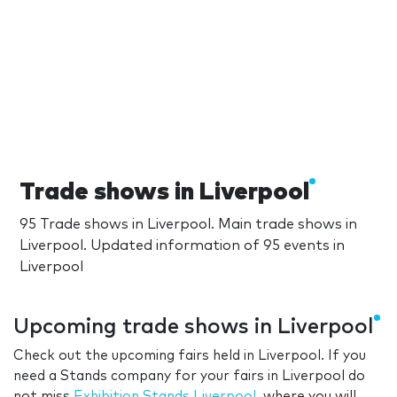
Trade shows in Liverpool
95 Trade shows in Liverpool. Main trade shows in
Liverpool. Updated information of 95 events in
Liverpool
Upcoming trade shows in Liverpool
Check out the upcoming fairs held in Liverpool. If you
need a Stands company for your fairs in Liverpool do
not miss
Exhibition Stands Liverpool
, where you will