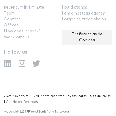
neventum in 1 minute
I build stands
Team
I am a hostess agency
Contact
I organize trade shows
Offices
How does it work?
Preferencias de
Work with us
Cookies
Follow us
2026 Neventum S.L. All rights reserved
Privacy Policy
|
Cookie Policy
|
Cookie preferences