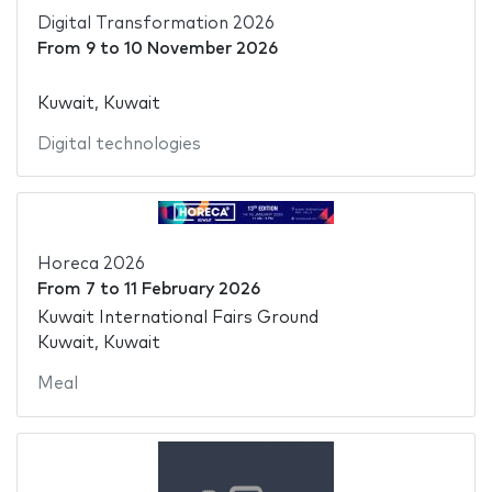
Digital Transformation 2026
From
9
to
10 November 2026
Kuwait, Kuwait
Digital technologies
Horeca 2026
From
7
to
11 February 2026
Kuwait International Fairs Ground
Kuwait, Kuwait
Meal