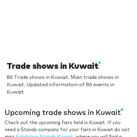
Trade shows in Kuwait
86 Trade shows in Kuwait. Main trade shows in
Kuwait. Updated information of 86 events in
Kuwait
Upcoming trade shows in Kuwait
Check out the upcoming fairs held in Kuwait. If you
need a Stands company for your fairs in Kuwait do not
miss
Exhibition Stands Kuwait
, where you will find a