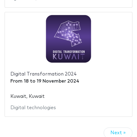
Digital Transformation 2024
From
18
to
19 November 2024
Kuwait, Kuwait
Digital technologies
Next »