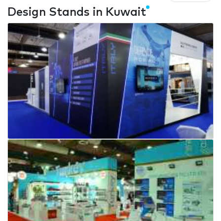
Design Stands in Kuwait