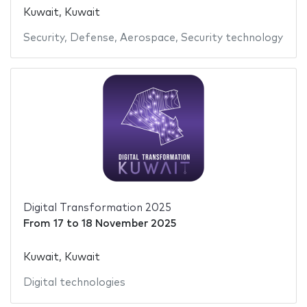
Kuwait, Kuwait
Security
,
Defense
,
Aerospace
,
Security technology
Digital Transformation 2025
From
17
to
18 November 2025
Kuwait, Kuwait
Digital technologies