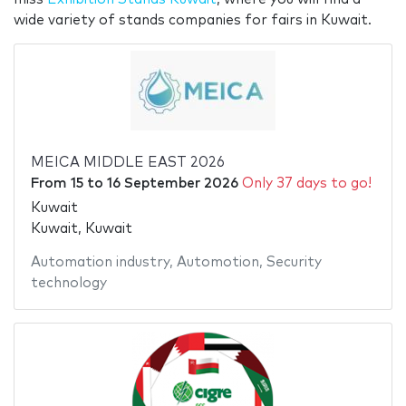
wide variety of stands companies for fairs in Kuwait.
MEICA MIDDLE EAST 2026
From
15
to
16 September 2026
Only 37 days to go!
Kuwait
Kuwait, Kuwait
Automation industry
,
Automotion
,
Security
technology