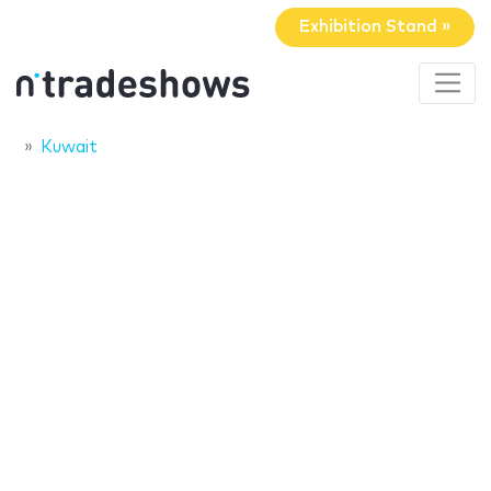
Exhibition Stand »
Kuwait