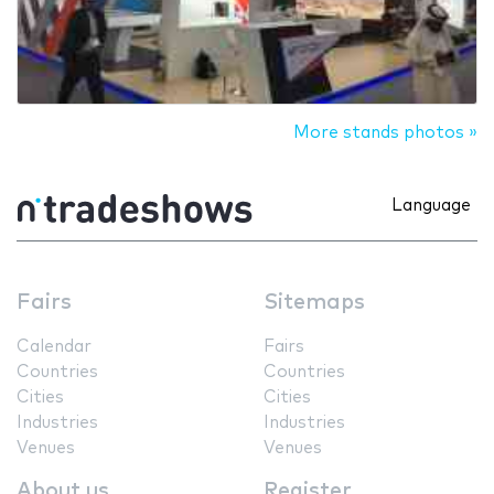
More stands photos »
Language
Fairs
Sitemaps
Calendar
Fairs
Countries
Countries
Cities
Cities
Industries
Industries
Venues
Venues
About us
Register