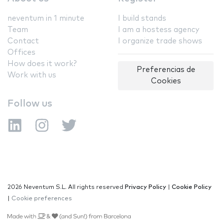
neventum in 1 minute
I build stands
Team
I am a hostess agency
Contact
I organize trade shows
Offices
How does it work?
Preferencias de
Work with us
Cookies
Follow us
2026 Neventum S.L. All rights reserved
Privacy Policy
|
Cookie Policy
|
Cookie preferences