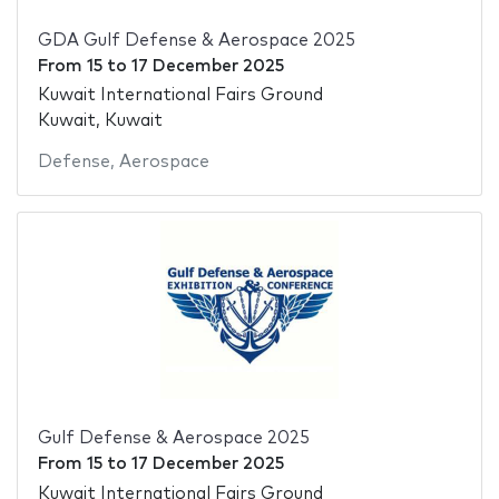
GDA Gulf Defense & Aerospace 2025
From
15
to
17 December 2025
Kuwait International Fairs Ground
Kuwait, Kuwait
Defense
,
Aerospace
Gulf Defense & Aerospace 2025
From
15
to
17 December 2025
Kuwait International Fairs Ground