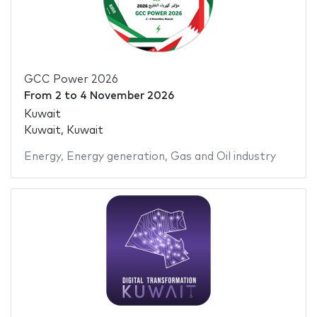
GCC Power 2026
From
2
to
4 November 2026
Kuwait
Kuwait, Kuwait
Energy
,
Energy generation
,
Gas and Oil industry