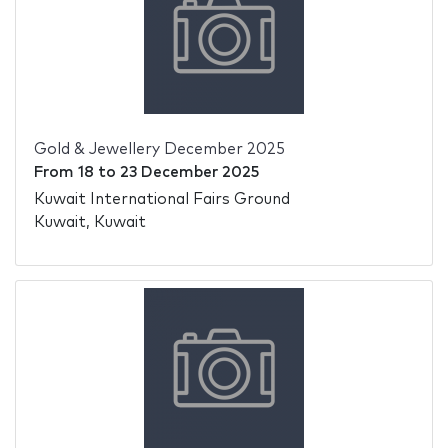
Gold & Jewellery December 2025
From
18
to
23 December 2025
Kuwait International Fairs Ground
Kuwait, Kuwait