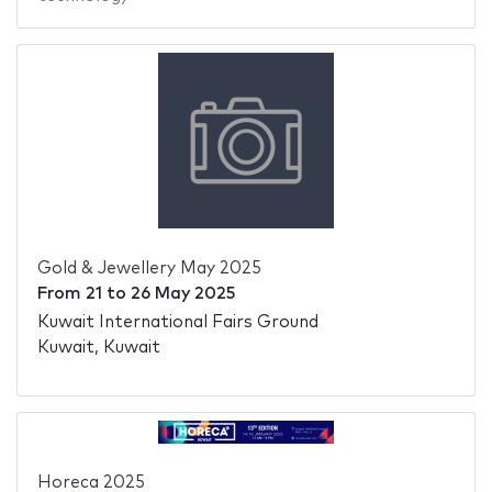
Gold & Jewellery May 2025
From
21
to
26 May 2025
Kuwait International Fairs Ground
Kuwait, Kuwait
Horeca 2025