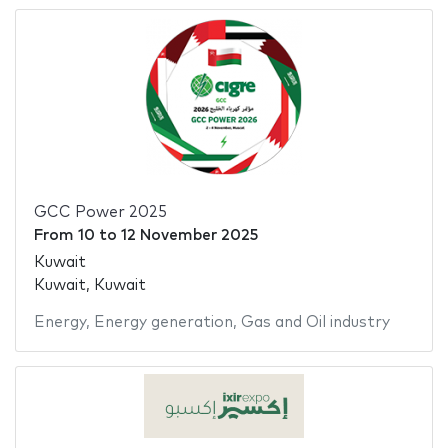
GCC Power 2025
From
10
to
12 November 2025
Kuwait
Kuwait, Kuwait
Energy
,
Energy generation
,
Gas and Oil industry