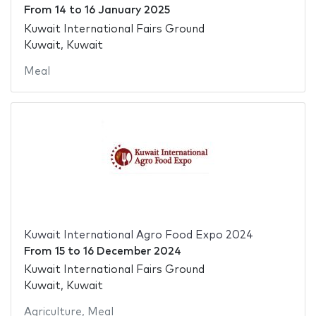
From
14
to
16 January 2025
Kuwait International Fairs Ground
Kuwait, Kuwait
Meal
Kuwait International Agro Food Expo 2024
From
15
to
16 December 2024
Kuwait International Fairs Ground
Kuwait, Kuwait
Agriculture
,
Meal