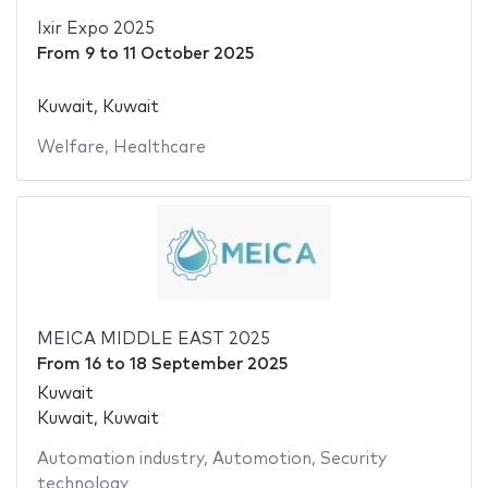
Ixir Expo 2025
From
9
to
11 October 2025
Kuwait, Kuwait
Welfare
,
Healthcare
MEICA MIDDLE EAST 2025
From
16
to
18 September 2025
Kuwait
Kuwait, Kuwait
Automation industry
,
Automotion
,
Security
technology