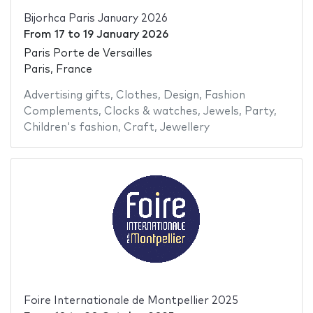
Bijorhca Paris January 2026
From
17
to
19 January 2026
Paris Porte de Versailles
Paris, France
Advertising gifts
,
Clothes
,
Design
,
Fashion
Complements
,
Clocks & watches
,
Jewels
,
Party
,
Children's fashion
,
Craft
,
Jewellery
Foire Internationale de Montpellier 2025