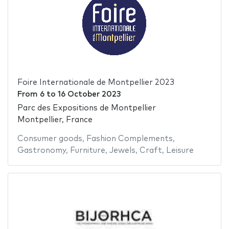
Foire Internationale de Montpellier 2023
From
6
to
16 October 2023
Parc des Expositions de Montpellier
Montpellier, France
Consumer goods
,
Fashion Complements
,
Gastronomy
,
Furniture
,
Jewels
,
Craft
,
Leisure