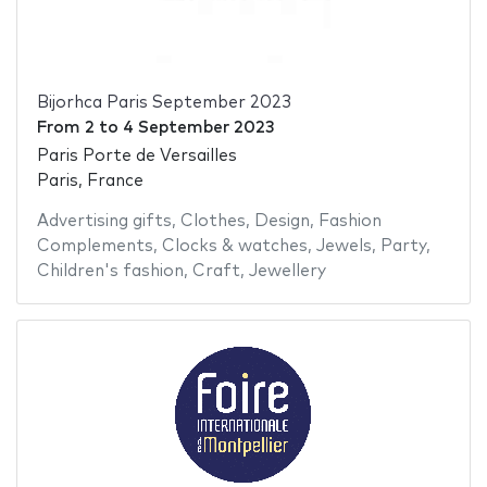
Bijorhca Paris September 2023
From
2
to
4 September 2023
Paris Porte de Versailles
Paris, France
Advertising gifts
,
Clothes
,
Design
,
Fashion
Complements
,
Clocks & watches
,
Jewels
,
Party
,
Children's fashion
,
Craft
,
Jewellery