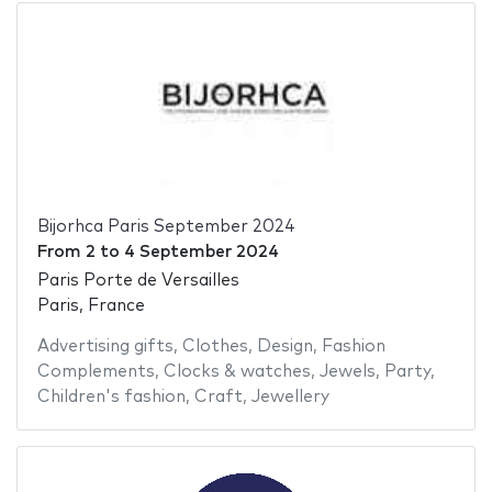
Bijorhca Paris September 2024
From
2
to
4 September 2024
Paris Porte de Versailles
Paris, France
Advertising gifts
,
Clothes
,
Design
,
Fashion
Complements
,
Clocks & watches
,
Jewels
,
Party
,
Children's fashion
,
Craft
,
Jewellery