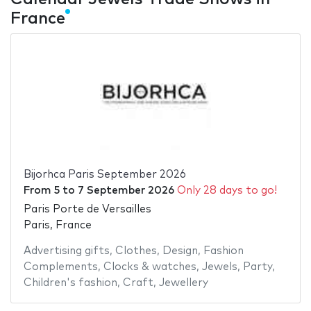
France
Bijorhca Paris September 2026
From
5
to
7 September 2026
Only 28 days to go!
Paris Porte de Versailles
Paris, France
Advertising gifts
,
Clothes
,
Design
,
Fashion
Complements
,
Clocks & watches
,
Jewels
,
Party
,
Children's fashion
,
Craft
,
Jewellery