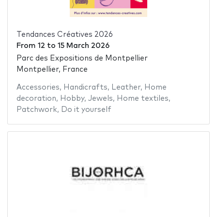
Tendances Créatives 2026
From
12
to
15 March 2026
Parc des Expositions de Montpellier
Montpellier, France
Accessories
,
Handicrafts
,
Leather
,
Home
decoration
,
Hobby
,
Jewels
,
Home textiles
,
Patchwork
,
Do it yourself