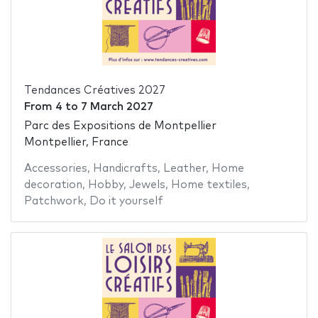
Tendances Créatives 2027
From
4
to
7 March 2027
Parc des Expositions de Montpellier
Montpellier, France
Accessories
,
Handicrafts
,
Leather
,
Home
decoration
,
Hobby
,
Jewels
,
Home textiles
,
Patchwork
,
Do it yourself