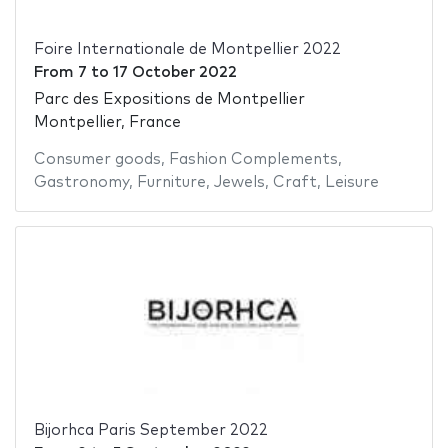
Foire Internationale de Montpellier 2022
From
7
to
17 October 2022
Parc des Expositions de Montpellier
Montpellier, France
Consumer goods
,
Fashion Complements
,
Gastronomy
,
Furniture
,
Jewels
,
Craft
,
Leisure
Bijorhca Paris September 2022