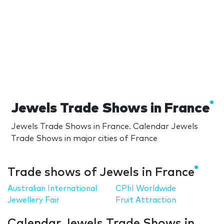
Jewels Trade Shows in France
Jewels Trade Shows in France. Calendar Jewels
Trade Shows in major cities of France
Trade shows of Jewels in France
Australian International
CPhI Worldwide
Jewellery Fair
Fruit Attraction
Calendar Jewels Trade Shows in