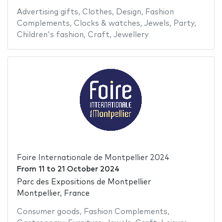
Advertising gifts
,
Clothes
,
Design
,
Fashion
Complements
,
Clocks & watches
,
Jewels
,
Party
,
Children's fashion
,
Craft
,
Jewellery
Foire Internationale de Montpellier 2024
From
11
to
21 October 2024
Parc des Expositions de Montpellier
Montpellier, France
Consumer goods
,
Fashion Complements
,