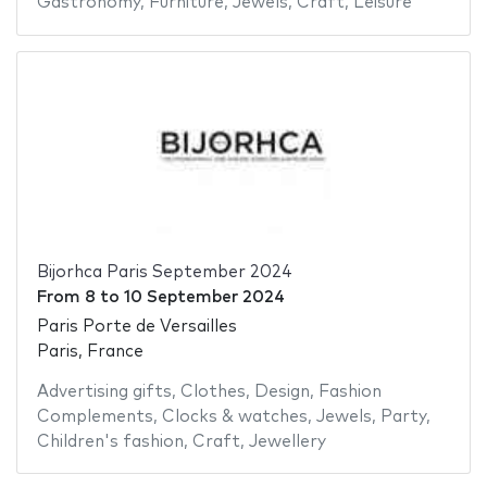
Gastronomy
,
Furniture
,
Jewels
,
Craft
,
Leisure
Bijorhca Paris September 2024
From
8
to
10 September 2024
Paris Porte de Versailles
Paris, France
Advertising gifts
,
Clothes
,
Design
,
Fashion
Complements
,
Clocks & watches
,
Jewels
,
Party
,
Children's fashion
,
Craft
,
Jewellery