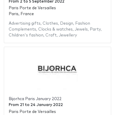
From
2
to
5 September 2022
Paris Porte de Versailles
Paris, France
Advertising gifts
,
Clothes
,
Design
,
Fashion
Complements
,
Clocks & watches
,
Jewels
,
Party
,
Children's fashion
,
Craft
,
Jewellery
Bijorhca Paris January 2022
From
21
to
24 January 2022
Paris Porte de Versailles