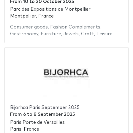
From
10
to
20 October 2025
Parc des Expositions de Montpellier
Montpellier, France
Consumer goods
,
Fashion Complements
,
Gastronomy
,
Furniture
,
Jewels
,
Craft
,
Leisure
Bijorhca Paris September 2025
From
6
to
8 September 2025
Paris Porte de Versailles
Paris, France