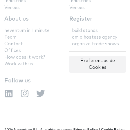
Industries
Industries
Venues
Venues
About us
Register
neventum in 1 minute
I build stands
Team
I am a hostess agency
Contact
I organize trade shows
Offices
How does it work?
Preferencias de
Work with us
Cookies
Follow us
2026 Neventum S.L. All rights reserved
Privacy Policy
|
Cookie Policy