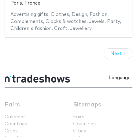
Paris, France
Advertising gifts
,
Clothes
,
Design
,
Fashion
Complements
,
Clocks & watches
,
Jewels
,
Party
,
Children's fashion
,
Craft
,
Jewellery
Next »
Language
Fairs
Sitemaps
Calendar
Fairs
Countries
Countries
Cities
Cities