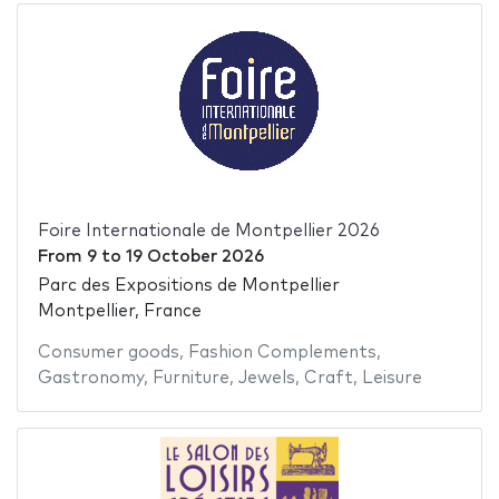
Foire Internationale de Montpellier 2026
From
9
to
19 October 2026
Parc des Expositions de Montpellier
Montpellier, France
Consumer goods
,
Fashion Complements
,
Gastronomy
,
Furniture
,
Jewels
,
Craft
,
Leisure