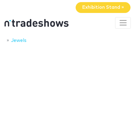
Exhibition Stand »
Jewels