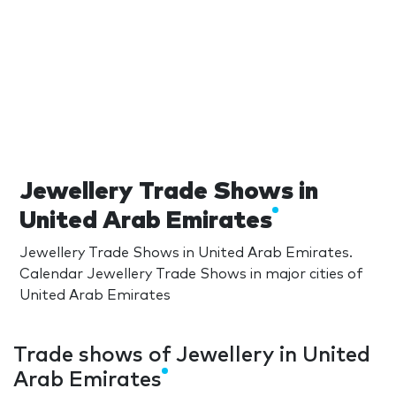
Jewellery Trade Shows in
United Arab Emirates
Jewellery Trade Shows in United Arab Emirates.
Calendar Jewellery Trade Shows in major cities of
United Arab Emirates
Trade shows of Jewellery in United
Arab Emirates