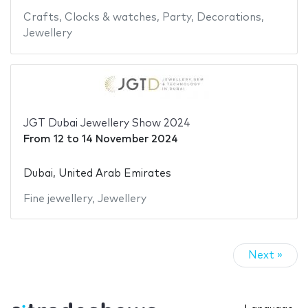
Crafts
,
Clocks & watches
,
Party
,
Decorations
,
Jewellery
JGT Dubai Jewellery Show 2024
From
12
to
14 November 2024
Dubai, United Arab Emirates
Fine jewellery
,
Jewellery
Next »