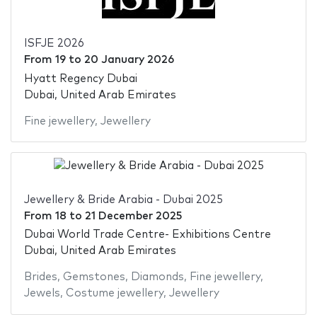
ISFJE 2026
From
19
to
20 January 2026
Hyatt Regency Dubai
Dubai, United Arab Emirates
Fine jewellery
,
Jewellery
Jewellery & Bride Arabia - Dubai 2025
From
18
to
21 December 2025
Dubai World Trade Centre- Exhibitions Centre
Dubai, United Arab Emirates
Brides
,
Gemstones
,
Diamonds
,
Fine jewellery
,
Jewels
,
Costume jewellery
,
Jewellery