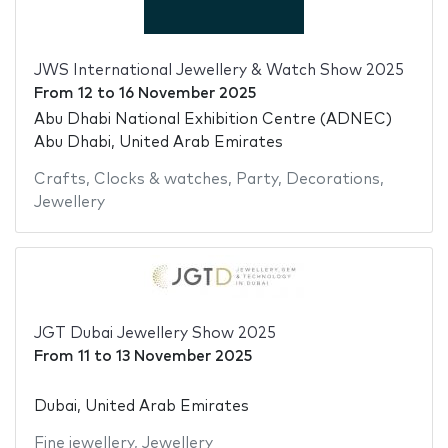
JWS International Jewellery & Watch Show 2025
From
12
to
16 November 2025
Abu Dhabi National Exhibition Centre (ADNEC)
Abu Dhabi, United Arab Emirates
Crafts
,
Clocks & watches
,
Party
,
Decorations
,
Jewellery
JGT Dubai Jewellery Show 2025
From
11
to
13 November 2025
Dubai, United Arab Emirates
Fine jewellery
,
Jewellery