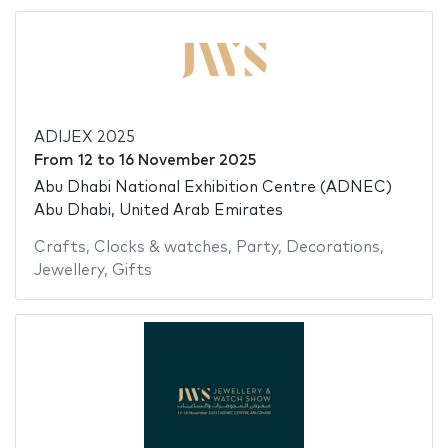
ADIJEX 2025
From
12
to
16 November 2025
Abu Dhabi National Exhibition Centre (ADNEC)
Abu Dhabi, United Arab Emirates
Crafts
,
Clocks & watches
,
Party
,
Decorations
,
Jewellery
,
Gifts