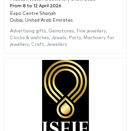
From
8
to
12 April 2026
Expo Centre Sharjah
Dubai, United Arab Emirates
Advertising gifts
,
Gemstones
,
Fine jewellery
,
Clocks & watches
,
Jewels
,
Party
,
Machinery for
jewellery
,
Craft
,
Jewellery