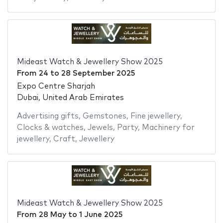
Mideast Watch & Jewellery Show 2025
From
24
to
28 September 2025
Expo Centre Sharjah
Dubai, United Arab Emirates
Advertising gifts
,
Gemstones
,
Fine jewellery
,
Clocks & watches
,
Jewels
,
Party
,
Machinery for
jewellery
,
Craft
,
Jewellery
Mideast Watch & Jewellery Show 2025
From
28 May
to
1 June 2025