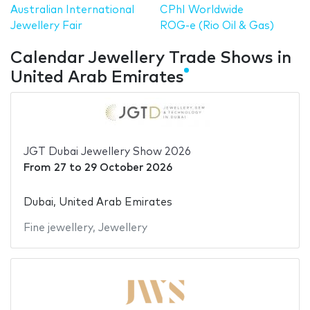
Australian International
CPhI Worldwide
Jewellery Fair
ROG-e (Rio Oil & Gas)
Calendar Jewellery Trade Shows in
United Arab Emirates
JGT Dubai Jewellery Show 2026
From
27
to
29 October 2026
Dubai, United Arab Emirates
Fine jewellery
,
Jewellery