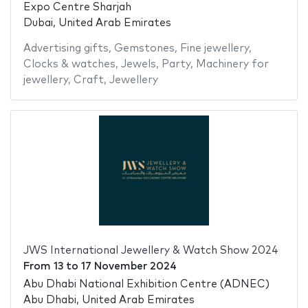
Expo Centre Sharjah
Dubai, United Arab Emirates
Advertising gifts
,
Gemstones
,
Fine jewellery
,
Clocks & watches
,
Jewels
,
Party
,
Machinery for
jewellery
,
Craft
,
Jewellery
JWS International Jewellery & Watch Show 2024
From
13
to
17 November 2024
Abu Dhabi National Exhibition Centre (ADNEC)
Abu Dhabi, United Arab Emirates