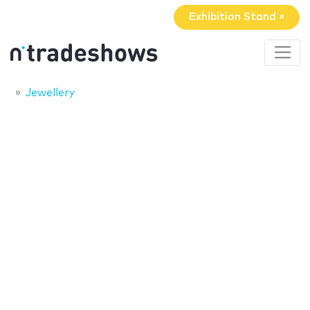
Exhibition Stand »
Jewellery