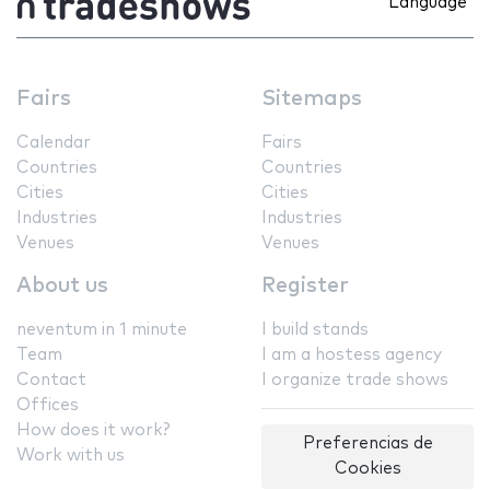
Language
Fairs
Sitemaps
Calendar
Fairs
Countries
Countries
Cities
Cities
Industries
Industries
Venues
Venues
About us
Register
neventum in 1 minute
I build stands
Team
I am a hostess agency
Contact
I organize trade shows
Offices
How does it work?
Preferencias de
Work with us
Cookies