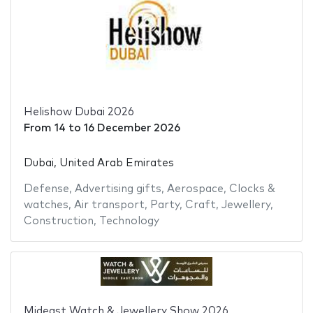
Helishow Dubai 2026
From
14
to
16 December 2026
Dubai, United Arab Emirates
Defense
,
Advertising gifts
,
Aerospace
,
Clocks &
watches
,
Air transport
,
Party
,
Craft
,
Jewellery
,
Construction
,
Technology
Mideast Watch & Jewellery Show 2026