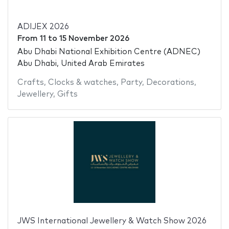
ADIJEX 2026
From
11
to
15 November 2026
Abu Dhabi National Exhibition Centre (ADNEC)
Abu Dhabi, United Arab Emirates
Crafts
,
Clocks & watches
,
Party
,
Decorations
,
Jewellery
,
Gifts
JWS International Jewellery & Watch Show 2026