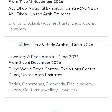
From
11
to
15 November 2026
Abu Dhabi National Exhibition Centre (ADNEC)
Abu Dhabi, United Arab Emirates
Crafts
,
Clocks & watches
,
Party
,
Decorations
,
Jewellery
Jewellery & Bride Arabia - Dubai 2026
From
3
to
6 December 2026
Dubai World Trade Centre- Exhibitions Centre
Dubai, United Arab Emirates
Brides
,
Gemstones
,
Diamonds
,
Fine jewellery
,
Jewels
,
Costume jewellery
,
Jewellery