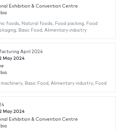
onal Exhibition & Convention Centre
bia
ic foods
,
Natural foods
,
Food packing
,
Food
ckaging
,
Basic Food
,
Alimentary industry
acturing April 2024
2 May 2024
me
bia
 machinery
,
Basic Food
,
Alimentary industry
,
Food
24
2 May 2024
onal Exhibition & Convention Centre
bia