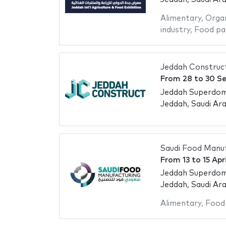
Alimentary
,
Organ
industry
,
Food pa
Jeddah Construc
From
28
to
30 S
Jeddah Superdo
Jeddah, Saudi Ara
Saudi Food Manuf
From
13
to
15 Apr
Jeddah Superdo
Jeddah, Saudi Ara
Alimentary
,
Food