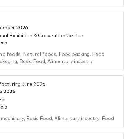
cember 2026
onal Exhibition & Convention Centre
bia
ic foods
,
Natural foods
,
Food packing
,
Food
ckaging
,
Basic Food
,
Alimentary industry
acturing June 2026
e 2026
me
bia
 machinery
,
Basic Food
,
Alimentary industry
,
Food