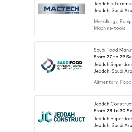
Jeddah Internati
Jeddah, Saudi Ara
Metallurgy
,
Equip
Machine-tools
Saudi Food Manu
From
27
to
29 S
Jeddah Superdo
Jeddah, Saudi Ara
Alimentary
,
Food
Jeddah Construc
From
28
to
30 S
Jeddah Superdo
Jeddah, Saudi Ara