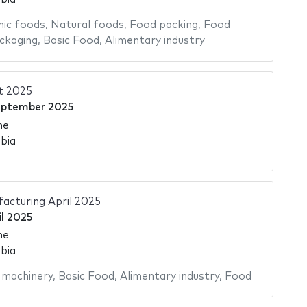
ic foods
,
Natural foods
,
Food packing
,
Food
ckaging
,
Basic Food
,
Alimentary industry
t 2025
eptember 2025
me
bia
acturing April 2025
il 2025
me
bia
 machinery
,
Basic Food
,
Alimentary industry
,
Food