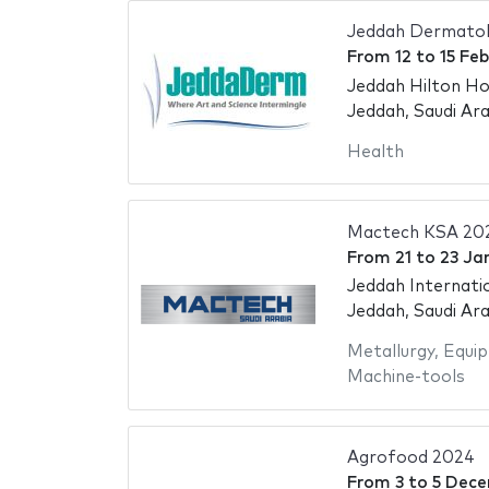
Jeddah Dermatol
From
12
to
15 Fe
Jeddah Hilton Ho
Jeddah, Saudi Ara
Health
Mactech KSA 20
From
21
to
23 Ja
Jeddah Internati
Jeddah, Saudi Ara
Metallurgy
,
Equip
Machine-tools
Agrofood 2024
From
3
to
5 Dec