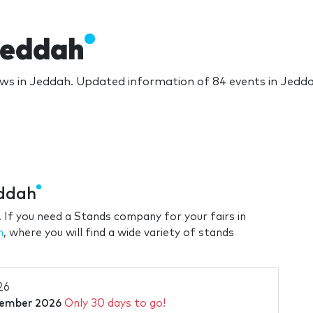
Jeddah
ws in Jeddah. Updated information of 84 events in Jedd
eddah
 If you need a Stands company for your fairs in
h
, where you will find a wide variety of stands
26
tember 2026
Only 30 days to go!