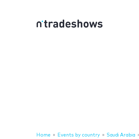
Home
Events by country
Saudi Arabia