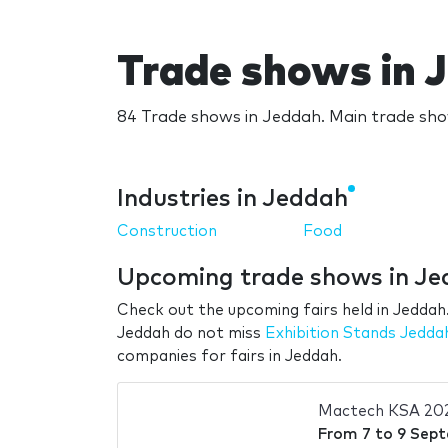
Trade shows in 
84 Trade shows in Jeddah. Main trade sho
Industries in Jeddah
Construction
Food
Upcoming trade shows in J
Check out the upcoming fairs held in Jeddah.
Jeddah do not miss
Exhibition Stands Jedda
companies for fairs in Jeddah.
Mactech KSA 20
From
7
to
9 Sep