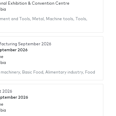
onal Exhibition & Convention Centre
bia
ment and Tools
,
Metal
,
Machine tools
,
Tools
,
facturing September 2026
eptember 2026
me
bia
 machinery
,
Basic Food
,
Alimentary industry
,
Food
t 2026
eptember 2026
me
bia