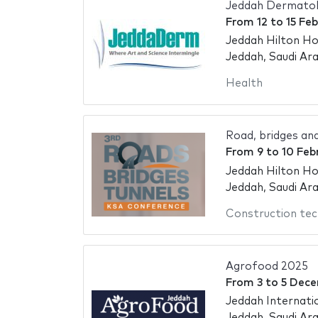
Jeddah Dermatol
From
12
to
15 Fe
Jeddah Hilton Ho
Jeddah, Saudi Ara
Health
Road, bridges an
From
9
to
10 Feb
Jeddah Hilton Ho
Jeddah, Saudi Ara
Construction tec
Agrofood 2025
From
3
to
5 Dece
Jeddah Internati
Jeddah, Saudi Ara