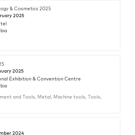
ogy & Cosmetics 2025
bruary 2025
tel
bia
25
nuary 2025
onal Exhibition & Convention Centre
bia
ment and Tools
,
Metal
,
Machine tools
,
Tools
,
ember 2024