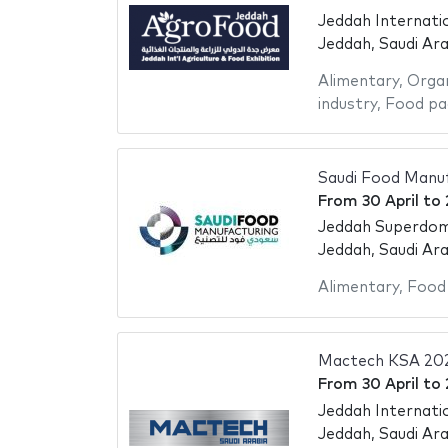
Jeddah Internati
Jeddah, Saudi Ara
Alimentary
,
Organ
industry
,
Food pa
Saudi Food Manuf
From
30 April
to
Jeddah Superdo
Jeddah, Saudi Ara
Alimentary
,
Food
Mactech KSA 20
From
30 April
to
Jeddah Internati
Jeddah, Saudi Ara