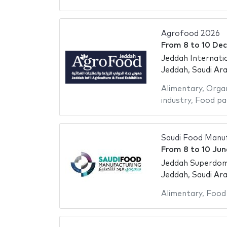
Agrofood 2026
From
8
to
10 De
Jeddah Internati
Jeddah, Saudi Ara
Alimentary
,
Organ
industry
,
Food pa
Saudi Food Manuf
From
8
to
10 Jun
Jeddah Superdo
Jeddah, Saudi Ara
Alimentary
,
Food