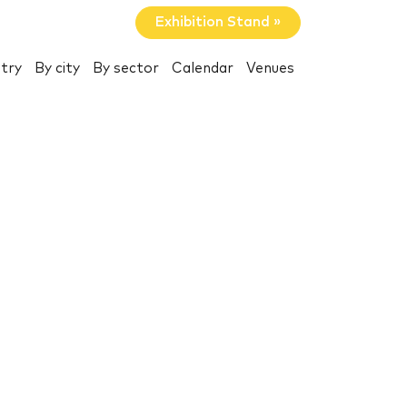
Exhibition Stand »
try
By city
By sector
Calendar
Venues