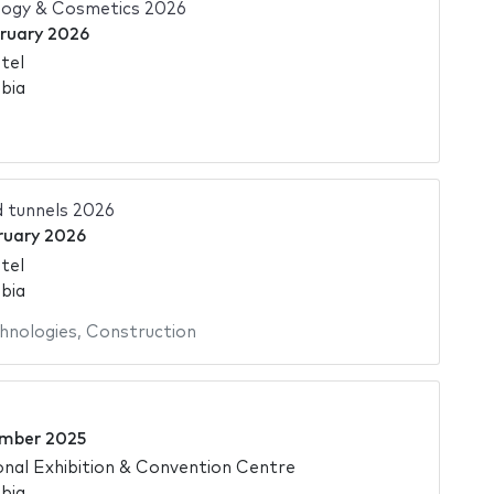
ogy & Cosmetics 2026
bruary 2026
tel
bia
d tunnels 2026
ruary 2026
tel
bia
hnologies
,
Construction
mber 2025
onal Exhibition & Convention Centre
bia