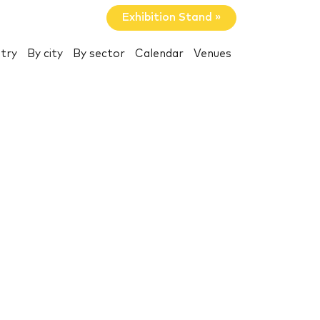
Exhibition Stand »
try
By city
By sector
Calendar
Venues