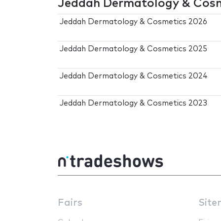
Jeddah Dermatology & Cosme
Jeddah Dermatology & Cosmetics 2026
Jeddah Dermatology & Cosmetics 2025
Jeddah Dermatology & Cosmetics 2024
Jeddah Dermatology & Cosmetics 2023
Fairs
Site