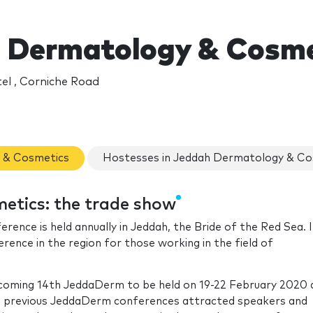
 Dermatology & Cosme
el , Corniche Road
y & Cosmetics
Hostesses in Jeddah Dermatology & Co
tics: the trade show
nce is held annually in Jeddah, the Bride of the Red Sea. I
nce in the region for those working in the field of
pcoming 14th JeddaDerm to be held on 19-22 February 2020 
he previous JeddaDerm conferences attracted speakers and