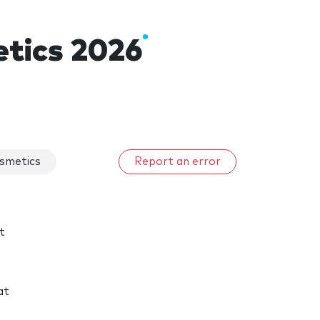
tics 2026
smetics
Report an error
t
at