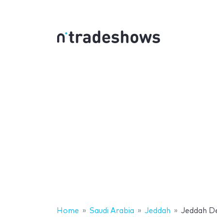
Home
Saudi Arabia
Jeddah
Jeddah D