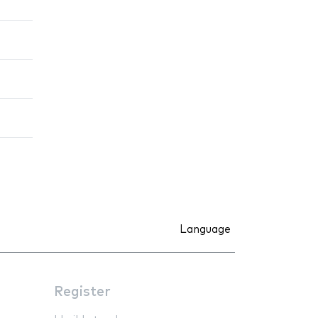
Language
Register