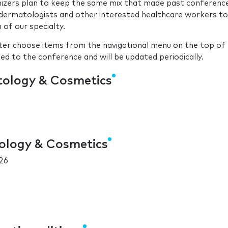
nizers plan to keep the same mix that made past conferenc
f dermatologists and other interested healthcare workers to
of our specialty.
ster choose items from the navigational menu on the top of 
ted to the conference and will be updated periodically.
tology & Cosmetics
ology & Cosmetics
26