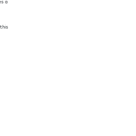
es a
this