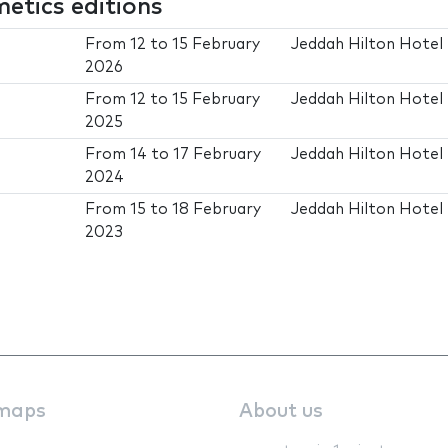
tics editions
From
12
to
15 February
Jeddah Hilton Hotel
2026
From
12
to
15 February
Jeddah Hilton Hotel
2025
From
14
to
17 February
Jeddah Hilton Hotel
2024
From
15
to
18 February
Jeddah Hilton Hotel
2023
maps
About us