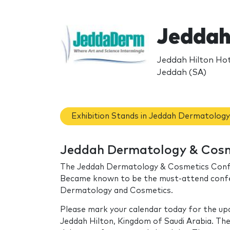
Jeddah
Jeddah Hilton Hot
Jeddah (SA)
Exhibition Stands in Jeddah Dermatolog
Jeddah Dermatology & Cosme
The Jeddah Dermatology & Cosmetics Confere
Became known to be the must-attend confere
Dermatology and Cosmetics.
Please mark your calendar today for the u
Jeddah Hilton, Kingdom of Saudi Arabia. T