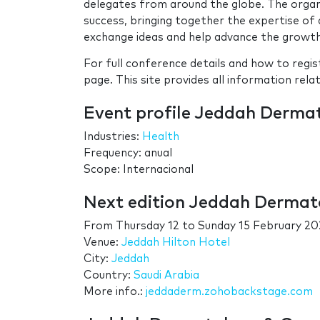
delegates from around the globe. The orga
success, bringing together the expertise o
exchange ideas and help advance the growth 
For full conference details and how to regi
page. This site provides all information rela
Event profile Jeddah Derma
Industries:
Health
Frequency: anual
Scope: Internacional
Next edition Jeddah Dermat
From
Thursday 12
to
Sunday 15 February 20
Venue:
Jeddah Hilton Hotel
City:
Jeddah
Country:
Saudi Arabia
More info.:
jeddaderm.zohobackstage.com