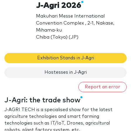
J-Agri 2026
Makuhari Messe International
Convention Complex , 2-1, Nakase,
Mihama-ku
Chiba (Tokyo) (JP)
Exhibition Stands in J-Agri
Hostesses in J-Agri
Report an error
J-Agri: the trade show
J-AGRI TECH is a specialised show for the latest
agriculture technologies and smart farming
technologies such as IT/IoT, Drones, agricultural
robots, plant factory system, etc.