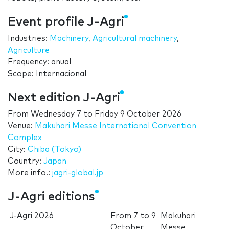
Event profile J-Agri
Industries:
Machinery
,
Agricultural machinery
,
Agriculture
Frequency: anual
Scope: Internacional
Next edition J-Agri
From
Wednesday 7
to
Friday 9 October 2026
Venue:
Makuhari Messe International Convention
Complex
City:
Chiba (Tokyo)
Country:
Japan
More info.:
jagri-global.jp
J-Agri editions
J-Agri 2026
From
7
to
9
Makuhari
October
Messe