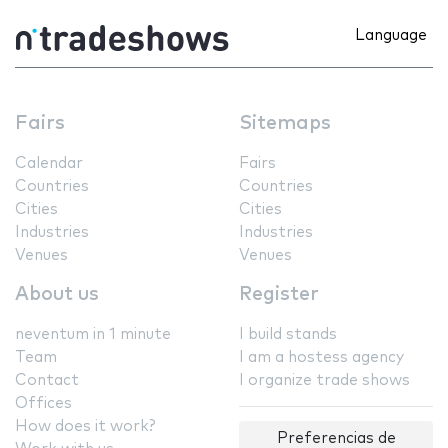
Language
Fairs
Sitemaps
Calendar
Fairs
Countries
Countries
Cities
Cities
Industries
Industries
Venues
Venues
About us
Register
neventum in 1 minute
I build stands
Team
I am a hostess agency
Contact
I organize trade shows
Offices
How does it work?
Preferencias de