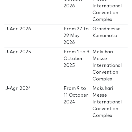
2026
International
Convention
Complex
J-Agri 2026
From
27
to
Grandmesse
29 May
Kumamoto
2026
J-Agri 2025
From
1
to
3
Makuhari
October
Messe
2025
International
Convention
Complex
J-Agri 2024
From
9
to
Makuhari
11 October
Messe
2024
International
Convention
Complex