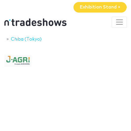
Exhibition Stand »
Chiba (Tokyo)