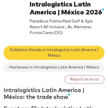
Intralogistics Latin
America | México 2026
Paradisus Palma Real Golf & Spa
Resort All Inclusive , Av. Alemanio
Punta Cana (DO)
Exhibition Stands in Intralogistics Latin America |
México
Hostesses in Intralogistics Latin America | México
Report an error
Intralogistics Latin America |
México: the trade show