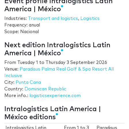
Event profile Intralogistics Latin
America | México
Industries:
Transport and logistics
,
Logistics
Frequency: anual
Scope: Nacional
Next edition Intralogistics Latin
America | México
From
Tuesday 1
to
Thursday 3 September 2026
Venue:
Paradisus Palma Real Golf & Spa Resort All
Inclusive
City:
Punta Cana
Country:
Dominican Republic
More info.:
logisticsexperience.com
Intralogistics Latin America |
México editions
Intralogistics Latin
From
1
to
3
Paradisus