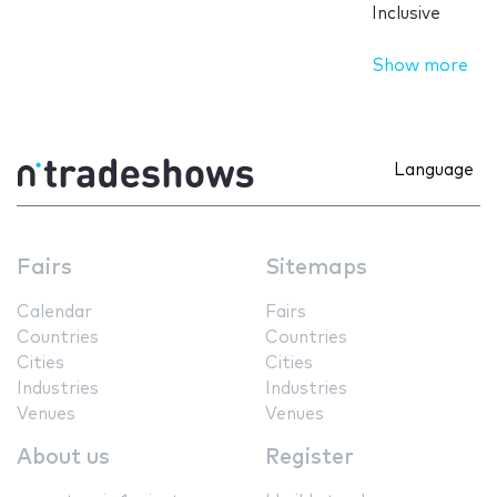
Inclusive
Show more
Language
Fairs
Sitemaps
Calendar
Fairs
Countries
Countries
Cities
Cities
Industries
Industries
Venues
Venues
About us
Register