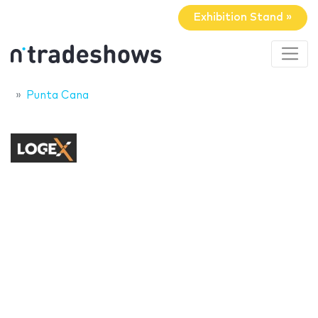
Exhibition Stand »
Punta Cana