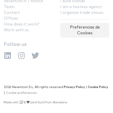
neventum in 1 minute
I build stands
Team
I am a hostess agency
Contact
I organize trade shows
Offices
How does it work?
Preferencias de
Work with us
Cookies
Follow us
2026 Neventum S.L. All rights reserved
Privacy Policy
|
Cookie Policy
|
Cookie preferences