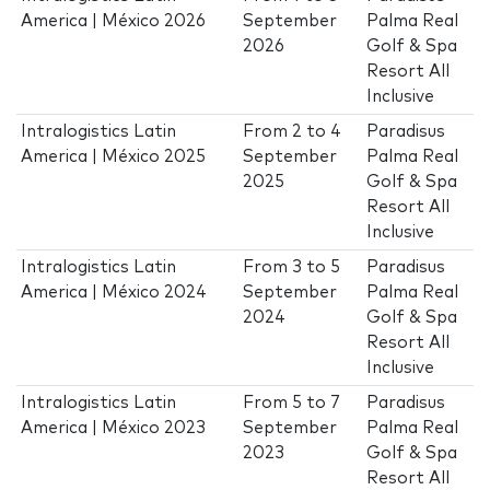
America | México 2026
September
Palma Real
2026
Golf & Spa
Resort All
Inclusive
Intralogistics Latin
From
2
to
4
Paradisus
America | México 2025
September
Palma Real
2025
Golf & Spa
Resort All
Inclusive
Intralogistics Latin
From
3
to
5
Paradisus
America | México 2024
September
Palma Real
2024
Golf & Spa
Resort All
Inclusive
Intralogistics Latin
From
5
to
7
Paradisus
America | México 2023
September
Palma Real
2023
Golf & Spa
Resort All