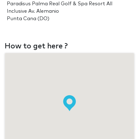
Paradisus Palma Real Golf & Spa Resort All
Inclusive Av. Alemanio
Punta Cana (DO)
How to get here ?