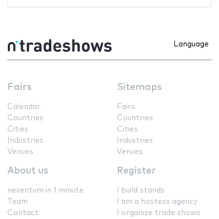
Language
Fairs
Sitemaps
Calendar
Fairs
Countries
Countries
Cities
Cities
Industries
Industries
Venues
Venues
About us
Register
neventum in 1 minute
I build stands
Team
I am a hostess agency
Contact
I organize trade shows