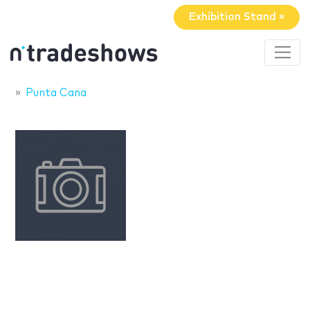
Exhibition Stand »
Punta Cana