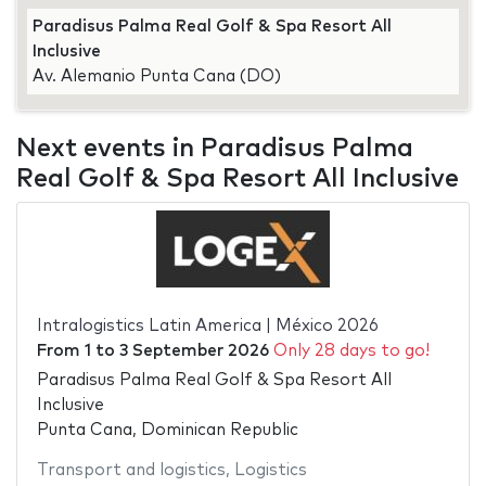
Paradisus Palma Real Golf & Spa Resort All
Inclusive
Av. Alemanio Punta Cana (DO)
Next events in Paradisus Palma
Real Golf & Spa Resort All Inclusive
Intralogistics Latin America | México 2026
From
1
to
3 September 2026
Only 28 days to go!
Paradisus Palma Real Golf & Spa Resort All
Inclusive
Punta Cana, Dominican Republic
Transport and logistics
,
Logistics