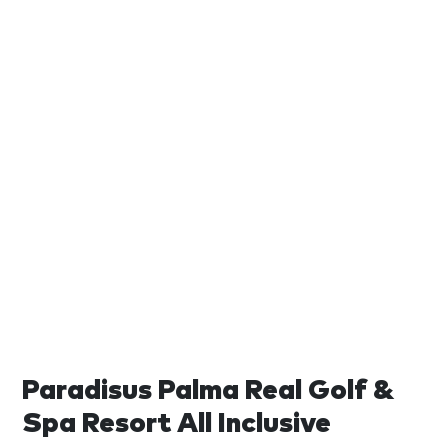
Paradisus Palma Real Golf &
Spa Resort All Inclusive