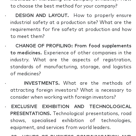
to choose the best method for your company?
·
DESIGN AND LAYOUT
.
How to properly ensure
industrial safety at a production site? What are the
requirements for fire safety at production and how
to meet them?
·
CHANGE OF PROFILING: From food supplements
to medicines.
Experience of other companies in the
industry. What are the aspects of registration,
standards of manufacturing, storage, and logistics
of medicines?
·
INVESTMENTS.
What are the methods of
attracting foreign investors? What is necessary to
consider when working with foreign investors?
·
EXCLUSIVE EXHIBITION AND TECHNOLOGICAL
PRESENTATIONS.
Technological presentations, road
shows, specialised exhibition of technologies,
equipment, and services from world leaders.