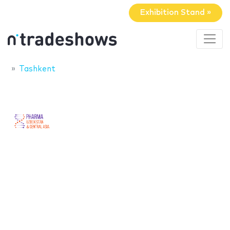
Exhibition Stand »
Tashkent