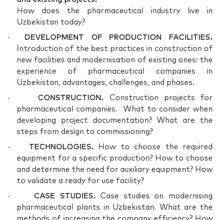
How does the pharmaceutical industry live in
Uzbekistan today?
·
DEVELOPMENT OF PRODUCTION FACILITIES.
Introduction of the best practices in construction of
new facilities and modernisation of existing ones: the
experience of pharmaceutical companies in
Uzbekistan, advantages, challenges, and phases.
·
CONSTRUCTION.
Construction projects for
pharmaceutical companies. What to consider when
developing project documentation? What are the
steps from design to commissioning?
·
TECHNOLOGIES.
How to choose the required
equipment for a specific production? How to choose
and determine the need for auxiliary equipment? How
to validate a ready for use facility?
·
CASE STUDIES.
Case studies on modernising
pharmaceutical plants in Uzbekistan. What are the
methods of increasing the company efficiency? How