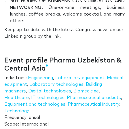
·
30+ HOURS OF BUSINESS COMMUNICATION AND
NETWORKING!
One-on-one meetings, business
lunches, coffee breaks, welcome cocktail, and many
others.
Keep up-to-date with the latest Congress news on our
LinkedIn group by the link.
Event profile Pharma Uzbekistan &
Central Asia
Industries:
Engineering
,
Laboratory equipment
,
Medical
equipment
,
Laboratory technologies
,
Building
machinery
,
Digital technologies
,
Biomedicine
,
Healthcare
,
IT technologies
,
Pharmaceutical products
,
Equipment and technologies
,
Pharmaceutical industry
,
Technology
Frequency: anual
Scope: Internacional