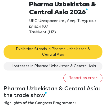
Pharma Uzbekistan &
Central Asia 2026
UEC Uzexpocentre , Амир Темур шоҳ
кўчаси 107
Tashkent (UZ)
Exhibition Stands in Pharma Uzbekistan &
Central Asia
Hostesses in Pharma Uzbekistan & Central Asia
Report an error
Pharma Uzbekistan & Central Asia:
the trade show
Highlights of the Congress Programme: