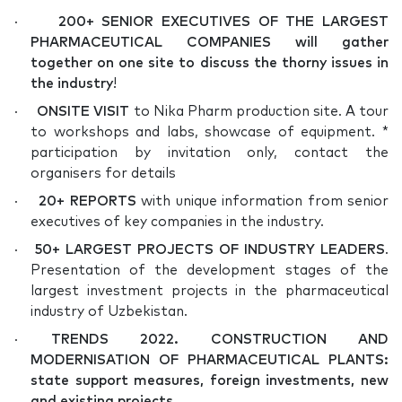
·
200+ SENIOR EXECUTIVES OF THE LARGEST
PHARMACEUTICAL COMPANIES will gather
together on one site to discuss the thorny issues in
the industry
!
·
ONSITE VISIT
to Nika Pharm production site. A tour
to workshops and labs, showcase of equipment. *
participation by invitation only, contact the
organisers for details
·
20+ REPORTS
with unique information from senior
executives of key companies in the industry.
·
50+ LARGEST PROJECTS OF INDUSTRY LEADERS
.
Presentation of the development stages of the
largest investment projects in the pharmaceutical
industry of Uzbekistan.
·
TRENDS 2022. CONSTRUCTION AND
MODERNISATION OF PHARMACEUTICAL PLANTS:
state support measures, foreign investments, new
and existing projects.