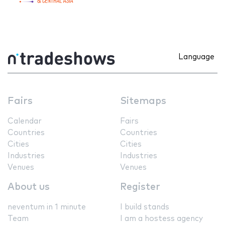
Language
Fairs
Sitemaps
Calendar
Fairs
Countries
Countries
Cities
Cities
Industries
Industries
Venues
Venues
About us
Register
neventum in 1 minute
I build stands
Team
I am a hostess agency