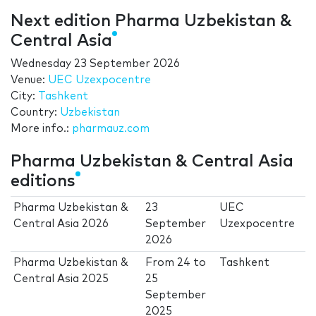
Next edition Pharma Uzbekistan &
Central Asia
Wednesday 23 September 2026
Venue:
UEC Uzexpocentre
City:
Tashkent
Country:
Uzbekistan
More info.:
pharmauz.com
Pharma Uzbekistan & Central Asia
editions
Pharma Uzbekistan &
23
UEC
Central Asia 2026
September
Uzexpocentre
2026
Pharma Uzbekistan &
From
24
to
Tashkent
Central Asia 2025
25
September
2025