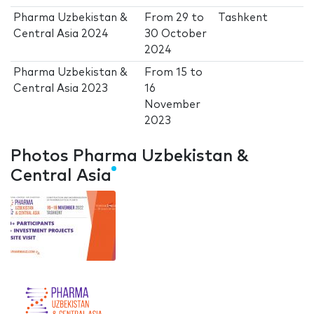
Pharma Uzbekistan &
From
29
to
Tashkent
Central Asia 2024
30 October
2024
Pharma Uzbekistan &
From
15
to
Central Asia 2023
16
November
2023
Photos Pharma Uzbekistan &
Central Asia