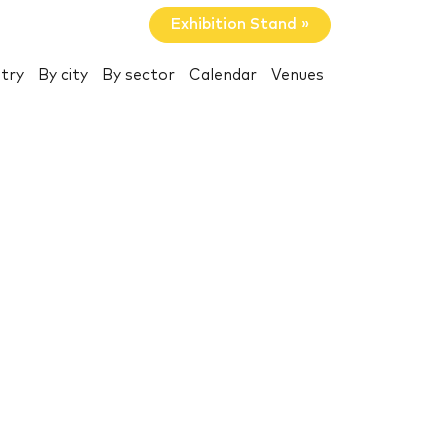
Exhibition Stand »
try
By city
By sector
Calendar
Venues