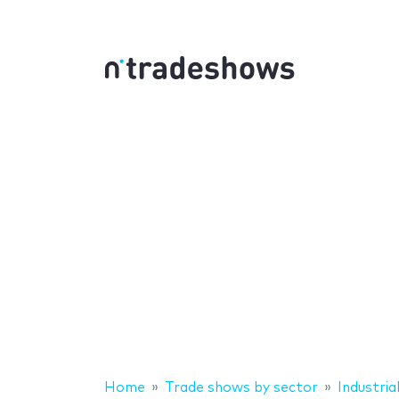
Home
Trade shows by sector
Industrial