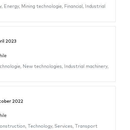
y
,
Energy
,
Mining technologie
,
Financial
,
Industrial
ril 2023
hile
chnologie
,
New technologies
,
Industrial machinery
,
2
tober 2022
hile
onstruction
,
Technology
,
Services
,
Transport