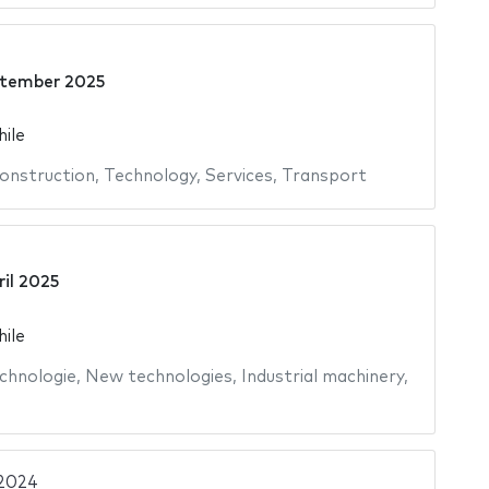
5
ptember 2025
hile
onstruction
,
Technology
,
Services
,
Transport
ril 2025
hile
chnologie
,
New technologies
,
Industrial machinery
,
2024