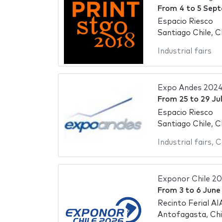
From
4
to
5 Sep
Espacio Riesco
Santiago Chile, C
Industrial fairs
Expo Andes 202
From
25
to
29 Ju
Espacio Riesco
Santiago Chile, C
Industrial fairs
,
C
Exponor Chile 2
From
3
to
6 June
Recinto Ferial AI
Antofagasta, Chi