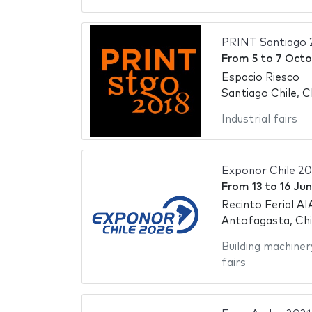
PRINT Santiago 
From
5
to
7 Octo
Espacio Riesco
Santiago Chile, C
Industrial fairs
Exponor Chile 2
From
13
to
16 Ju
Recinto Ferial AI
Antofagasta, Chi
Building machiner
fairs