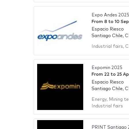
Expo Andes 202
From
8
to
10 Se
Espacio Riesco
Santiago Chile, C
Industrial fairs
,
C
Expomin 2025
From
22
to
25 Ap
Espacio Riesco
Santiago Chile, C
Energy
,
Mining te
Industrial fairs
PRINT Santiago 