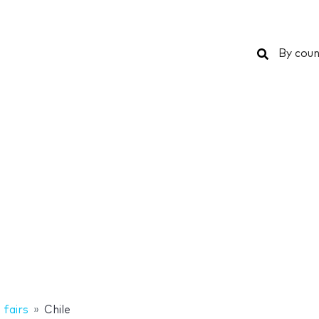
Search
By coun
 fairs
Chile