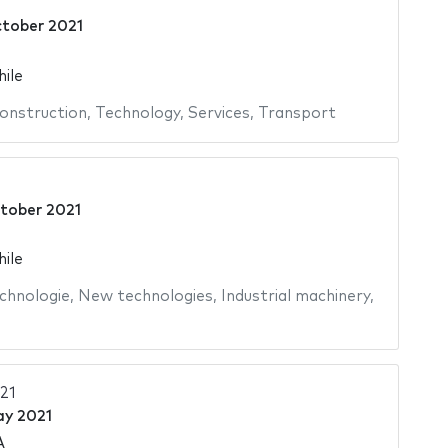
tober 2021
hile
onstruction
,
Technology
,
Services
,
Transport
tober 2021
hile
chnologie
,
New technologies
,
Industrial machinery
,
21
ay 2021
A