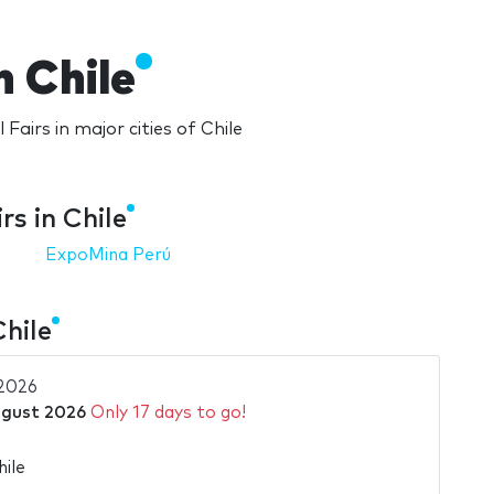
n Chile
 Fairs in major cities of Chile
rs in Chile
ExpoMina Perú
Chile
2026
ugust 2026
Only 17 days to go!
hile