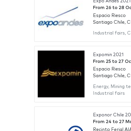
Expo Andes 2021
From
26
to
28 Oc
Espacio Riesco
Santiago Chile, C
Industrial fairs
,
C
Expomin 2021
From
25
to
27 Oc
Espacio Riesco
Santiago Chile, C
Energy
,
Mining te
Industrial fairs
Exponor Chile 20
From
24
to
27 M
Recinto Ferial AI