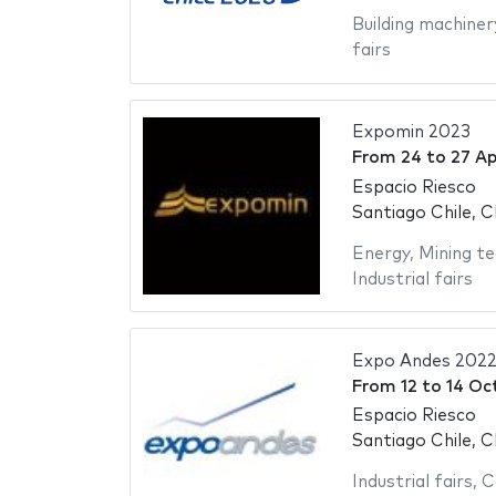
Building machiner
fairs
Expomin 2023
From
24
to
27 Ap
Espacio Riesco
Santiago Chile, C
Energy
,
Mining te
Industrial fairs
Expo Andes 202
From
12
to
14 Oc
Espacio Riesco
Santiago Chile, C
Industrial fairs
,
C