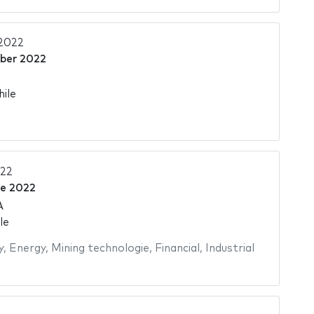
2022
ber 2022
hile
022
ne 2022
A
le
y
,
Energy
,
Mining technologie
,
Financial
,
Industrial