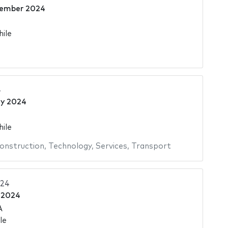
tember 2024
hile
4
ly 2024
hile
onstruction
,
Technology
,
Services
,
Transport
024
 2024
A
le