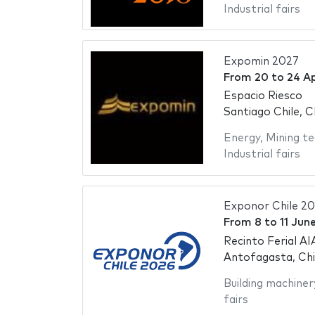
Industrial fairs
Expomin 2027
From
20
to
24 Ap
Espacio Riesco
Santiago Chile, C
Energy
,
Mining te
Industrial fairs
Exponor Chile 2
From
8
to
11 Jun
Recinto Ferial AI
Antofagasta, Chi
Building machiner
fairs