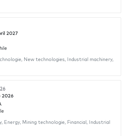
ril 2027
hile
chnologie
,
New technologies
,
Industrial machinery
,
026
e 2026
A
le
y
,
Energy
,
Mining technologie
,
Financial
,
Industrial