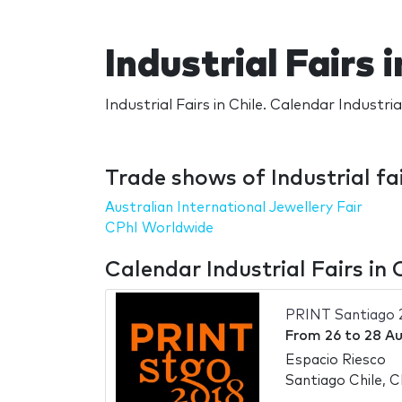
Industrial Fairs i
Industrial Fairs in Chile. Calendar Industrial
Trade shows of Industrial fai
Australian International Jewellery Fair
CPhI Worldwide
Calendar Industrial Fairs in 
PRINT Santiago 
From
26
to
28 A
Espacio Riesco
Santiago Chile, C