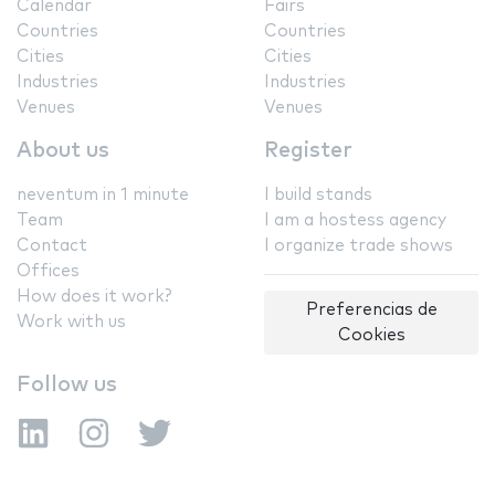
Calendar
Fairs
Countries
Countries
Cities
Cities
Industries
Industries
Venues
Venues
About us
Register
neventum in 1 minute
I build stands
Team
I am a hostess agency
Contact
I organize trade shows
Offices
How does it work?
Preferencias de
Work with us
Cookies
Follow us