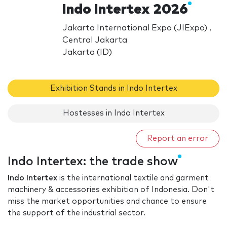
Indo Intertex 2026
Jakarta International Expo (JIExpo) ,
Central Jakarta
Jakarta (ID)
Exhibition Stands in Indo Intertex
Hostesses in Indo Intertex
Report an error
Indo Intertex: the trade show
Indo Intertex
is the international textile and garment
machinery & accessories exhibition of Indonesia. Don't
miss the market opportunities and chance to ensure
the support of the industrial sector.