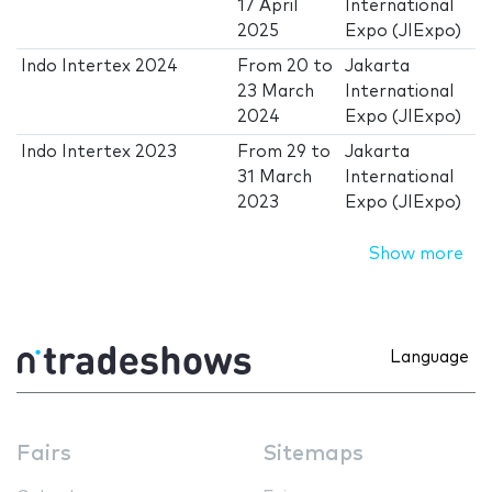
17 April
International
2025
Expo (JIExpo)
Indo Intertex 2024
From
20
to
Jakarta
23 March
International
2024
Expo (JIExpo)
Indo Intertex 2023
From
29
to
Jakarta
31 March
International
2023
Expo (JIExpo)
Show more
Language
Fairs
Sitemaps