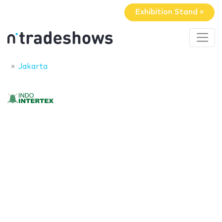
Exhibition Stand »
Jakarta