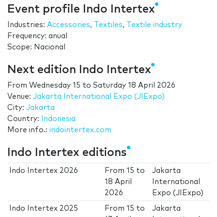
Event profile Indo Intertex
Industries:
Accessories
,
Textiles
,
Textile industry
Frequency: anual
Scope: Nacional
Next edition Indo Intertex
From
Wednesday 15
to
Saturday 18 April 2026
Venue:
Jakarta International Expo (JIExpo)
City:
Jakarta
Country:
Indonesia
More info.:
indointertex.com
Indo Intertex editions
Indo Intertex 2026
From
15
to
Jakarta
18 April
International
2026
Expo (JIExpo)
Indo Intertex 2025
From
15
to
Jakarta