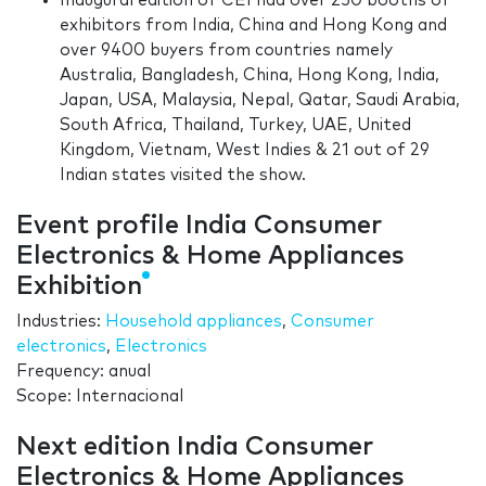
Inaugural edition of CEI had over 250 booths of
exhibitors from India, China and Hong Kong and
over 9400 buyers from countries namely
Australia, Bangladesh, China, Hong Kong, India,
Japan, USA, Malaysia, Nepal, Qatar, Saudi Arabia,
South Africa, Thailand, Turkey, UAE, United
Kingdom, Vietnam, West Indies & 21 out of 29
Indian states visited the show.
Event profile India Consumer
Electronics & Home Appliances
Exhibition
Industries:
Household appliances
,
Consumer
electronics
,
Electronics
Frequency: anual
Scope: Internacional
Next edition India Consumer
Electronics & Home Appliances