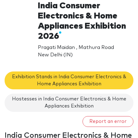
India Consumer
Electronics & Home
Appliances Exhibition
2026
Pragati Maidan , Mathura Road
New Delhi (IN)
Exhibition Stands in India Consumer Electronics &
Home Appliances Exhibition
Hostesses in India Consumer Electronics & Home
Appliances Exhibition
Report an error
India Consumer Electronics & Home