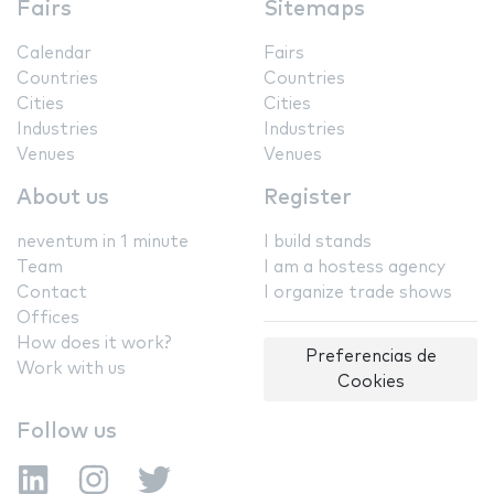
Fairs
Sitemaps
Calendar
Fairs
Countries
Countries
Cities
Cities
Industries
Industries
Venues
Venues
About us
Register
neventum in 1 minute
I build stands
Team
I am a hostess agency
Contact
I organize trade shows
Offices
How does it work?
Preferencias de
Work with us
Cookies
Follow us