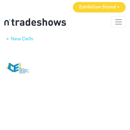
Exhibition Stand »
New Delhi