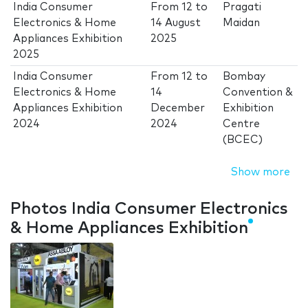
India Consumer
From
12
to
Pragati
Electronics & Home
14 August
Maidan
Appliances Exhibition
2025
2025
India Consumer
From
12
to
Bombay
Electronics & Home
14
Convention &
Appliances Exhibition
December
Exhibition
2024
2024
Centre
(BCEC)
Show more
Photos India Consumer Electronics
& Home Appliances Exhibition