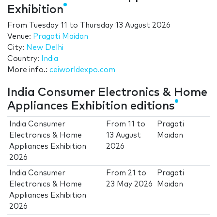
Exhibition
From
Tuesday 11
to
Thursday 13 August 2026
Venue:
Pragati Maidan
City:
New Delhi
Country:
India
More info.:
ceiworldexpo.com
India Consumer Electronics & Home
Appliances Exhibition editions
India Consumer
From
11
to
Pragati
Electronics & Home
13 August
Maidan
Appliances Exhibition
2026
2026
India Consumer
From
21
to
Pragati
Electronics & Home
23 May 2026
Maidan
Appliances Exhibition
2026