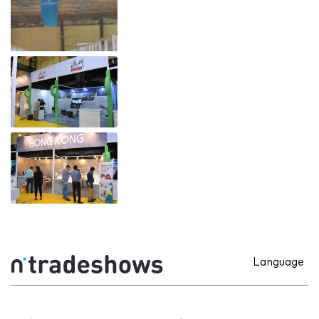
Language