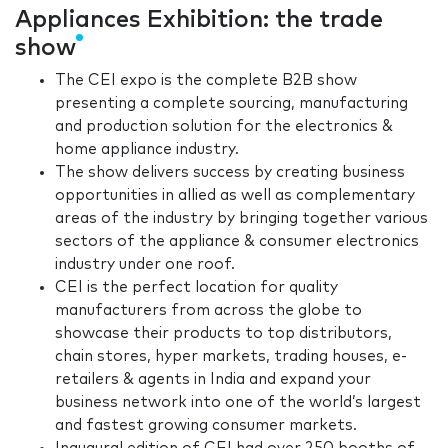
Appliances Exhibition: the trade
show
The CEI expo is the complete B2B show
presenting a complete sourcing, manufacturing
and production solution for the electronics &
home appliance industry.
The show delivers success by creating business
opportunities in allied as well as complementary
areas of the industry by bringing together various
sectors of the appliance & consumer electronics
industry under one roof.
CEI is the perfect location for quality
manufacturers from across the globe to
showcase their products to top distributors,
chain stores, hyper markets, trading houses, e-
retailers & agents in India and expand your
business network into one of the world’s largest
and fastest growing consumer markets.