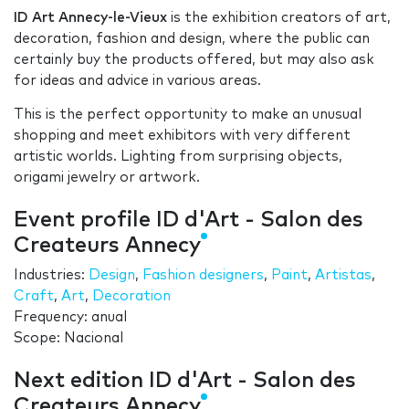
ID Art Annecy-le-Vieux
is the exhibition creators of art,
decoration, fashion and design, where the public can
certainly buy the products offered, but may also ask
for ideas and advice in various areas.
This is the perfect opportunity to make an unusual
shopping and meet exhibitors with very different
artistic worlds. Lighting from surprising objects,
origami jewelry or artwork.
Event profile ID d'Art - Salon des
Createurs Annecy
Industries:
Design
,
Fashion designers
,
Paint
,
Artistas
,
Craft
,
Art
,
Decoration
Frequency: anual
Scope: Nacional
Next edition ID d'Art - Salon des
Createurs Annecy