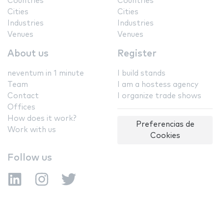
Countries
Countries
Cities
Cities
Industries
Industries
Venues
Venues
About us
Register
neventum in 1 minute
I build stands
Team
I am a hostess agency
Contact
I organize trade shows
Offices
How does it work?
Preferencias de
Work with us
Cookies
Follow us