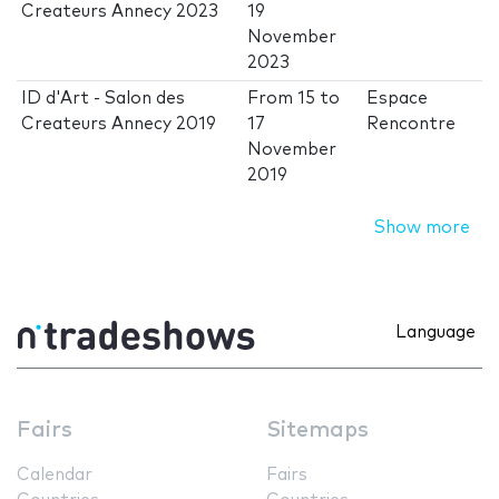
Createurs Annecy 2023
19
November
2023
ID d'Art - Salon des
From
15
to
Espace
Createurs Annecy 2019
17
Rencontre
November
2019
Show more
Language
Fairs
Sitemaps
Calendar
Fairs