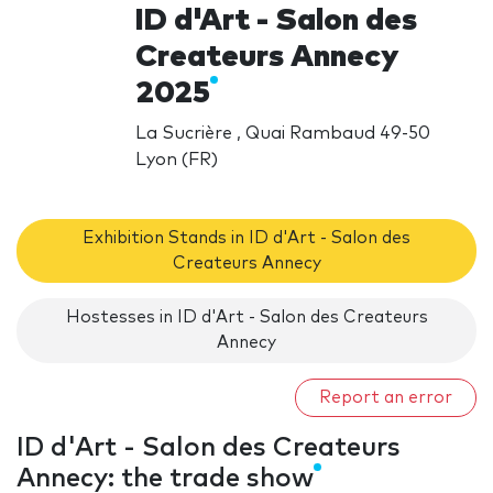
ID d'Art - Salon des
Createurs Annecy
2025
La Sucrière , Quai Rambaud 49-50
Lyon (FR)
Exhibition Stands in ID d'Art - Salon des
Createurs Annecy
Hostesses in ID d'Art - Salon des Createurs
Annecy
Report an error
ID d'Art - Salon des Createurs
Annecy: the trade show