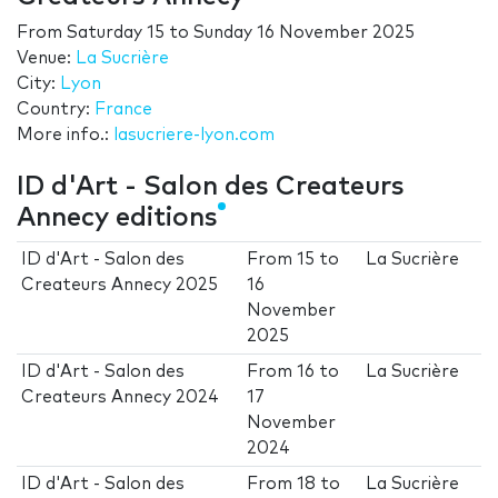
From
Saturday 15
to
Sunday 16 November 2025
Venue:
La Sucrière
City:
Lyon
Country:
France
More info.:
lasucriere-lyon.com
ID d'Art - Salon des Createurs
Annecy editions
ID d'Art - Salon des
From
15
to
La Sucrière
Createurs Annecy 2025
16
November
2025
ID d'Art - Salon des
From
16
to
La Sucrière
Createurs Annecy 2024
17
November
2024
ID d'Art - Salon des
From
18
to
La Sucrière