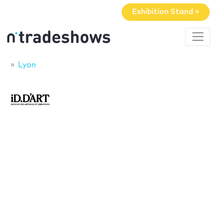
Exhibition Stand »
Lyon