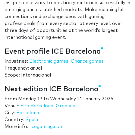
insights necessary to position your brand successfully in
emerging and established markets. Make meaningful
connections and exchange ideas with gaming
professionals from every sector at every level, over
three days of opportunities at the world’s largest
international gaming event.
Event profile ICE Barcelona
Industries:
Electronic games
,
Chance games
Frequency: anual
Scope: Internacional
Next edition ICE Barcelona
From
Monday 19
to
Wednesday 21 January 2026
Venue:
Fira Barcelona, Gran Via
City:
Barcelona
Country:
Spain
More info.:
icegaming.com