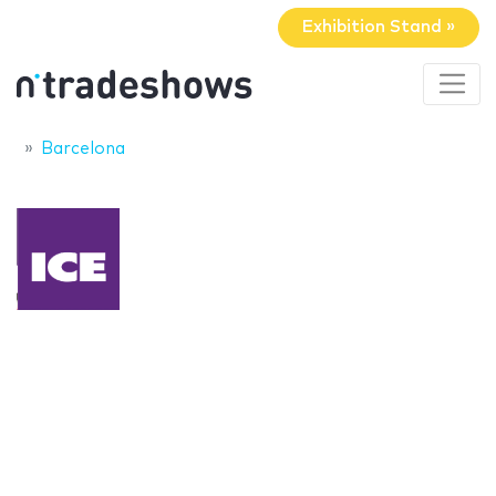
Exhibition Stand »
Barcelona