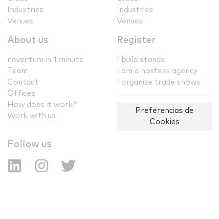
Industries
Industries
Venues
Venues
About us
Register
neventum in 1 minute
I build stands
Team
I am a hostess agency
Contact
I organize trade shows
Offices
How does it work?
Preferencias de
Work with us
Cookies
Follow us