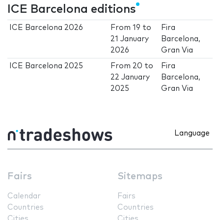
ICE Barcelona editions
ICE Barcelona 2026
From
19
to
Fira
21 January
Barcelona,
2026
Gran Via
ICE Barcelona 2025
From
20
to
Fira
22 January
Barcelona,
2025
Gran Via
Language
Fairs
Sitemaps
Calendar
Fairs
Countries
Countries
Cities
Cities