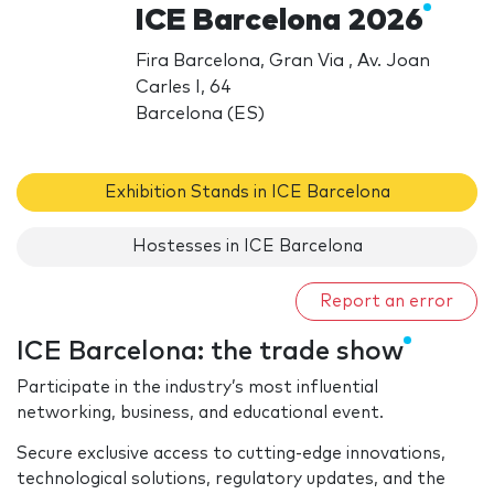
ICE Barcelona 2026
Fira Barcelona, Gran Via , Av. Joan
Carles I, 64
Barcelona (ES)
Exhibition Stands in ICE Barcelona
Hostesses in ICE Barcelona
Report an error
ICE Barcelona: the trade show
Participate in the industry’s most influential
networking, business, and educational event.
Secure exclusive access to cutting-edge innovations,
technological solutions, regulatory updates, and the