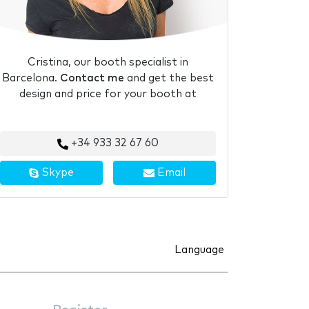
Cristina, our booth specialist in
Barcelona.
Contact me
and get the best
design and price for your booth at
+34 933 32 67 60
Skype
Email
Language