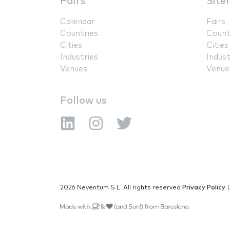
Fairs
Site
Calendar
Fairs
Countries
Count
Cities
Cities
Industries
Indust
Venues
Venue
Follow us
2026 Neventum S.L. All rights reserved
Privacy Policy