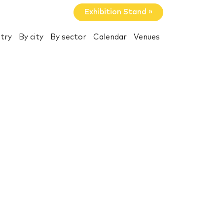
Exhibition Stand »
try
By city
By sector
Calendar
Venues