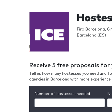
Hostes
Fira Barcelona, Gr
Barcelona (ES)
Receive 5 free proposals for
Tell us how many hostesses you need and fo
agencies in Barcelona with more experience 
Number of hostesses needed
Nu