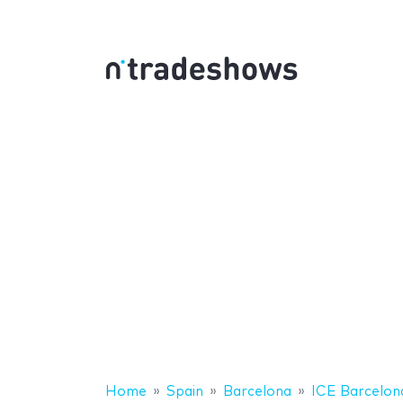
Home
Spain
Barcelona
ICE Barcelon