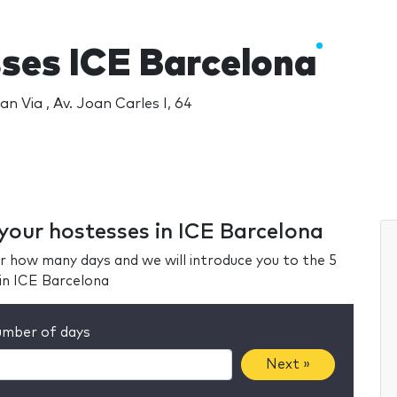
ses ICE Barcelona
an Via , Av. Joan Carles I, 64
 your hostesses in ICE Barcelona
r how many days and we will introduce you to the 5
in ICE Barcelona
mber of days
Next »