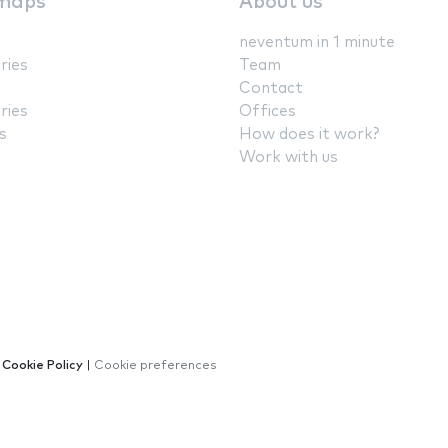
maps
About us
neventum in 1 minute
ries
Team
Contact
ries
Offices
s
How does it work?
Work with us
|
Cookie Policy
|
Cookie preferences