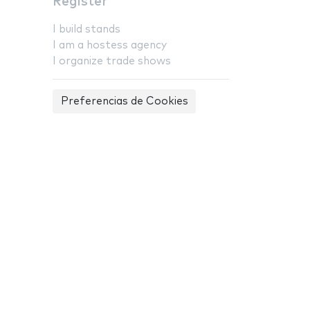
Register
I build stands
I am a hostess agency
I organize trade shows
Preferencias de Cookies