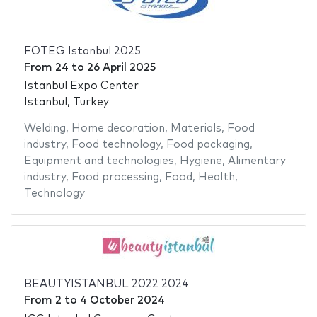
FOTEG Istanbul 2025
From
24
to
26 April 2025
Istanbul Expo Center
Istanbul, Turkey
Welding
,
Home decoration
,
Materials
,
Food
industry
,
Food technology
,
Food packaging
,
Equipment and technologies
,
Hygiene
,
Alimentary
industry
,
Food processing
,
Food
,
Health
,
Technology
BEAUTYISTANBUL 2022 2024
From
2
to
4 October 2024