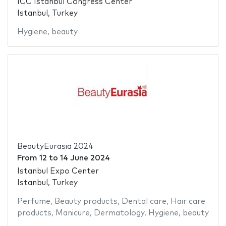
ICC Istanbul Congress Center
Istanbul, Turkey
Hygiene
,
beauty
BeautyEurasia 2024
From
12
to
14 June 2024
Istanbul Expo Center
Istanbul, Turkey
Perfume
,
Beauty products
,
Dental care
,
Hair care
products
,
Manicure
,
Dermatology
,
Hygiene
,
beauty