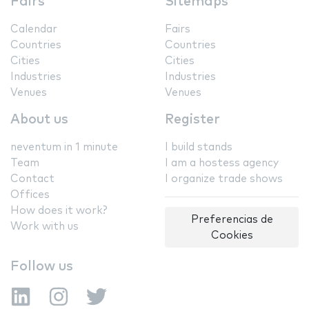
Fairs
Sitemaps
Calendar
Fairs
Countries
Countries
Cities
Cities
Industries
Industries
Venues
Venues
About us
Register
neventum in 1 minute
I build stands
Team
I am a hostess agency
Contact
I organize trade shows
Offices
How does it work?
Preferencias de
Work with us
Cookies
Follow us