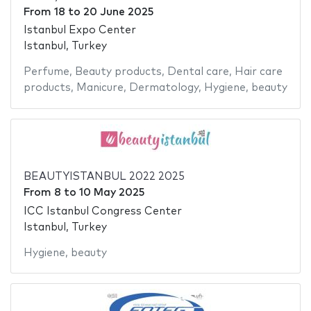
From
18
to
20 June 2025
Istanbul Expo Center
Istanbul, Turkey
Perfume
,
Beauty products
,
Dental care
,
Hair care
products
,
Manicure
,
Dermatology
,
Hygiene
,
beauty
BEAUTYISTANBUL 2022 2025
From
8
to
10 May 2025
ICC Istanbul Congress Center
Istanbul, Turkey
Hygiene
,
beauty