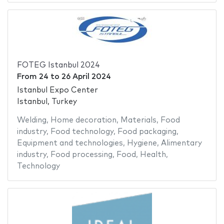
FOTEG Istanbul 2024
From
24
to
26 April 2024
Istanbul Expo Center
Istanbul, Turkey
Welding
,
Home decoration
,
Materials
,
Food
industry
,
Food technology
,
Food packaging
,
Equipment and technologies
,
Hygiene
,
Alimentary
industry
,
Food processing
,
Food
,
Health
,
Technology