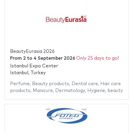
BeautyEurasia 2026
From
2
to
4 September 2026
Only 25 days to go!
Istanbul Expo Center
Istanbul, Turkey
Perfume
,
Beauty products
,
Dental care
,
Hair care
products
,
Manicure
,
Dermatology
,
Hygiene
,
beauty