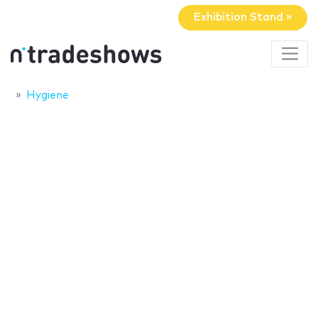
Exhibition Stand »
Hygiene