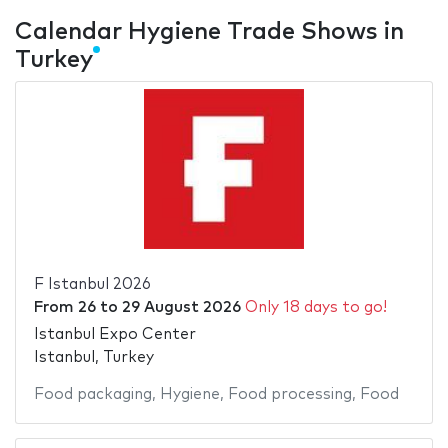
Calendar Hygiene Trade Shows in
Turkey
F Istanbul 2026
From
26
to
29 August 2026
Only 18 days to go!
Istanbul Expo Center
Istanbul, Turkey
Food packaging
,
Hygiene
,
Food processing
,
Food