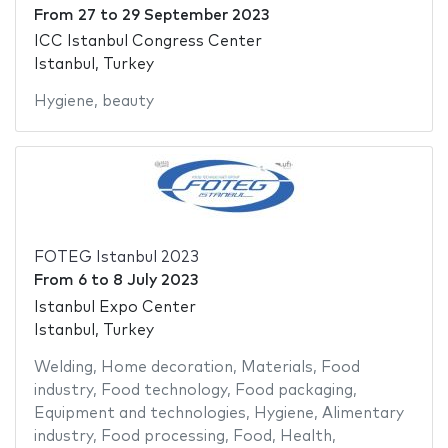
From
27
to
29 September 2023
ICC Istanbul Congress Center
Istanbul, Turkey
Hygiene
,
beauty
FOTEG Istanbul 2023
From
6
to
8 July 2023
Istanbul Expo Center
Istanbul, Turkey
Welding
,
Home decoration
,
Materials
,
Food
industry
,
Food technology
,
Food packaging
,
Equipment and technologies
,
Hygiene
,
Alimentary
industry
,
Food processing
,
Food
,
Health
,