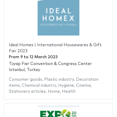
Ideal Homex | International Housewares & Gift
Fair 2023
From
9
to
12 March 2023
Tüyap Fair Convention & Congress Center
Istanbul, Turkey
Consumer goods
,
Plastic industry
,
Decoration
items
,
Chemical industry
,
Hygiene
,
Cinema
,
Stationery articles
,
Home
,
Health