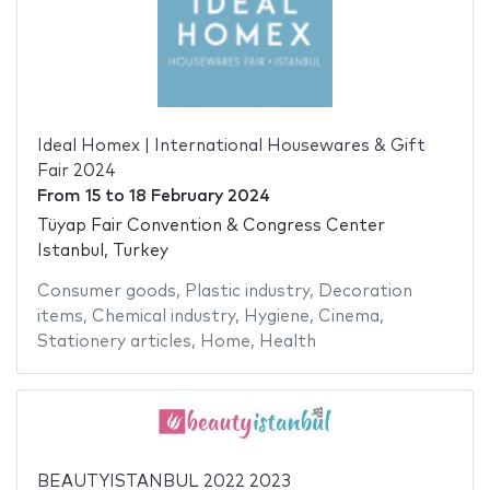
Ideal Homex | International Housewares & Gift
Fair 2024
From
15
to
18 February 2024
Tüyap Fair Convention & Congress Center
Istanbul, Turkey
Consumer goods
,
Plastic industry
,
Decoration
items
,
Chemical industry
,
Hygiene
,
Cinema
,
Stationery articles
,
Home
,
Health
BEAUTYISTANBUL 2022 2023