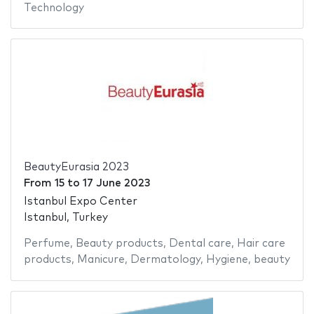
Technology
BeautyEurasia 2023
From
15
to
17 June 2023
Istanbul Expo Center
Istanbul, Turkey
Perfume
,
Beauty products
,
Dental care
,
Hair care
products
,
Manicure
,
Dermatology
,
Hygiene
,
beauty