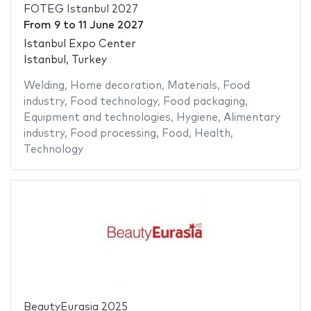
FOTEG Istanbul 2027
From
9
to
11 June 2027
Istanbul Expo Center
Istanbul, Turkey
Welding
,
Home decoration
,
Materials
,
Food
industry
,
Food technology
,
Food packaging
,
Equipment and technologies
,
Hygiene
,
Alimentary
industry
,
Food processing
,
Food
,
Health
,
Technology
BeautyEurasia 2025