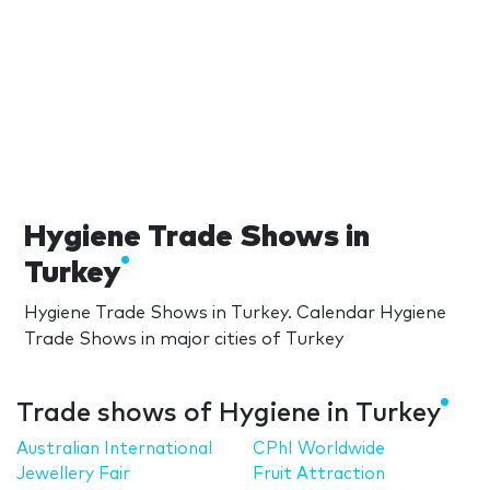
Hygiene Trade Shows in
Turkey
Hygiene Trade Shows in Turkey. Calendar Hygiene
Trade Shows in major cities of Turkey
Trade shows of Hygiene in Turkey
Australian International
CPhI Worldwide
Jewellery Fair
Fruit Attraction