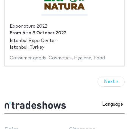
Exponatura 2022
From
6
to
9 October 2022
Istanbul Expo Center
Istanbul, Turkey
Consumer goods
,
Cosmetics
,
Hygiene
,
Food
Next »
Language