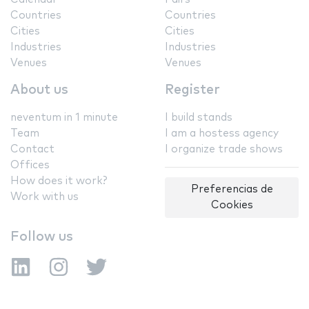
Countries
Countries
Cities
Cities
Industries
Industries
Venues
Venues
About us
Register
neventum in 1 minute
I build stands
Team
I am a hostess agency
Contact
I organize trade shows
Offices
How does it work?
Preferencias de
Work with us
Cookies
Follow us