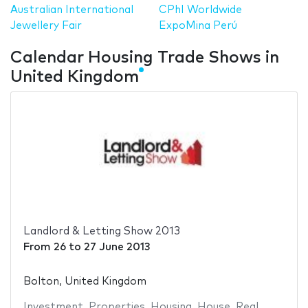
Australian International
CPhI Worldwide
Jewellery Fair
ExpoMina Perú
Calendar Housing Trade Shows in
United Kingdom
Landlord & Letting Show 2013
From
26
to
27 June 2013
Bolton, United Kingdom
Investment
,
Properties
,
Housing
,
House
,
Real