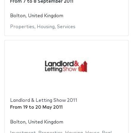
From
7
to
8 September 2011
Bolton, United Kingdom
Properties
,
Housing
,
Services
Landlord & Letting Show 2011
From
19
to
20 May 2011
Bolton, United Kingdom