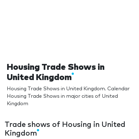
Housing Trade Shows in
United Kingdom
Housing Trade Shows in United Kingdom. Calendar
Housing Trade Shows in major cities of United
Kingdom
Trade shows of Housing in United
Kingdom