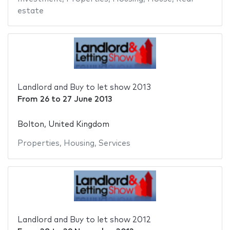
estate
Landlord and Buy to let show 2013
From
26
to
27 June 2013
Bolton, United Kingdom
Properties
,
Housing
,
Services
Landlord and Buy to let show 2012