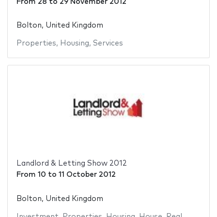
From
28
to
29 November 2012
Bolton, United Kingdom
Properties
,
Housing
,
Services
Landlord & Letting Show 2012
From
10
to
11 October 2012
Bolton, United Kingdom
Investment
,
Properties
,
Housing
,
House
,
Real