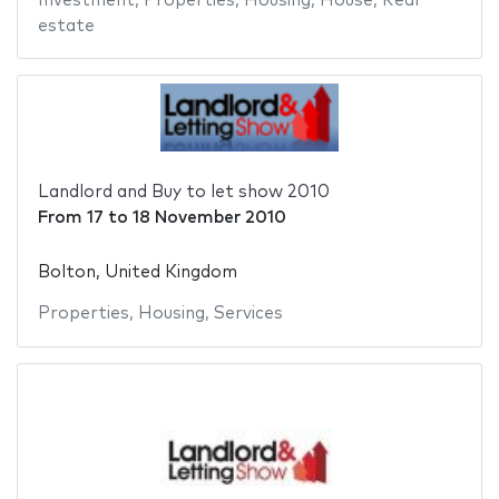
Investment
,
Properties
,
Housing
,
House
,
Real
estate
Landlord and Buy to let show 2010
From
17
to
18 November 2010
Bolton, United Kingdom
Properties
,
Housing
,
Services