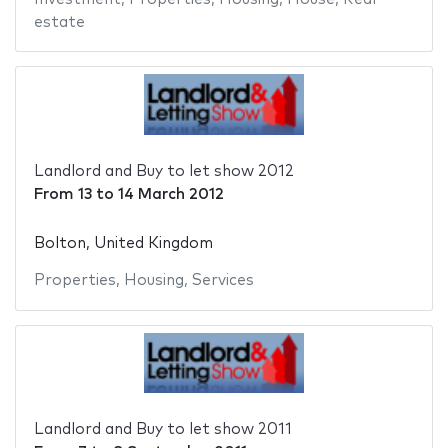
estate
Landlord and Buy to let show 2012
From
13
to
14 March 2012
Bolton, United Kingdom
Properties
,
Housing
,
Services
Landlord and Buy to let show 2011