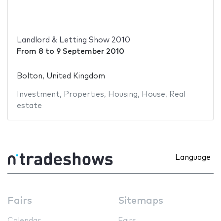
Landlord & Letting Show 2010
From
8
to
9 September 2010
Bolton, United Kingdom
Investment
,
Properties
,
Housing
,
House
,
Real
estate
Language
Fairs
Sitemaps
Calendar
Fairs