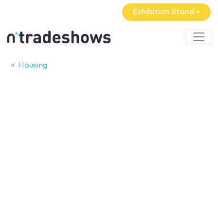
Exhibition Stand »
Housing