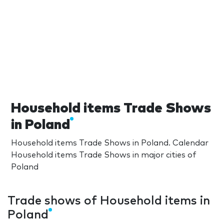
Household items Trade Shows
in Poland
Household items Trade Shows in Poland. Calendar
Household items Trade Shows in major cities of
Poland
Trade shows of Household items in
Poland