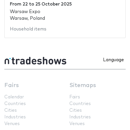
From
22
to
25 October 2025
Warsaw Expo
Warsaw, Poland
Household items
Language
Fairs
Sitemaps
Calendar
Fairs
Countries
Countries
Cities
Cities
Industries
Industries
Venues
Venues