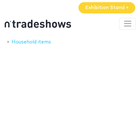
Exhibition Stand »
Household items