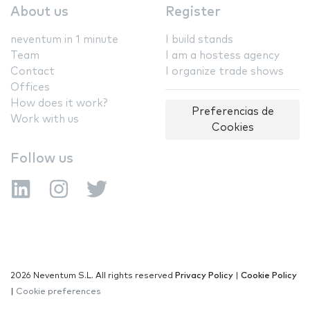
About us
Register
neventum in 1 minute
I build stands
Team
I am a hostess agency
Contact
I organize trade shows
Offices
How does it work?
Preferencias de
Work with us
Cookies
Follow us
2026 Neventum S.L. All rights reserved
Privacy Policy
|
Cookie Policy
|
Cookie preferences