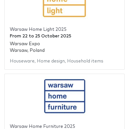
Warsaw Home Light 2025
From
22
to
25 October 2025
Warsaw Expo
Warsaw, Poland
Houseware
,
Home design
,
Household items
Warsaw Home Furniture 2025