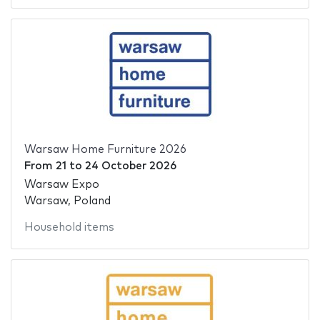
Warsaw Home Furniture 2026
From
21
to
24 October 2026
Warsaw Expo
Warsaw, Poland
Household items