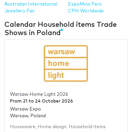
Australian International
ExpoMina Perú
Jewellery Fair
CPhI Worldwide
Calendar Household items Trade
Shows in Poland
Warsaw Home Light 2026
From
21
to
24 October 2026
Warsaw Expo
Warsaw, Poland
Houseware
,
Home design
,
Household items