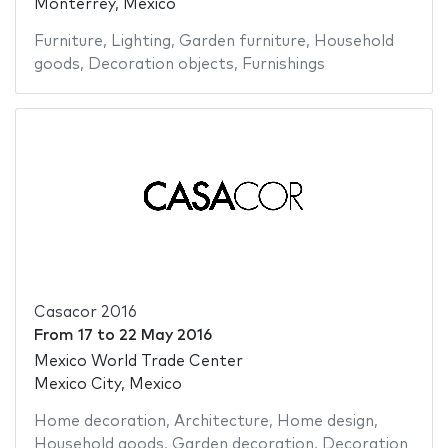
Monterrey, Mexico
Furniture
,
Lighting
,
Garden furniture
,
Household
goods
,
Decoration objects
,
Furnishings
Casacor 2016
From
17
to
22 May 2016
Mexico World Trade Center
Mexico City, Mexico
Home decoration
,
Architecture
,
Home design
,
Household goods
,
Garden decoration
,
Decoration