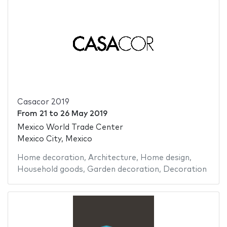
Casacor 2019
From
21
to
26 May 2019
Mexico World Trade Center
Mexico City, Mexico
Home decoration
,
Architecture
,
Home design
,
Household goods
,
Garden decoration
,
Decoration