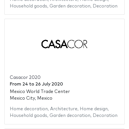
Household goods
,
Garden decoration
,
Decoration
Casacor 2020
From
24
to
26 July 2020
Mexico World Trade Center
Mexico City, Mexico
Home decoration
,
Architecture
,
Home design
,
Household goods
,
Garden decoration
,
Decoration