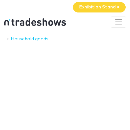
Exhibition Stand »
Household goods