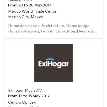
From
23
to
28 May 2017
Mexico World Trade Center
Mexico City, Mexico
Home decoration
,
Architecture
,
Home design
,
Household goods
,
Garden decoration
,
Decoration
Exihogar May 2017
From
12
to
15 May 2017
Centro Convex