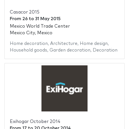
Casacor 2015
From
26
to
31 May 2015
Mexico World Trade Center
Mexico City, Mexico
Home decoration
,
Architecture
,
Home design
,
Household goods
,
Garden decoration
,
Decoration
Exihogar October 2014
From
17
to
20 October 2014