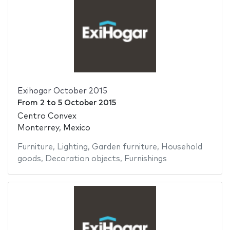
Exihogar October 2015
From
2
to
5 October 2015
Centro Convex
Monterrey, Mexico
Furniture
,
Lighting
,
Garden furniture
,
Household
goods
,
Decoration objects
,
Furnishings