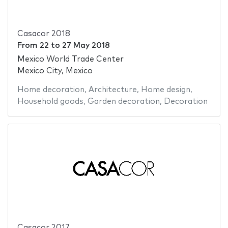
Casacor 2018
From
22
to
27 May 2018
Mexico World Trade Center
Mexico City, Mexico
Home decoration
,
Architecture
,
Home design
,
Household goods
,
Garden decoration
,
Decoration
Casacor 2017