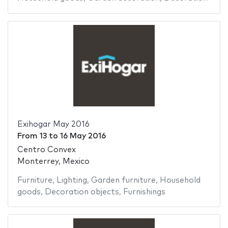
Exihogar May 2016
From
13
to
16 May 2016
Centro Convex
Monterrey, Mexico
Furniture
,
Lighting
,
Garden furniture
,
Household
goods
,
Decoration objects
,
Furnishings