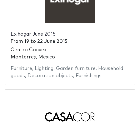
Exihogar June 2015
From
19
to
22 June 2015
Centro Convex
Monterrey, Mexico
Furniture
,
Lighting
,
Garden furniture
,
Household
goods
,
Decoration objects
,
Furnishings