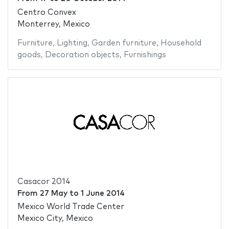
Centro Convex
Monterrey, Mexico
Furniture
,
Lighting
,
Garden furniture
,
Household
goods
,
Decoration objects
,
Furnishings
Casacor 2014
From
27 May
to
1 June 2014
Mexico World Trade Center
Mexico City, Mexico