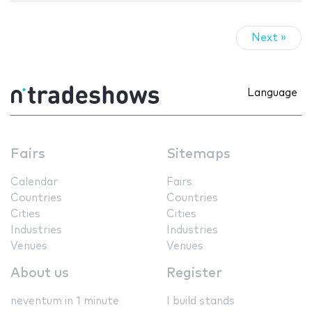
Next »
Language
Fairs
Sitemaps
Calendar
Fairs
Countries
Countries
Cities
Cities
Industries
Industries
Venues
Venues
About us
Register
neventum in 1 minute
I build stands