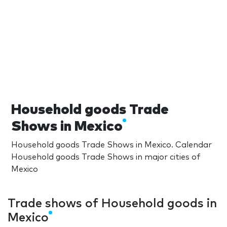
Household goods Trade
Shows in Mexico
Household goods Trade Shows in Mexico. Calendar
Household goods Trade Shows in major cities of
Mexico
Trade shows of Household goods in
Mexico