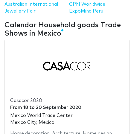
Australian International
CPhI Worldwide
Jewellery Fair
ExpoMina Perú
Calendar Household goods Trade
Shows in Mexico
Casacor 2020
From
18
to
20 September 2020
Mexico World Trade Center
Mexico City, Mexico
Home decoration
,
Architecture
,
Home design
,