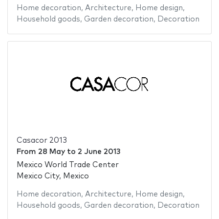
Home decoration
,
Architecture
,
Home design
,
Household goods
,
Garden decoration
,
Decoration
Casacor 2013
From
28 May
to
2 June 2013
Mexico World Trade Center
Mexico City, Mexico
Home decoration
,
Architecture
,
Home design
,
Household goods
,
Garden decoration
,
Decoration