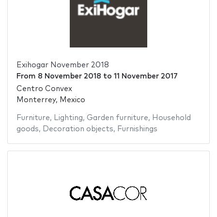
Exihogar November 2018
From
8 November 2018
to
11 November 2017
Centro Convex
Monterrey, Mexico
Furniture
,
Lighting
,
Garden furniture
,
Household
goods
,
Decoration objects
,
Furnishings